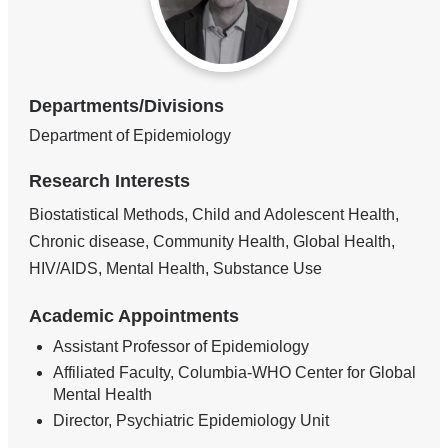
Departments/Divisions
Department of Epidemiology
Research Interests
Biostatistical Methods, Child and Adolescent Health,
Chronic disease, Community Health, Global Health,
HIV/AIDS, Mental Health, Substance Use
Academic Appointments
Assistant Professor of Epidemiology
Affiliated Faculty, Columbia-WHO Center for Global
Mental Health
Director, Psychiatric Epidemiology Unit