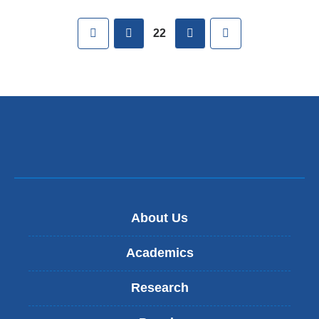
Pages
First
previous
next
Last
22
About Us
Academics
Research