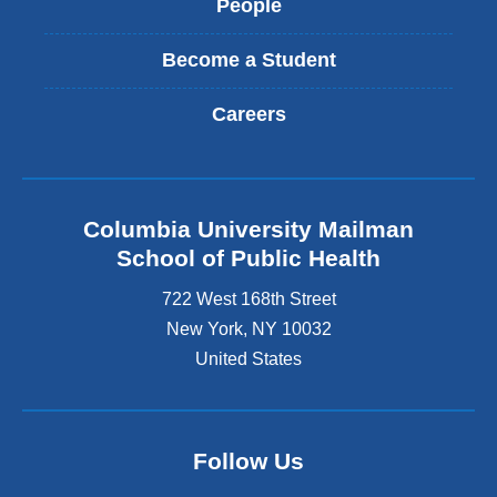
People
Become a Student
Careers
Columbia University Mailman
School of Public Health
722 West 168th Street
New York
,
NY
10032
United States
Follow Us