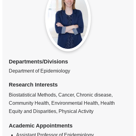
Departments/Divisions
Department of Epidemiology
Research Interests
Biostatistical Methods, Cancer, Chronic disease,
Community Health, Environmental Health, Health
Equity and Disparities, Physical Activity
Academic Appointments
Assistant Professor of Epidemiology