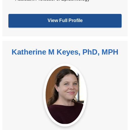
View Full Profile
Katherine M Keyes, PhD, MPH