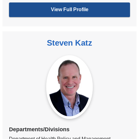
View Full Profile
Steven Katz
Departments/Divisions
Department of Health Policy and Management