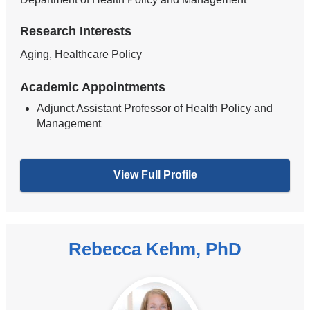
Research Interests
Aging, Healthcare Policy
Academic Appointments
Adjunct Assistant Professor of Health Policy and
Management
View Full Profile
Rebecca Kehm, PhD