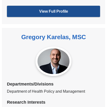
View Full Profile
Gregory Karelas, MSC
Departments/Divisions
Department of Health Policy and Management
Research Interests