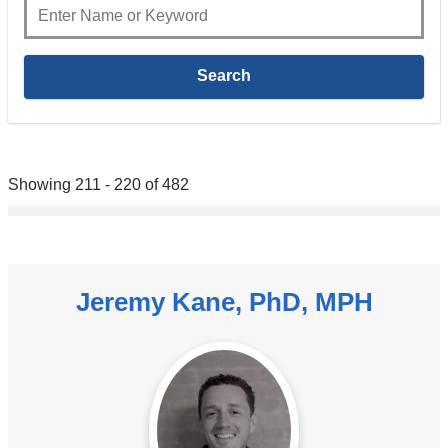
Showing 211 - 220 of 482
Jeremy Kane, PhD, MPH