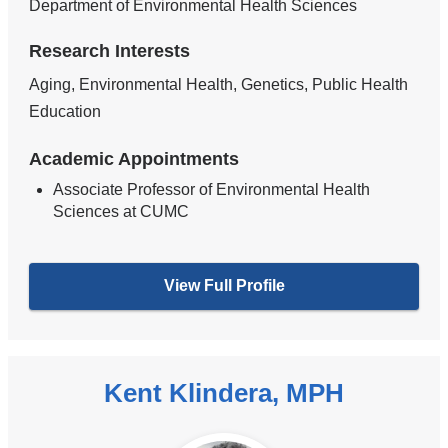
Department of Environmental Health Sciences
Research Interests
Aging, Environmental Health, Genetics, Public Health
Education
Academic Appointments
Associate Professor of Environmental Health
Sciences at CUMC
View Full Profile
Kent Klindera, MPH