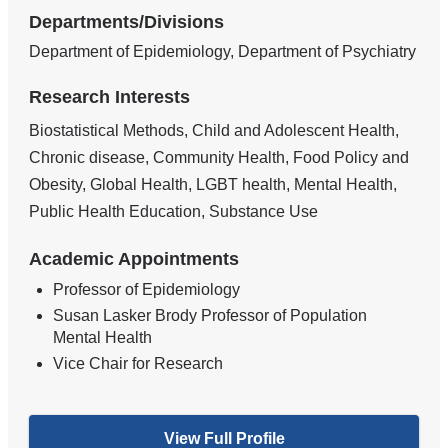
Departments/Divisions
Department of Epidemiology, Department of Psychiatry
Research Interests
Biostatistical Methods, Child and Adolescent Health,
Chronic disease, Community Health, Food Policy and
Obesity, Global Health, LGBT health, Mental Health,
Public Health Education, Substance Use
Academic Appointments
Professor of Epidemiology
Susan Lasker Brody Professor of Population
Mental Health
Vice Chair for Research
View Full Profile