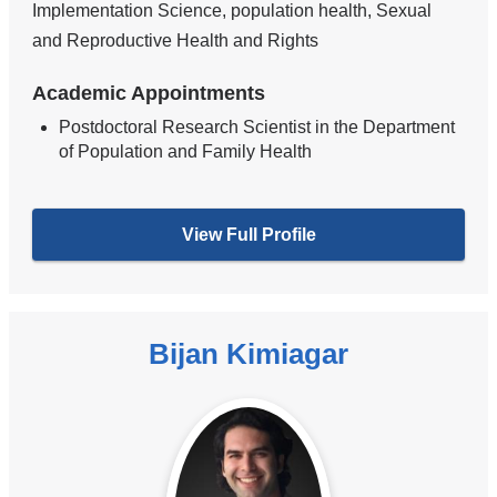
Implementation Science, population health, Sexual
and Reproductive Health and Rights
Academic Appointments
Postdoctoral Research Scientist in the Department
of Population and Family Health
View Full Profile
Bijan Kimiagar