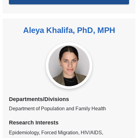
Aleya Khalifa, PhD, MPH
Departments/Divisions
Department of Population and Family Health
Research Interests
Epidemiology, Forced Migration, HIV/AIDS,