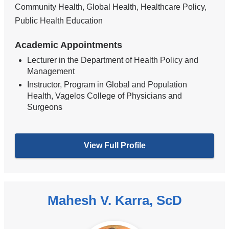
Community Health, Global Health, Healthcare Policy,
Public Health Education
Academic Appointments
Lecturer in the Department of Health Policy and
Management
Instructor, Program in Global and Population
Health, Vagelos College of Physicians and
Surgeons
View Full Profile
Mahesh V. Karra, ScD