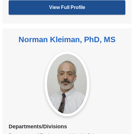
View Full Profile
Norman Kleiman, PhD, MS
Departments/Divisions