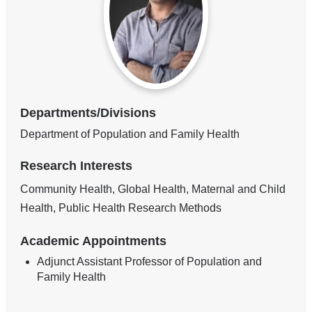
Departments/Divisions
Department of Population and Family Health
Research Interests
Community Health, Global Health, Maternal and Child
Health, Public Health Research Methods
Academic Appointments
Adjunct Assistant Professor of Population and
Family Health