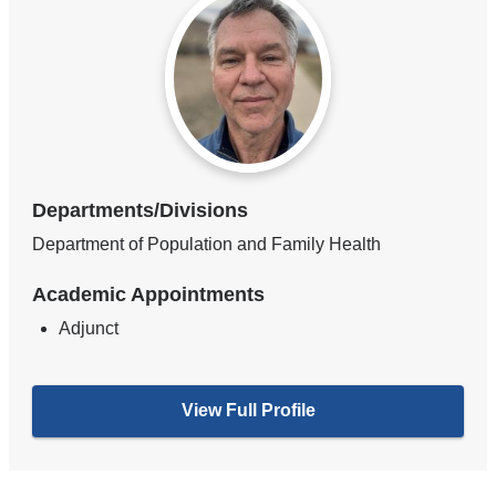
Departments/Divisions
Department of Population and Family Health
Academic Appointments
Adjunct
View Full Profile