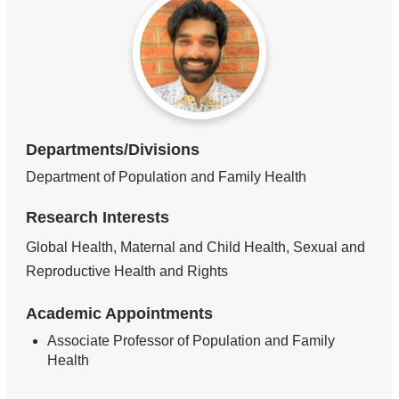
Departments/Divisions
Department of Population and Family Health
Research Interests
Global Health, Maternal and Child Health, Sexual and
Reproductive Health and Rights
Academic Appointments
Associate Professor of Population and Family
Health