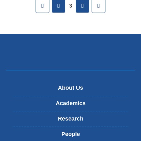
Pages
First
previous
next
Last
3
About Us
Academics
Research
People