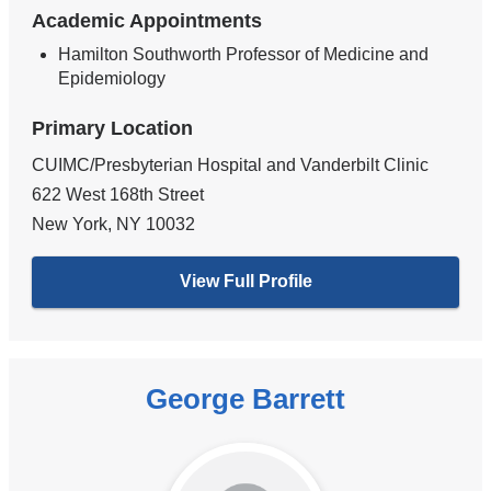
Academic Appointments
Hamilton Southworth Professor of Medicine and
Epidemiology
Primary Location
CUIMC/Presbyterian Hospital and Vanderbilt Clinic
622 West 168th Street
New York
,
NY
10032
View Full Profile
George Barrett