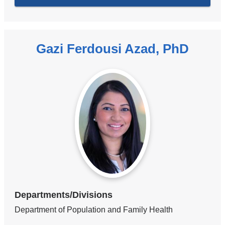
Gazi Ferdousi Azad, PhD
Departments/Divisions
Department of Population and Family Health