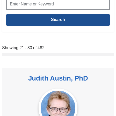
Showing 21 - 30 of 482
Judith Austin, PhD