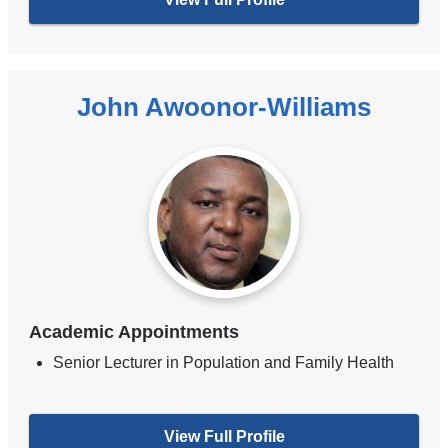
John Awoonor-Williams
Academic Appointments
Senior Lecturer in Population and Family Health
View Full Profile