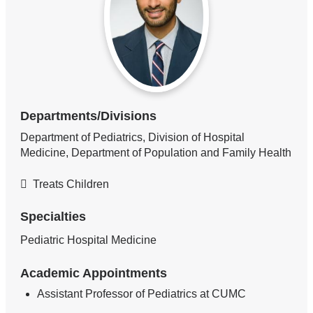
Departments/Divisions
Department of Pediatrics, Division of Hospital
Medicine, Department of Population and Family Health
Treats Children
Specialties
Pediatric Hospital Medicine
Academic Appointments
Assistant Professor of Pediatrics at CUMC