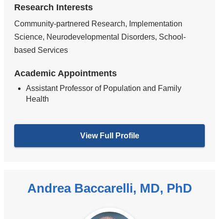
Research Interests
Community-partnered Research, Implementation
Science, Neurodevelopmental Disorders, School-
based Services
Academic Appointments
Assistant Professor of Population and Family
Health
View Full Profile
Andrea Baccarelli, MD, PhD