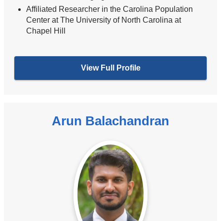
Affiliated Researcher in the Carolina Population
Center at The University of North Carolina at
Chapel Hill
View Full Profile
Arun Balachandran