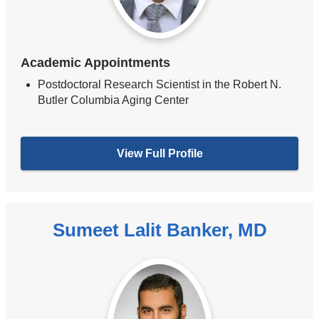
Academic Appointments
Postdoctoral Research Scientist in the Robert N.
Butler Columbia Aging Center
View Full Profile
Sumeet Lalit Banker, MD