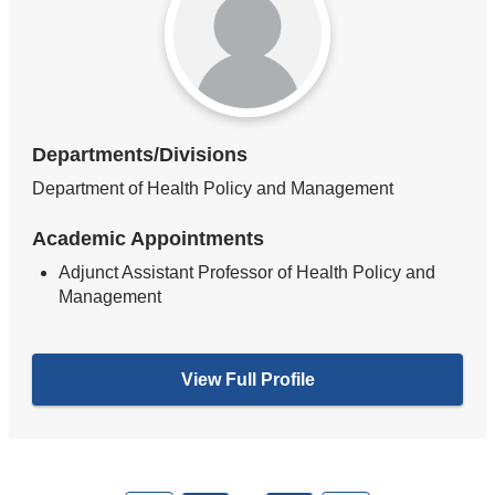
Departments/Divisions
Department of Health Policy and Management
Academic Appointments
Adjunct Assistant Professor of Health Policy and
Management
View Full Profile