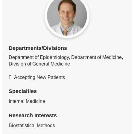
Departments/Divisions
Department of Epidemiology, Department of Medicine,
Division of General Medicine
Accepting New Patients
Specialties
Internal Medicine
Research Interests
Biostatistical Methods