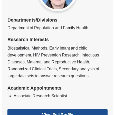
Departments/Divisions
Department of Population and Family Health
Research Interests
Biostatistical Methods, Early infant and child
development, HIV Prevention Research, Infectious
Diseases, Maternal and Reproductive Health,
Randomized Clinical Trials, Secondary analysis of
large data sets to answer research questions
Academic Appointments
Associate Research Scientist
View Full Profile