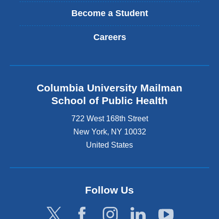
Become a Student
Careers
Columbia University Mailman
School of Public Health
722 West 168th Street
New York
,
NY
10032
United States
Follow Us