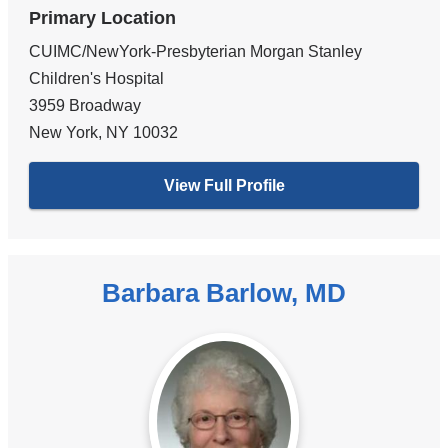
Primary Location
CUIMC/NewYork-Presbyterian Morgan Stanley
Children's Hospital
3959 Broadway
New York
,
NY
10032
View Full Profile
Barbara Barlow, MD