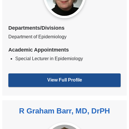
Departments/Divisions
Department of Epidemiology
Academic Appointments
Special Lecturer in Epidemiology
View Full Profile
R Graham Barr, MD, DrPH