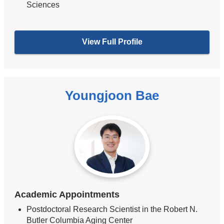
Sciences
View Full Profile
Youngjoon Bae
Academic Appointments
Postdoctoral Research Scientist in the Robert N.
Butler Columbia Aging Center