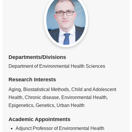
Departments/Divisions
Department of Environmental Health Sciences
Research Interests
Aging, Biostatistical Methods, Child and Adolescent
Health, Chronic disease, Environmental Health,
Epigenetics, Genetics, Urban Health
Academic Appointments
Adjunct Professor of Environmental Health