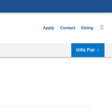
Apply
Contact
Giving
Info For