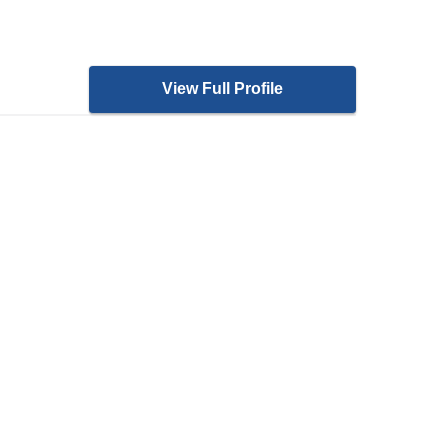
View Full Profile