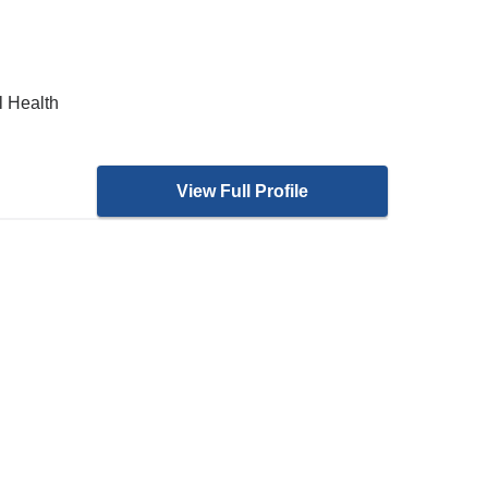
l Health
View Full Profile