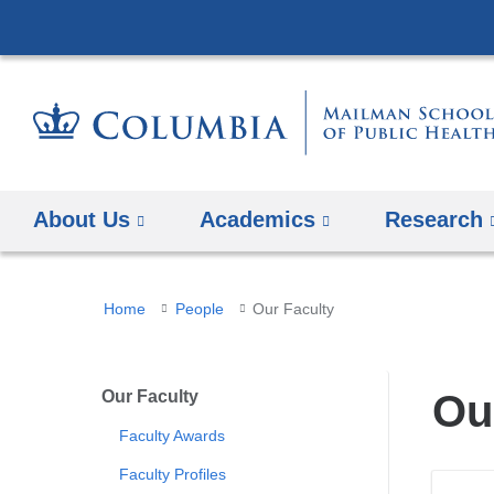
About Us
Academics
Research
You
Home
People
Our Faculty
are
here
Our Faculty
Ou
Faculty Awards
Faculty Profiles