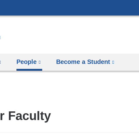
Skip
to
content
People
Become a Student
r Faculty