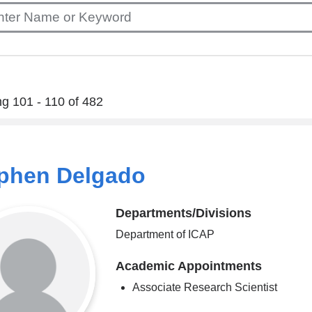
g 101 - 110 of 482
phen Delgado
Departments/Divisions
Department of ICAP
Academic Appointments
Associate Research Scientist