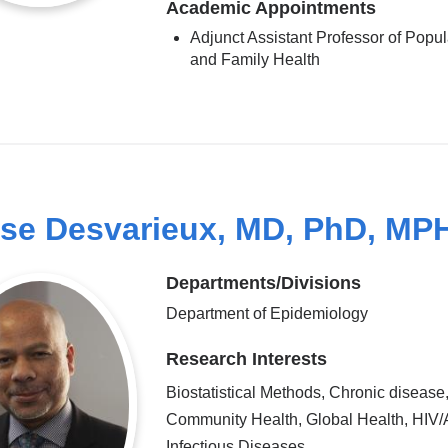
Academic Appointments
Adjunct Assistant Professor of Popul
and Family Health
se Desvarieux, MD, PhD, MP
Departments/Divisions
Department of Epidemiology
Research Interests
Biostatistical Methods, Chronic disease
Community Health, Global Health, HIV/
Infectious Diseases