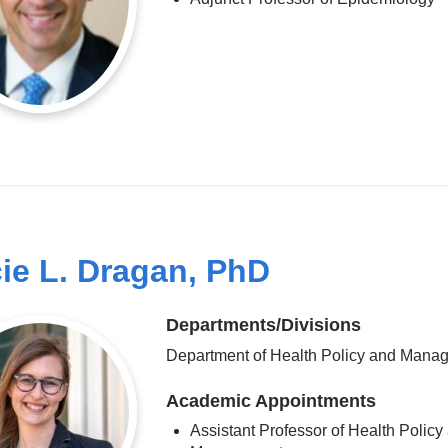
ie L. Dragan, PhD
Departments/Divisions
Department of Health Policy and Mana
Academic Appointments
Assistant Professor of Health Policy