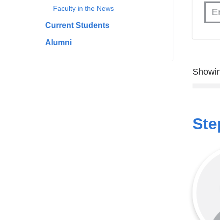
Faculty in the News
Current Students
Alumni
Showin
Ste