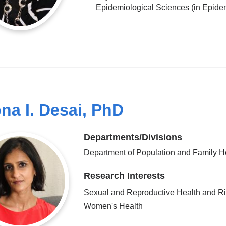
Epidemiological Sciences (in Epide
na I. Desai, PhD
Departments/Divisions
Department of Population and Family H
Research Interests
Sexual and Reproductive Health and Ri
Women's Health