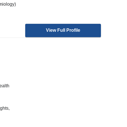
miology)
View Full Profile
ealth
ghts,