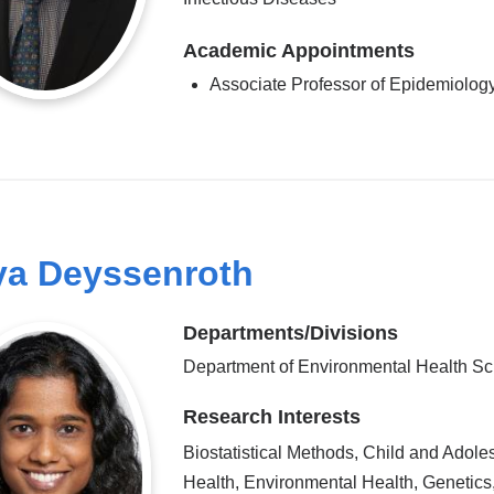
Academic Appointments
Associate Professor of Epidemiolog
a Deyssenroth
Departments/Divisions
Department of Environmental Health S
Research Interests
Biostatistical Methods, Child and Adole
Health, Environmental Health, Genetics