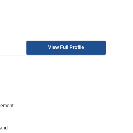
View Full Profile
gement
 and