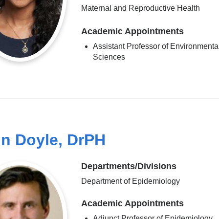
Maternal and Reproductive Health
Academic Appointments
Assistant Professor of Environmenta
Sciences
n Doyle, DrPH
Departments/Divisions
Department of Epidemiology
Academic Appointments
Adjunct Professor of Epidemiology