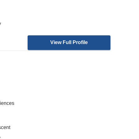
y
View Full Profile
ciences
scent
,