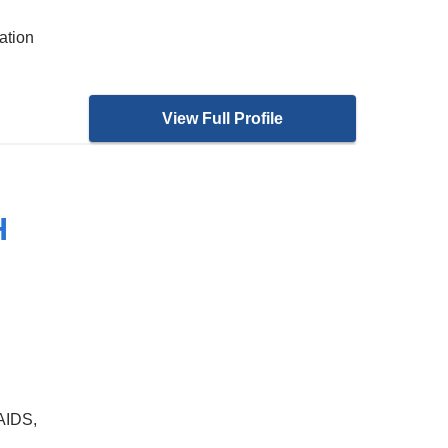
ation
View Full Profile
H
,
AIDS,