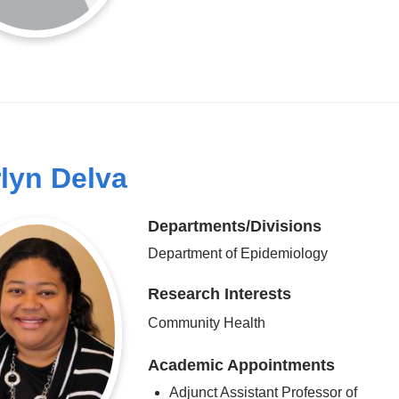
lyn Delva
Departments/Divisions
Department of Epidemiology
Research Interests
Community Health
Academic Appointments
Adjunct Assistant Professor of