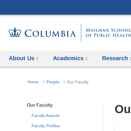
About Us
Academics
Research
You
Home
People
Our Faculty
are
here
Our Faculty
Ou
Faculty Awards
Faculty Profiles