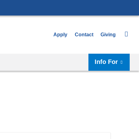
Apply
Contact
Giving
Info For