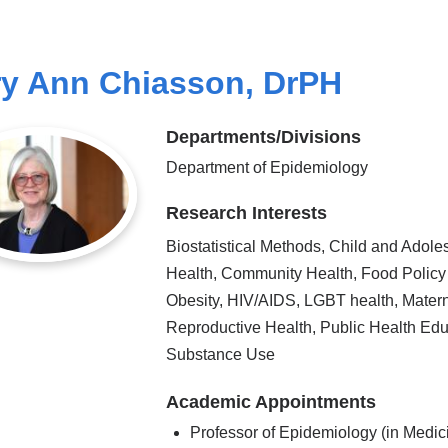
y Ann Chiasson, DrPH
Departments/Divisions
Department of Epidemiology
Research Interests
Biostatistical Methods, Child and Adole
Health, Community Health, Food Policy
Obesity, HIV/AIDS, LGBT health, Mater
Reproductive Health, Public Health Edu
Substance Use
Academic Appointments
Professor of Epidemiology (in Medic