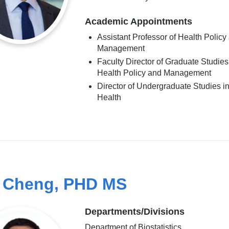
Academic Appointments
Assistant Professor of Health Policy
Management
Faculty Director of Graduate Studies
Health Policy and Management
Director of Undergraduate Studies in
Health
 Cheng, PHD MS
Departments/Divisions
Department of Biostatistics