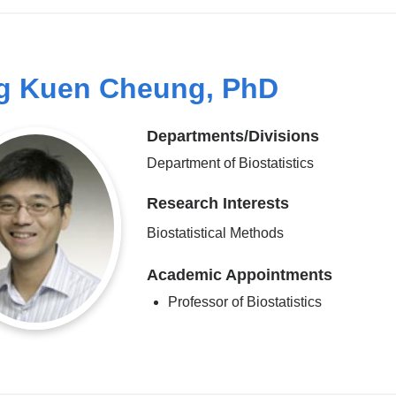
g Kuen Cheung, PhD
Departments/Divisions
Department of Biostatistics
Research Interests
Biostatistical Methods
Academic Appointments
Professor of Biostatistics