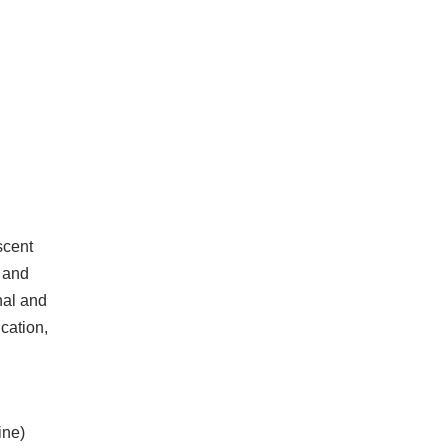
scent
 and
nal and
cation,
ine)