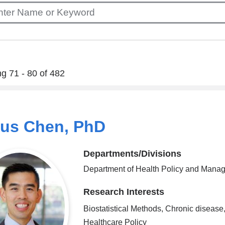
g 71 - 80 of 482
ius Chen, PhD
Departments/Divisions
Department of Health Policy and Mana
Research Interests
Biostatistical Methods, Chronic disease
Healthcare Policy