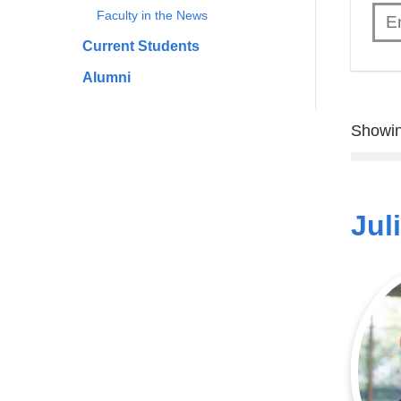
Faculty in the News
Current Students
Alumni
Showin
Jul