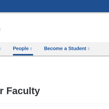
Skip
to
content
People
Become a Student
r Faculty