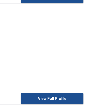
View Full Profile