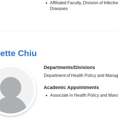
Affiliated Faculty, Division of Infecti
Diseases
ette Chiu
Departments/Divisions
Department of Health Policy and Mana
Academic Appointments
Associate in Health Policy and Ma