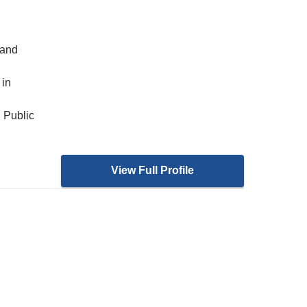
 and
 in
 Public
View Full Profile