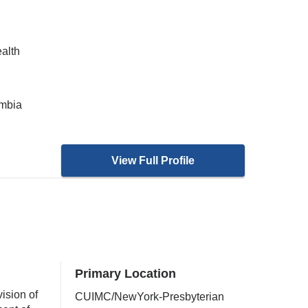
ealth
umbia
View Full Profile
Primary Location
ision of
CUIMC/NewYork-Presbyterian