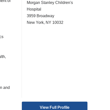
ent of
Morgan Stanley Children's
Hospital
3959 Broadway
New York
,
NY
10032
cs
lth,
on and
View Full Profile