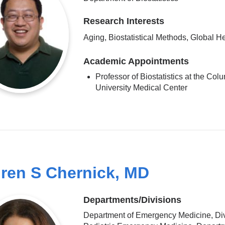
Research Interests
Aging, Biostatistical Methods, Global H
Academic Appointments
Professor of Biostatistics at the Col
University Medical Center
ren S Chernick, MD
Departments/Divisions
Department of Emergency Medicine, Div