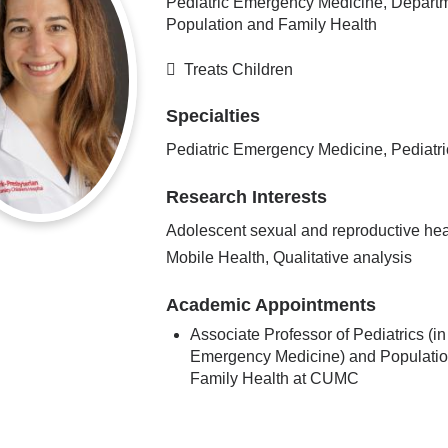
Pediatric Emergency Medicine, Departm
Population and Family Health
Treats Children
Specialties
Pediatric Emergency Medicine, Pediatri
Research Interests
Adolescent sexual and reproductive hea
Mobile Health, Qualitative analysis
Academic Appointments
Associate Professor of Pediatrics (in
Emergency Medicine) and Populati
Family Health at CUMC