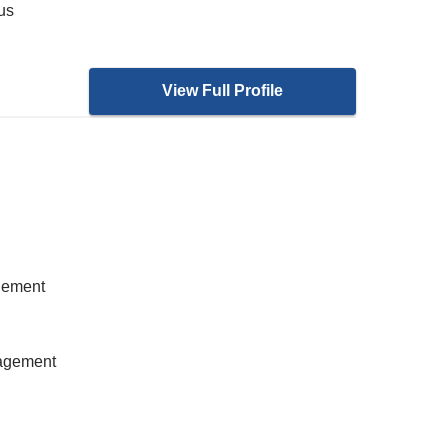
ous
View Full Profile
gement
nagement