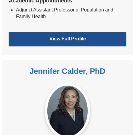
Academic Appointments
Adjunct Assistant Professor of Population and
Family Health
View Full Profile
Jennifer Calder, PhD