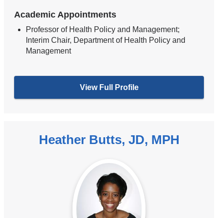
Academic Appointments
Professor of Health Policy and Management;
Interim Chair, Department of Health Policy and
Management
View Full Profile
Heather Butts, JD, MPH