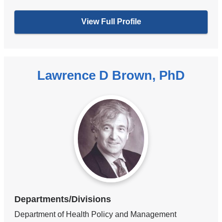
View Full Profile
Lawrence D Brown, PhD
Departments/Divisions
Department of Health Policy and Management