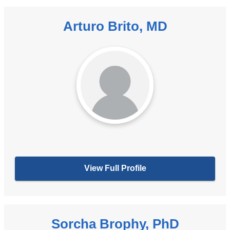
Arturo Brito, MD
View Full Profile
Sorcha Brophy, PhD