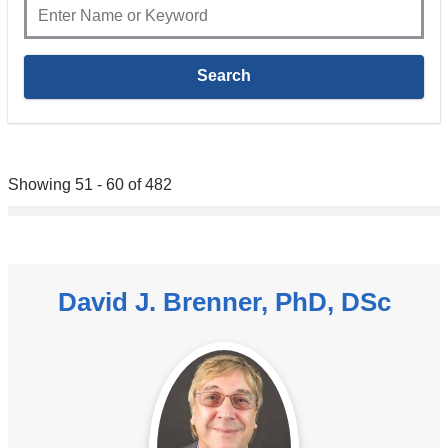
Showing 51 - 60 of 482
David J. Brenner, PhD, DSc