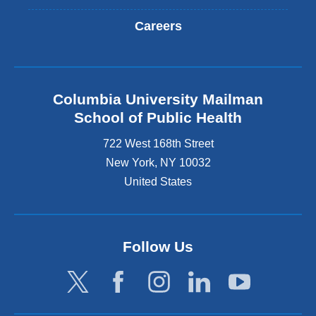
Careers
Columbia University Mailman
School of Public Health
722 West 168th Street
New York
,
NY
10032
United States
Follow Us