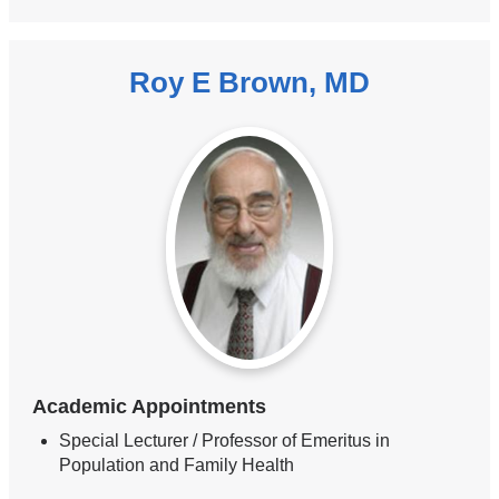
Roy E Brown, MD
Academic Appointments
Special Lecturer / Professor of Emeritus in
Population and Family Health