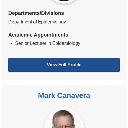
Departments/Divisions
Department of Epidemiology
Academic Appointments
Senior Lecturer in Epidemiology
View Full Profile
Mark Canavera