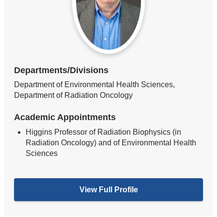
Departments/Divisions
Department of Environmental Health Sciences,
Department of Radiation Oncology
Academic Appointments
Higgins Professor of Radiation Biophysics (in
Radiation Oncology) and of Environmental Health
Sciences
View Full Profile