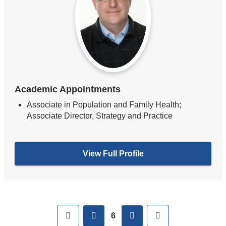
Academic Appointments
Associate in Population and Family Health;
Associate Director, Strategy and Practice
View Full Profile
Pages
First
previous
next
Last
6