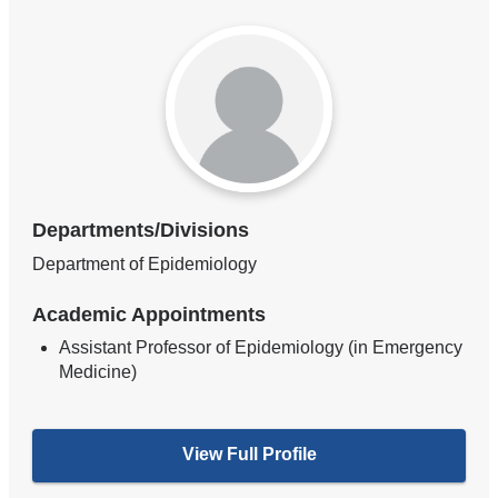
Departments/Divisions
Department of Epidemiology
Academic Appointments
Assistant Professor of Epidemiology (in Emergency
Medicine)
View Full Profile