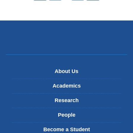
About Us
Academics
Research
People
Become a Student