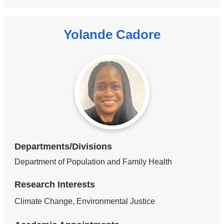
Yolande Cadore
Departments/Divisions
Department of Population and Family Health
Research Interests
Climate Change, Environmental Justice