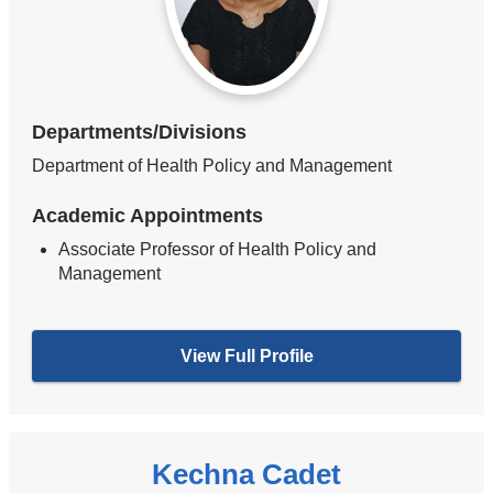
Departments/Divisions
Department of Health Policy and Management
Academic Appointments
Associate Professor of Health Policy and
Management
View Full Profile
Kechna Cadet