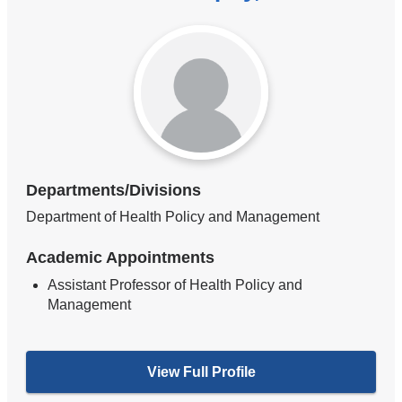
Departments/Divisions
Department of Health Policy and Management
Academic Appointments
Assistant Professor of Health Policy and
Management
View Full Profile