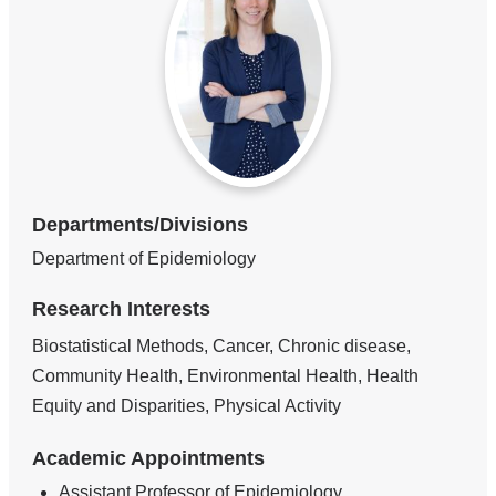
Departments/Divisions
Department of Epidemiology
Research Interests
Biostatistical Methods, Cancer, Chronic disease,
Community Health, Environmental Health, Health
Equity and Disparities, Physical Activity
Academic Appointments
Assistant Professor of Epidemiology