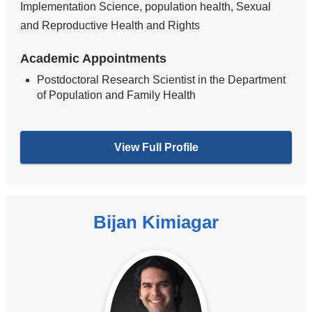
Implementation Science, population health, Sexual
and Reproductive Health and Rights
Academic Appointments
Postdoctoral Research Scientist in the Department
of Population and Family Health
View Full Profile
Bijan Kimiagar