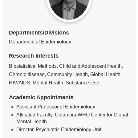
Departments/Divisions
Department of Epidemiology
Research Interests
Biostatistical Methods, Child and Adolescent Health,
Chronic disease, Community Health, Global Health,
HIV/AIDS, Mental Health, Substance Use
Academic Appointments
Assistant Professor of Epidemiology
Affiliated Faculty, Columbia-WHO Center for Global
Mental Health
Director, Psychiatric Epidemiology Unit