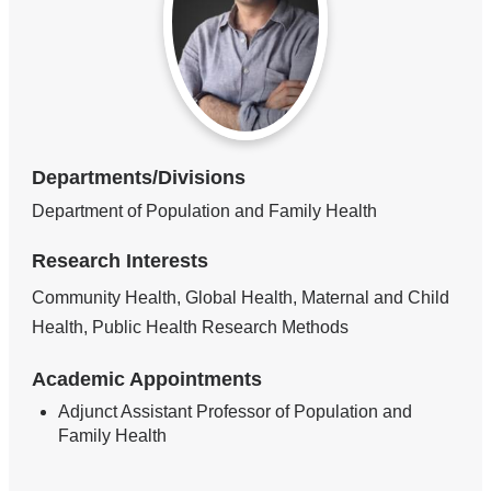
Departments/Divisions
Department of Population and Family Health
Research Interests
Community Health, Global Health, Maternal and Child
Health, Public Health Research Methods
Academic Appointments
Adjunct Assistant Professor of Population and
Family Health