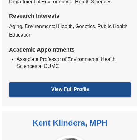
Department of Environmental Health Sciences
Research Interests
Aging, Environmental Health, Genetics, Public Health
Education
Academic Appointments
Associate Professor of Environmental Health
Sciences at CUMC
View Full Profile
Kent Klindera, MPH