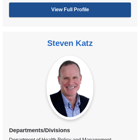
View Full Profile
Steven Katz
Departments/Divisions
Department of Health Policy and Management