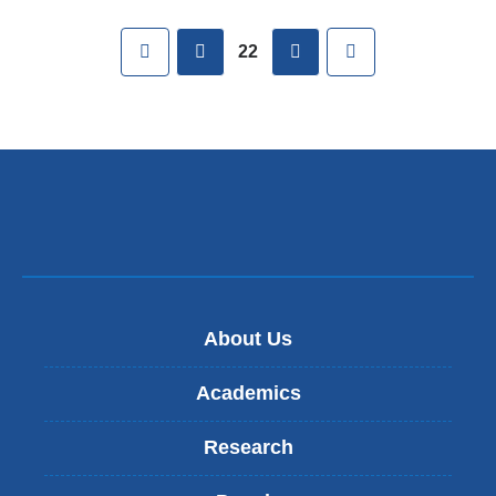
Pages
First
previous
next
Last
22
About Us
Academics
Research