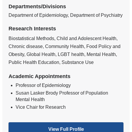
Departments/Divisions
Department of Epidemiology, Department of Psychiatry
Research Interests
Biostatistical Methods, Child and Adolescent Health,
Chronic disease, Community Health, Food Policy and
Obesity, Global Health, LGBT health, Mental Health,
Public Health Education, Substance Use
Academic Appointments
Professor of Epidemiology
Susan Lasker Brody Professor of Population
Mental Health
Vice Chair for Research
View Full Profile