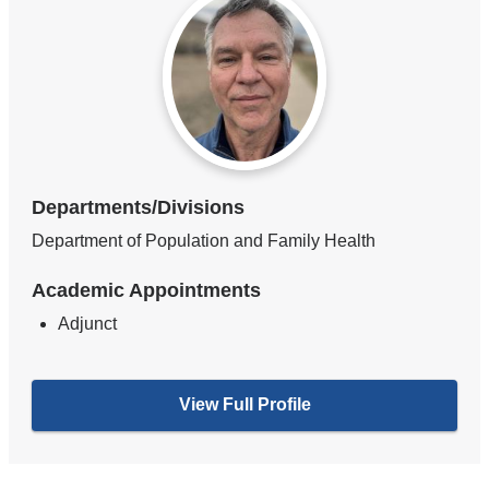
Departments/Divisions
Department of Population and Family Health
Academic Appointments
Adjunct
View Full Profile