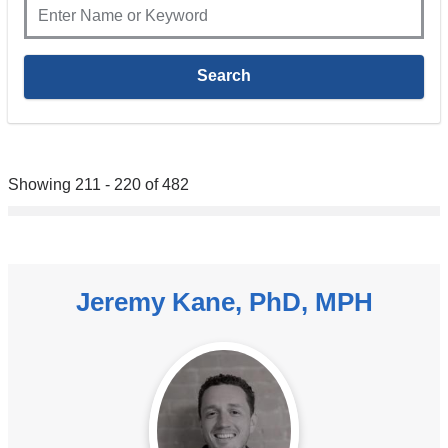
Showing 211 - 220 of 482
Jeremy Kane, PhD, MPH