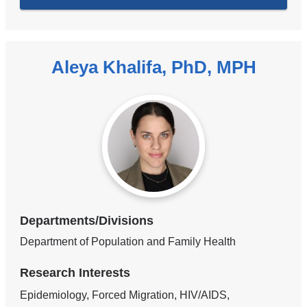
Aleya Khalifa, PhD, MPH
Departments/Divisions
Department of Population and Family Health
Research Interests
Epidemiology, Forced Migration, HIV/AIDS,