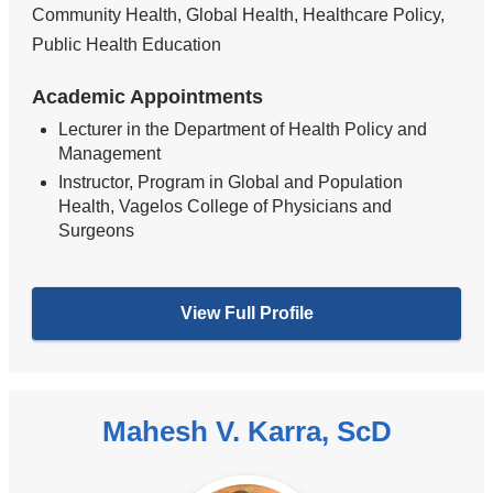
Community Health, Global Health, Healthcare Policy,
Public Health Education
Academic Appointments
Lecturer in the Department of Health Policy and
Management
Instructor, Program in Global and Population
Health, Vagelos College of Physicians and
Surgeons
View Full Profile
Mahesh V. Karra, ScD