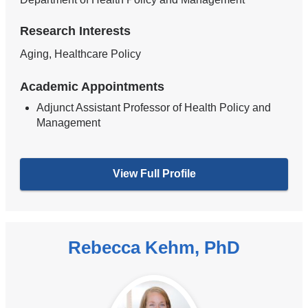
Research Interests
Aging, Healthcare Policy
Academic Appointments
Adjunct Assistant Professor of Health Policy and
Management
View Full Profile
Rebecca Kehm, PhD