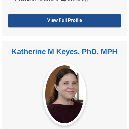
View Full Profile
Katherine M Keyes, PhD, MPH