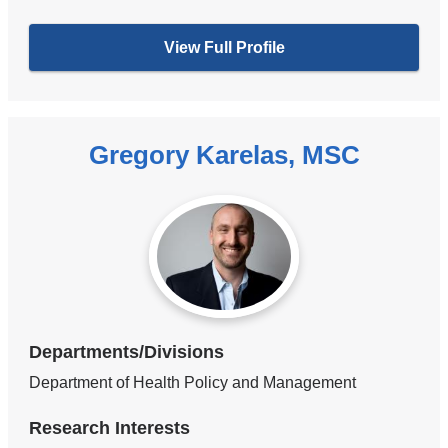
View Full Profile
Gregory Karelas, MSC
Departments/Divisions
Department of Health Policy and Management
Research Interests