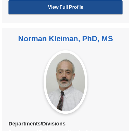
View Full Profile
Norman Kleiman, PhD, MS
Departments/Divisions