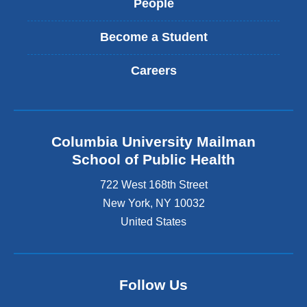
People
Become a Student
Careers
Columbia University Mailman
School of Public Health
722 West 168th Street
New York
,
NY
10032
United States
Follow Us