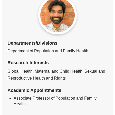
Departments/Divisions
Department of Population and Family Health
Research Interests
Global Health, Maternal and Child Health, Sexual and
Reproductive Health and Rights
Academic Appointments
Associate Professor of Population and Family
Health