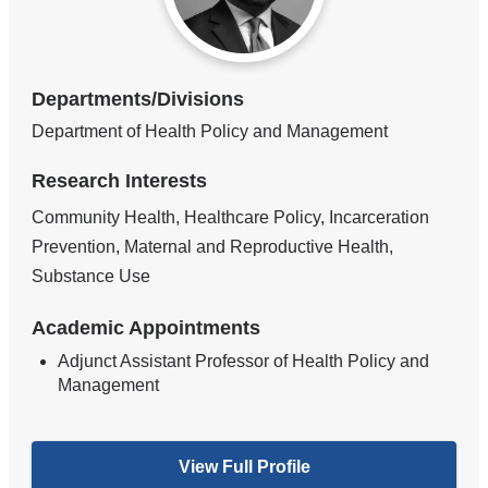
Departments/Divisions
Department of Health Policy and Management
Research Interests
Community Health, Healthcare Policy, Incarceration
Prevention, Maternal and Reproductive Health,
Substance Use
Academic Appointments
Adjunct Assistant Professor of Health Policy and
Management
View Full Profile