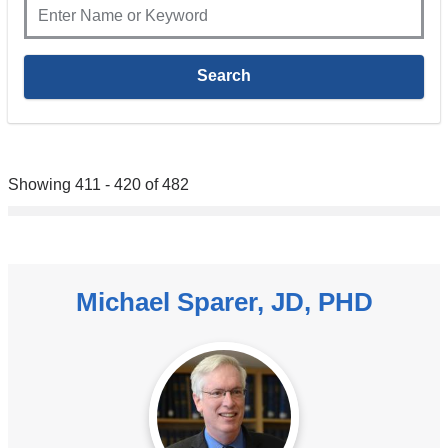
Showing 411 - 420 of 482
Michael Sparer, JD, PHD