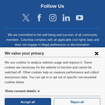
Follow Us
We are committed to the well-being and success of all community
members. Columbia complies with all applicable civil rights laws and
does not engage in illegal preferences or discrimination.
Privacy
We value your privacy
settings
We use cookies to analyze website usage and improve it. Some
and
©
2026
Columbia University
cookies are necessary for the website to function and cannot be
switched off. Other cookies help us measure performance and collect
cookie
Privacy Policy
anonymous data. You can opt in or opt out of specific non-essential
consent
cookies below.
Terms and Conditions
Show consent details
HIPAA
Accept all
Reject all