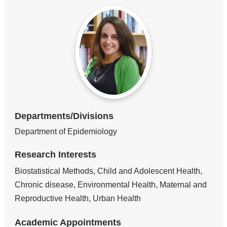
Departments/Divisions
Department of Epidemiology
Research Interests
Biostatistical Methods, Child and Adolescent Health,
Chronic disease, Environmental Health, Maternal and
Reproductive Health, Urban Health
Academic Appointments