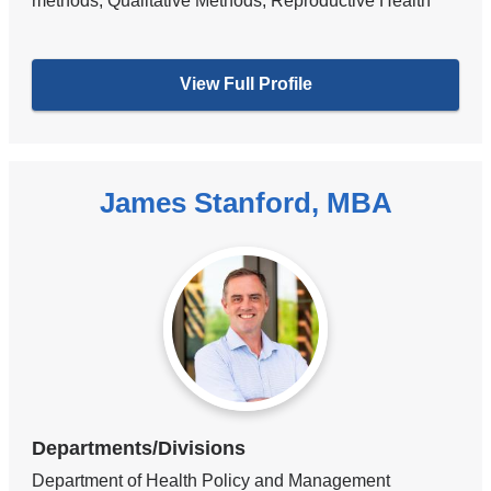
methods, Qualitative Methods, Reproductive Health
View Full Profile
James Stanford, MBA
Departments/Divisions
Department of Health Policy and Management