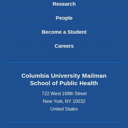
Research
People
Become a Student
Careers
Columbia University Mailman
School of Public Health
722 West 168th Street
New York
,
NY
10032
United States