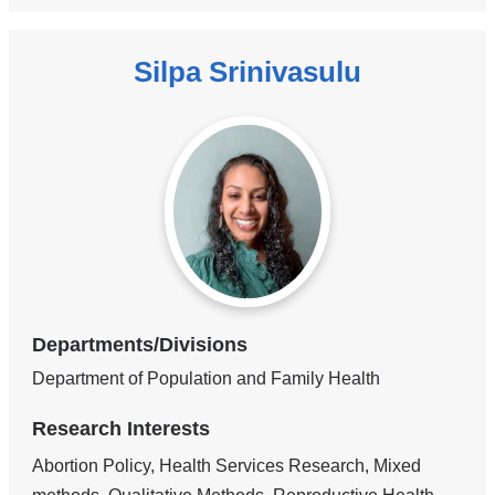
Silpa Srinivasulu
Departments/Divisions
Department of Population and Family Health
Research Interests
Abortion Policy, Health Services Research, Mixed