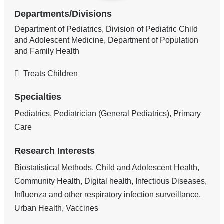
Departments/Divisions
Department of Pediatrics, Division of Pediatric Child
and Adolescent Medicine, Department of Population
and Family Health
Treats Children
Specialties
Pediatrics, Pediatrician (General Pediatrics), Primary
Care
Research Interests
Biostatistical Methods, Child and Adolescent Health,
Community Health, Digital health, Infectious Diseases,
Influenza and other respiratory infection surveillance,
Urban Health, Vaccines