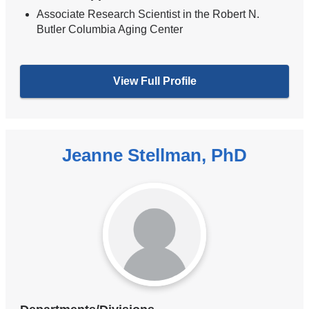
Associate Research Scientist in the Robert N.
Butler Columbia Aging Center
View Full Profile
Jeanne Stellman, PhD