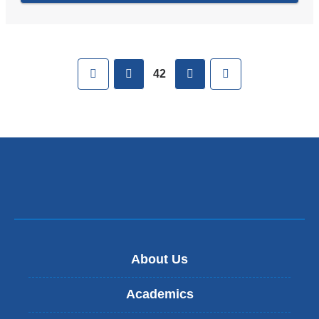
Pages
First
previous
next
Last
42
About Us
Academics