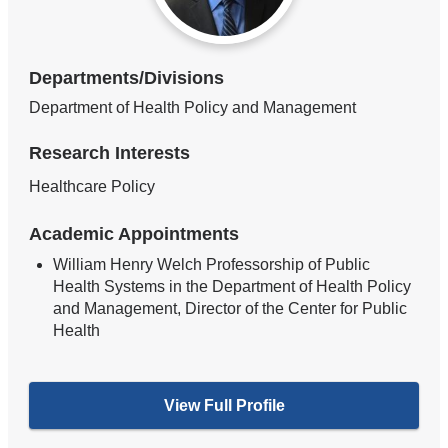
Departments/Divisions
Department of Health Policy and Management
Research Interests
Healthcare Policy
Academic Appointments
William Henry Welch Professorship of Public
Health Systems in the Department of Health Policy
and Management, Director of the Center for Public
Health
View Full Profile