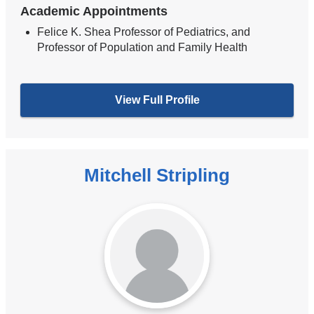
Academic Appointments
Felice K. Shea Professor of Pediatrics, and
Professor of Population and Family Health
View Full Profile
Mitchell Stripling