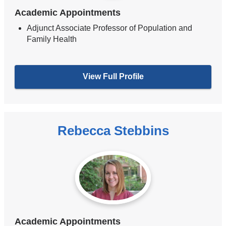
Academic Appointments
Adjunct Associate Professor of Population and
Family Health
View Full Profile
Rebecca Stebbins
Academic Appointments