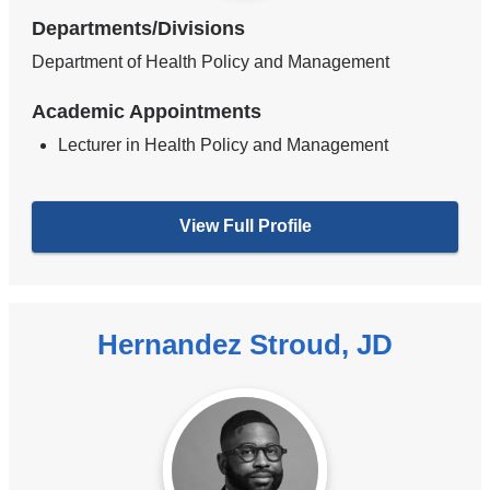
Departments/Divisions
Department of Health Policy and Management
Academic Appointments
Lecturer in Health Policy and Management
View Full Profile
Hernandez Stroud, JD