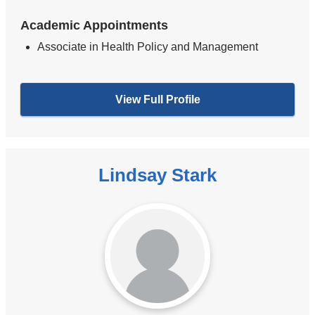
Academic Appointments
Associate in Health Policy and Management
View Full Profile
Lindsay Stark