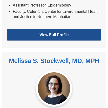
Assistant Professor, Epidemiology
Faculty, Columbia Center for Environmental Health
and Justice in Northern Manhattan
View Full Profile
Melissa S. Stockwell, MD, MPH