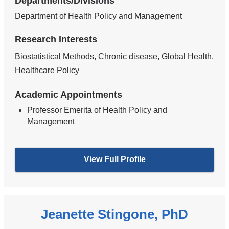
Departments/Divisions
Department of Health Policy and Management
Research Interests
Biostatistical Methods, Chronic disease, Global Health,
Healthcare Policy
Academic Appointments
Professor Emerita of Health Policy and
Management
View Full Profile
Jeanette Stingone, PhD