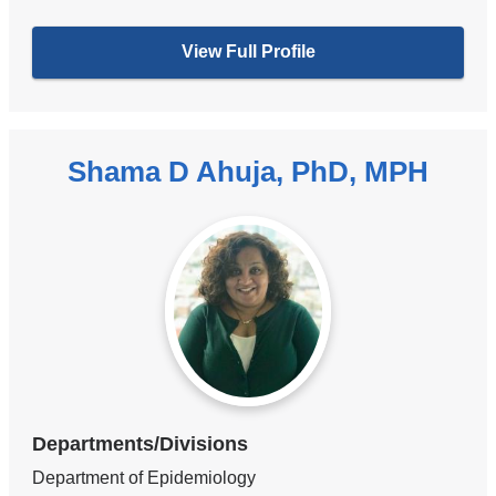
View Full Profile
Shama D Ahuja, PhD, MPH
Departments/Divisions
Department of Epidemiology