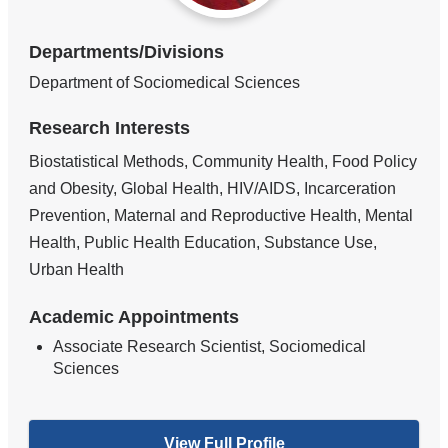
Departments/Divisions
Department of Sociomedical Sciences
Research Interests
Biostatistical Methods, Community Health, Food Policy
and Obesity, Global Health, HIV/AIDS, Incarceration
Prevention, Maternal and Reproductive Health, Mental
Health, Public Health Education, Substance Use,
Urban Health
Academic Appointments
Associate Research Scientist, Sociomedical
Sciences
View Full Profile