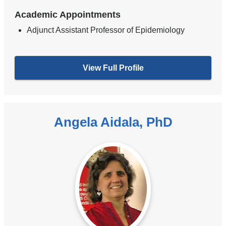
Academic Appointments
Adjunct Assistant Professor of Epidemiology
View Full Profile
Angela Aidala, PhD