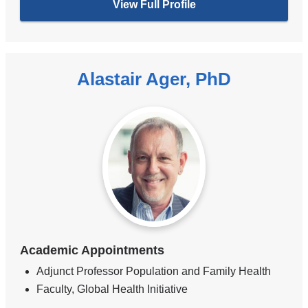
View Full Profile
Alastair Ager, PhD
Academic Appointments
Adjunct Professor Population and Family Health
Faculty, Global Health Initiative