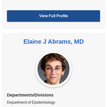
View Full Profile
Elaine J Abrams, MD
Departments/Divisions
Department of Epidemiology