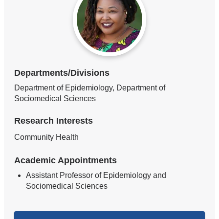
Departments/Divisions
Department of Epidemiology, Department of
Sociomedical Sciences
Research Interests
Community Health
Academic Appointments
Assistant Professor of Epidemiology and
Sociomedical Sciences