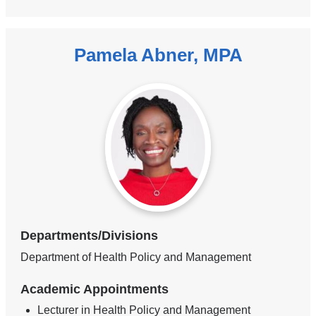
Pamela Abner, MPA
Departments/Divisions
Department of Health Policy and Management
Academic Appointments
Lecturer in Health Policy and Management