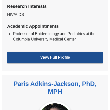
Research Interests
HIV/AIDS
Academic Appointments
Professor of Epidemiology and Pediatrics at the
Columbia University Medical Center
View Full Profile
Paris Adkins-Jackson, PhD,
MPH