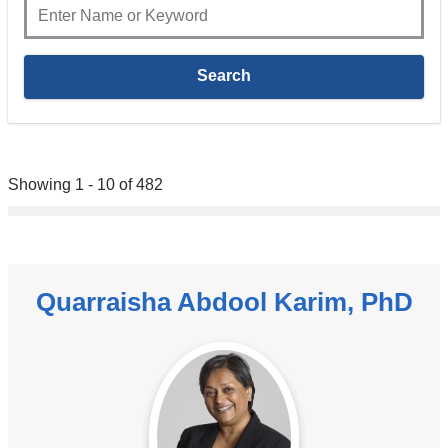
Showing 1 - 10 of 482
Quarraisha Abdool Karim, PhD