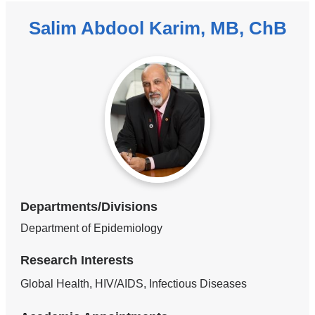
Salim Abdool Karim, MB, ChB
Departments/Divisions
Department of Epidemiology
Research Interests
Global Health, HIV/AIDS, Infectious Diseases