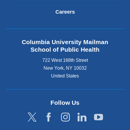
Careers
Columbia University Mailman
School of Public Health
722 West 168th Street
New York
,
NY
10032
United States
Follow Us