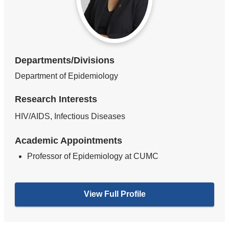
Departments/Divisions
Department of Epidemiology
Research Interests
HIV/AIDS, Infectious Diseases
Academic Appointments
Professor of Epidemiology at CUMC
View Full Profile