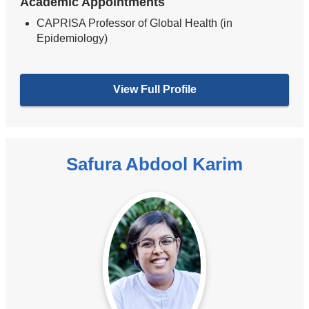
Academic Appointments
CAPRISA Professor of Global Health (in
Epidemiology)
View Full Profile
Safura Abdool Karim