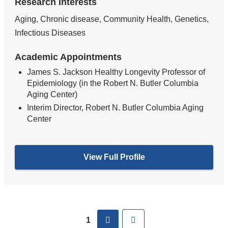
Research Interests
Aging, Chronic disease, Community Health, Genetics,
Infectious Diseases
Academic Appointments
James S. Jackson Healthy Longevity Professor of
Epidemiology (in the Robert N. Butler Columbia
Aging Center)
Interim Director, Robert N. Butler Columbia Aging
Center
View Full Profile
Pages
next
Last
1