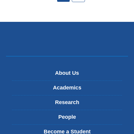
About Us
Academics
Research
People
Become a Student