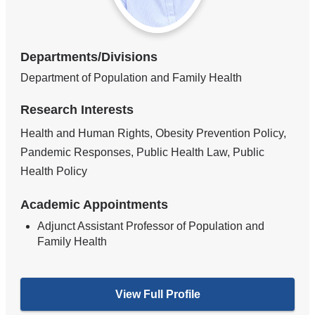
Departments/Divisions
Department of Population and Family Health
Research Interests
Health and Human Rights, Obesity Prevention Policy,
Pandemic Responses, Public Health Law, Public
Health Policy
Academic Appointments
Adjunct Assistant Professor of Population and
Family Health
View Full Profile