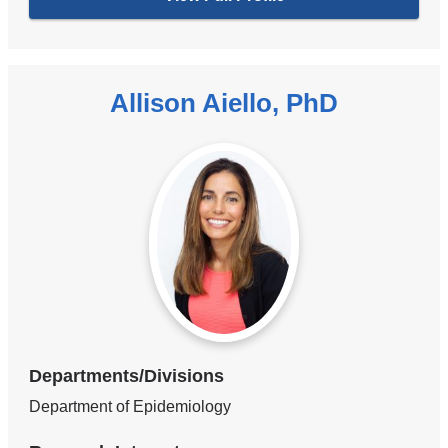
Allison Aiello, PhD
Departments/Divisions
Department of Epidemiology