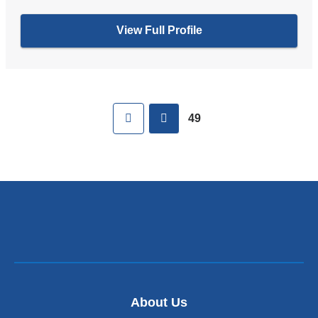
View Full Profile
Pages
First
previous
49
About Us