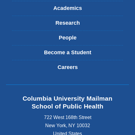
Academics
Research
People
Become a Student
Careers
Columbia University Mailman
School of Public Health
722 West 168th Street
New York
,
NY
10032
United States