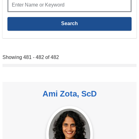
Showing 481 - 482 of 482
Ami Zota, ScD