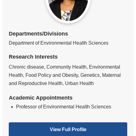
Departments/Divisions
Department of Environmental Health Sciences
Research Interests
Chronic disease, Community Health, Environmental
Health, Food Policy and Obesity, Genetics, Maternal
and Reproductive Health, Urban Health
Academic Appointments
Professor of Environmental Health Sciences
View Full Profile