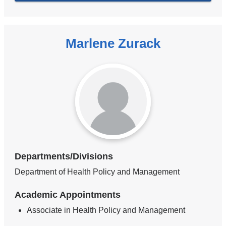
Marlene Zurack
Departments/Divisions
Department of Health Policy and Management
Academic Appointments
Associate in Health Policy and Management