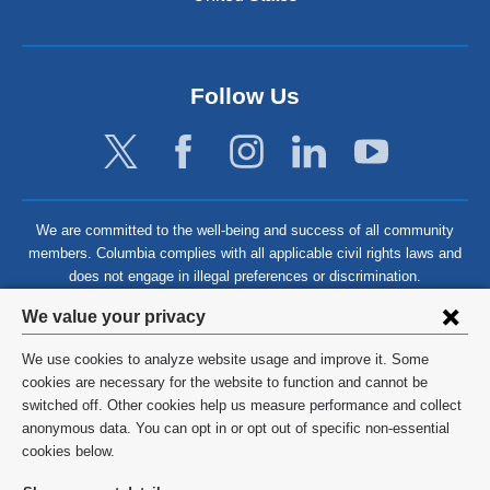
Follow Us
We are committed to the well-being and success of all community
members. Columbia complies with all applicable civil rights laws and
does not engage in illegal preferences or discrimination.
Privacy
We value your privacy
settings
We use cookies to analyze website usage and improve it. Some
and
©
2026
Columbia University
cookies are necessary for the website to function and cannot be
switched off. Other cookies help us measure performance and collect
cookie
Privacy Policy
anonymous data. You can opt in or opt out of specific non-essential
consent
cookies below.
Terms and Conditions