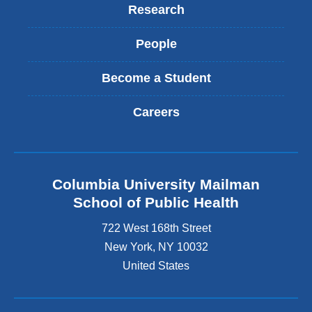
Research
People
Become a Student
Careers
Columbia University Mailman
School of Public Health
722 West 168th Street
New York
,
NY
10032
United States