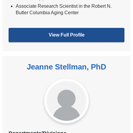
Associate Research Scientist in the Robert N.
Butler Columbia Aging Center
View Full Profile
Jeanne Stellman, PhD