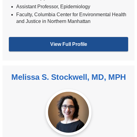
Assistant Professor, Epidemiology
Faculty, Columbia Center for Environmental Health
and Justice in Northern Manhattan
View Full Profile
Melissa S. Stockwell, MD, MPH