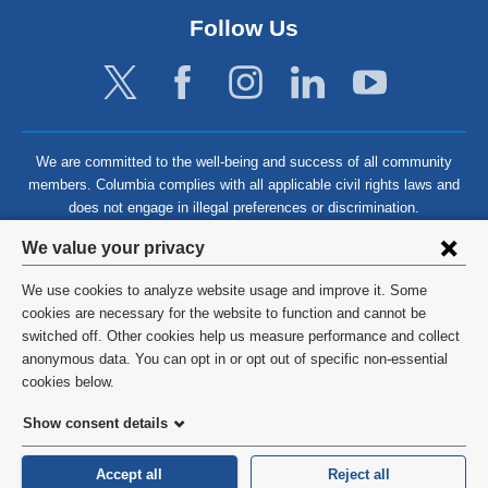
Follow Us
We are committed to the well-being and success of all community
members. Columbia complies with all applicable civil rights laws and
does not engage in illegal preferences or discrimination.
Privacy
We value your privacy
settings
We use cookies to analyze website usage and improve it. Some
and
©
2026
Columbia University
cookies are necessary for the website to function and cannot be
switched off. Other cookies help us measure performance and collect
cookie
Privacy Policy
anonymous data. You can opt in or opt out of specific non-essential
consent
cookies below.
Terms and Conditions
Show consent details
HIPAA
Accept all
Reject all