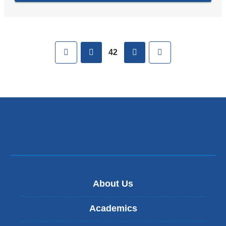
Pages
First
previous
next
Last
42
About Us
Academics