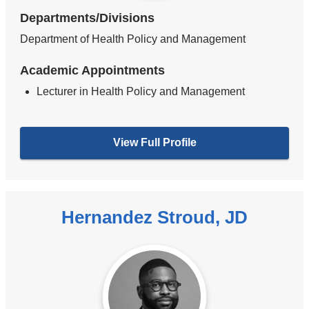
Departments/Divisions
Department of Health Policy and Management
Academic Appointments
Lecturer in Health Policy and Management
View Full Profile
Hernandez Stroud, JD