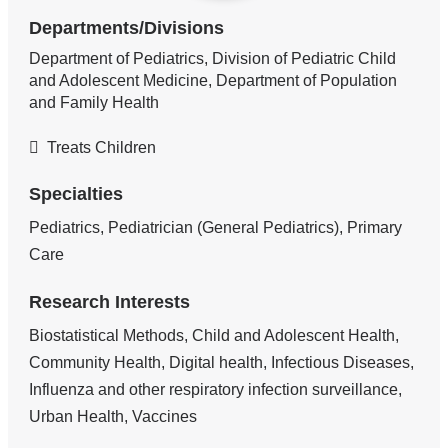
Departments/Divisions
Department of Pediatrics, Division of Pediatric Child
and Adolescent Medicine, Department of Population
and Family Health
Treats Children
Specialties
Pediatrics, Pediatrician (General Pediatrics), Primary
Care
Research Interests
Biostatistical Methods, Child and Adolescent Health,
Community Health, Digital health, Infectious Diseases,
Influenza and other respiratory infection surveillance,
Urban Health, Vaccines