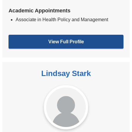
Academic Appointments
Associate in Health Policy and Management
View Full Profile
Lindsay Stark