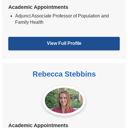
Academic Appointments
Adjunct Associate Professor of Population and
Family Health
View Full Profile
Rebecca Stebbins
Academic Appointments