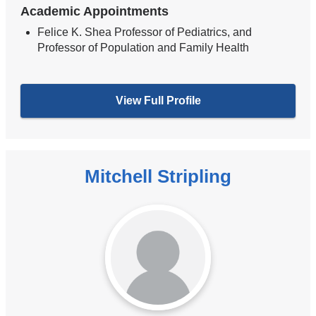
Academic Appointments
Felice K. Shea Professor of Pediatrics, and
Professor of Population and Family Health
View Full Profile
Mitchell Stripling