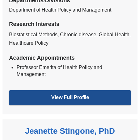
Departments/Divisions
Department of Health Policy and Management
Research Interests
Biostatistical Methods, Chronic disease, Global Health,
Healthcare Policy
Academic Appointments
Professor Emerita of Health Policy and
Management
View Full Profile
Jeanette Stingone, PhD