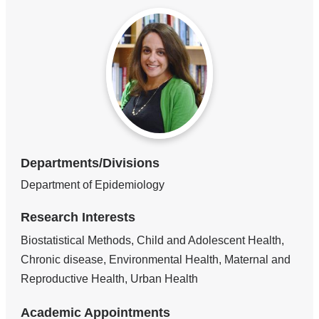
Departments/Divisions
Department of Epidemiology
Research Interests
Biostatistical Methods, Child and Adolescent Health,
Chronic disease, Environmental Health, Maternal and
Reproductive Health, Urban Health
Academic Appointments