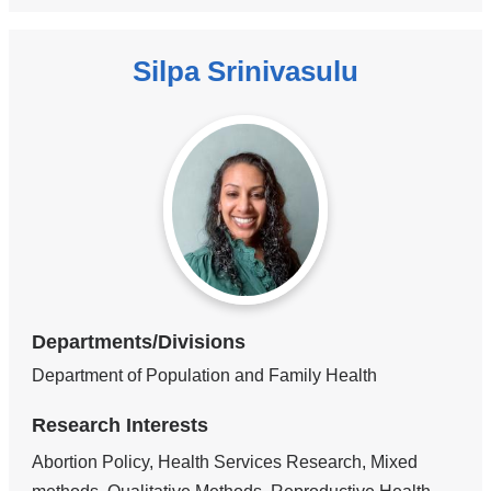
Silpa Srinivasulu
Departments/Divisions
Department of Population and Family Health
Research Interests
Abortion Policy, Health Services Research, Mixed