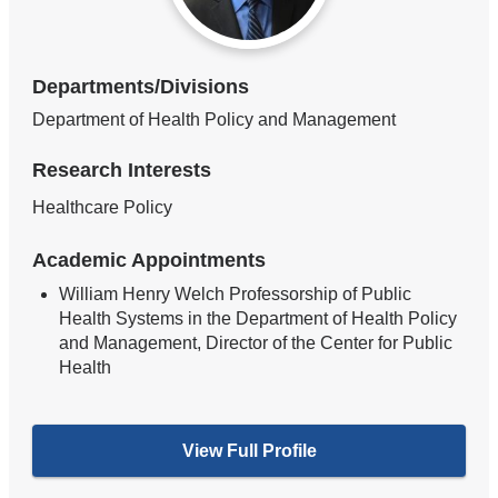
Departments/Divisions
Department of Health Policy and Management
Research Interests
Healthcare Policy
Academic Appointments
William Henry Welch Professorship of Public
Health Systems in the Department of Health Policy
and Management, Director of the Center for Public
Health
View Full Profile