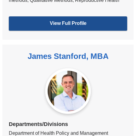
methods, Qualitative Methods, Reproductive Health
View Full Profile
James Stanford, MBA
Departments/Divisions
Department of Health Policy and Management