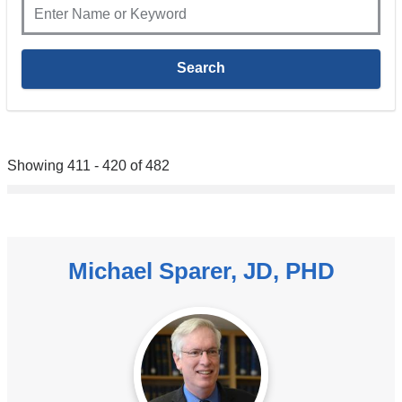
Showing 411 - 420 of 482
Michael Sparer, JD, PHD