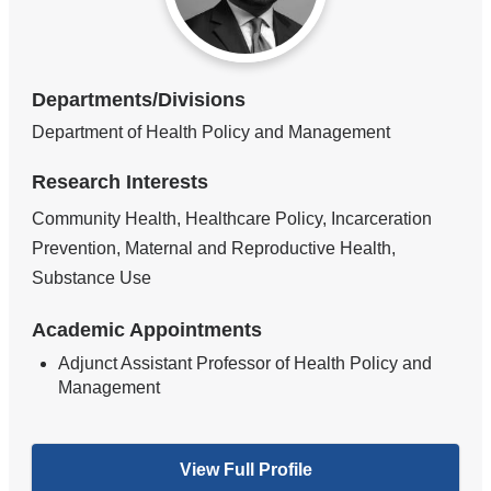
Departments/Divisions
Department of Health Policy and Management
Research Interests
Community Health, Healthcare Policy, Incarceration
Prevention, Maternal and Reproductive Health,
Substance Use
Academic Appointments
Adjunct Assistant Professor of Health Policy and
Management
View Full Profile