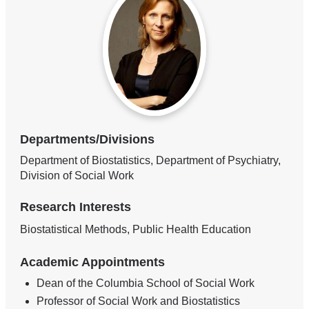
Departments/Divisions
Department of Biostatistics, Department of Psychiatry,
Division of Social Work
Research Interests
Biostatistical Methods, Public Health Education
Academic Appointments
Dean of the Columbia School of Social Work
Professor of Social Work and Biostatistics