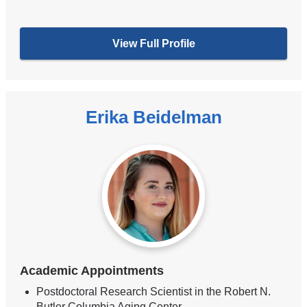
View Full Profile
Erika Beidelman
Academic Appointments
Postdoctoral Research Scientist in the Robert N.
Butler Columbia Aging Center