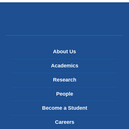
About Us
Academics
Research
People
Become a Student
Careers