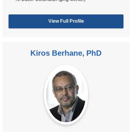
View Full Profile
Kiros Berhane, PhD