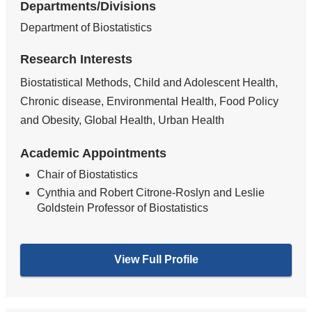
Departments/Divisions
Department of Biostatistics
Research Interests
Biostatistical Methods, Child and Adolescent Health,
Chronic disease, Environmental Health, Food Policy
and Obesity, Global Health, Urban Health
Academic Appointments
Chair of Biostatistics
Cynthia and Robert Citrone-Roslyn and Leslie
Goldstein Professor of Biostatistics
View Full Profile