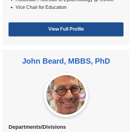
Vice Chair for Education
View Full Profile
John Beard, MBBS, PhD
Departments/Divisions