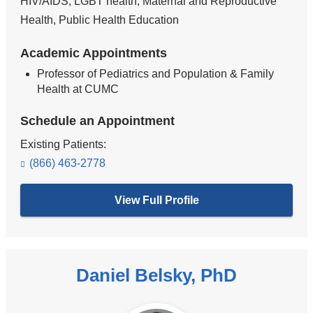
HIV/AIDS, LGBT health, Maternal and Reproductive
Health, Public Health Education
Academic Appointments
Professor of Pediatrics and Population & Family
Health at CUMC
Schedule an Appointment
Existing Patients:
(866) 463-2778
View Full Profile
Daniel Belsky, PhD