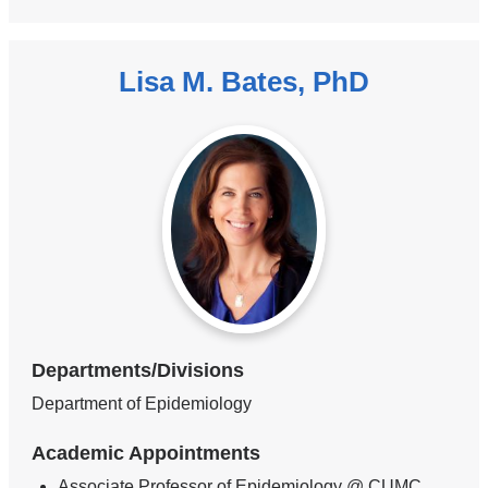
Lisa M. Bates, PhD
Departments/Divisions
Department of Epidemiology
Academic Appointments
Associate Professor of Epidemiology @ CUMC