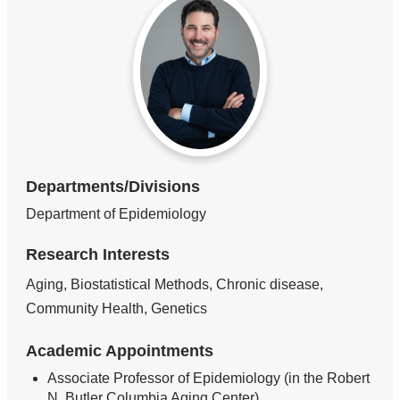
Departments/Divisions
Department of Epidemiology
Research Interests
Aging, Biostatistical Methods, Chronic disease,
Community Health, Genetics
Academic Appointments
Associate Professor of Epidemiology (in the Robert
N. Butler Columbia Aging Center)