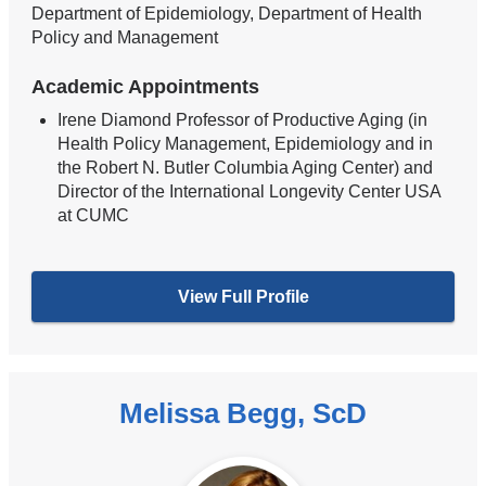
Department of Epidemiology, Department of Health
Policy and Management
Academic Appointments
Irene Diamond Professor of Productive Aging (in
Health Policy Management, Epidemiology and in
the Robert N. Butler Columbia Aging Center) and
Director of the International Longevity Center USA
at CUMC
View Full Profile
Melissa Begg, ScD