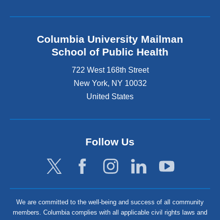
Columbia University Mailman
School of Public Health
722 West 168th Street
New York
,
NY
10032
United States
Follow Us
We are committed to the well-being and success of all community
members. Columbia complies with all applicable civil rights laws and