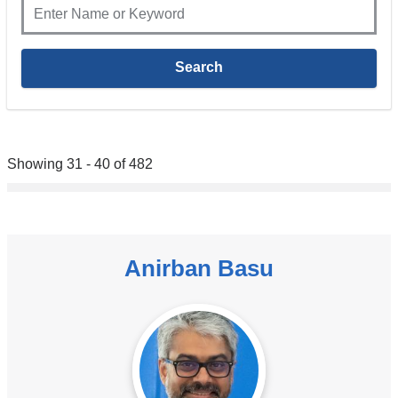
Showing 31 - 40 of 482
Anirban Basu