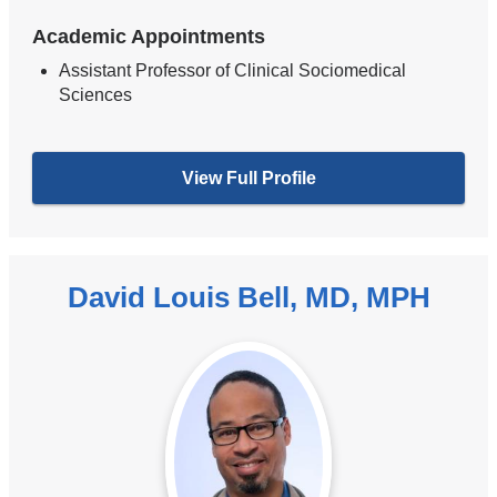
Academic Appointments
Assistant Professor of Clinical Sociomedical
Sciences
View Full Profile
David Louis Bell, MD, MPH