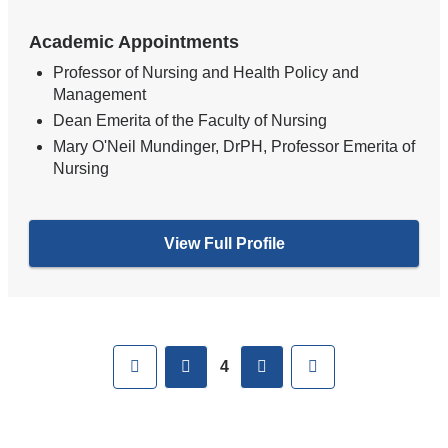
Academic Appointments
Professor of Nursing and Health Policy and
Management
Dean Emerita of the Faculty of Nursing
Mary O'Neil Mundinger, DrPH, Professor Emerita of
Nursing
View Full Profile
Pages
First
previous
next
Last
4