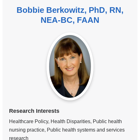
Bobbie Berkowitz, PhD, RN,
NEA-BC, FAAN
Research Interests
Healthcare Policy, Health Disparities, Public health
nursing practice, Public health systems and services
research