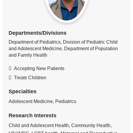
Departments/Divisions
Department of Pediatrics, Division of Pediatric Child
and Adolescent Medicine, Department of Population
and Family Health
Accepting New Patients
Treats Children
Specialties
Adolescent Medicine, Pediatrics
Research Interests
Child and Adolescent Health, Community Health,