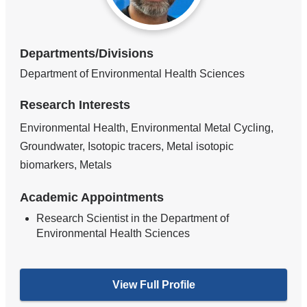
Departments/Divisions
Department of Environmental Health Sciences
Research Interests
Environmental Health, Environmental Metal Cycling,
Groundwater, Isotopic tracers, Metal isotopic
biomarkers, Metals
Academic Appointments
Research Scientist in the Department of
Environmental Health Sciences
View Full Profile