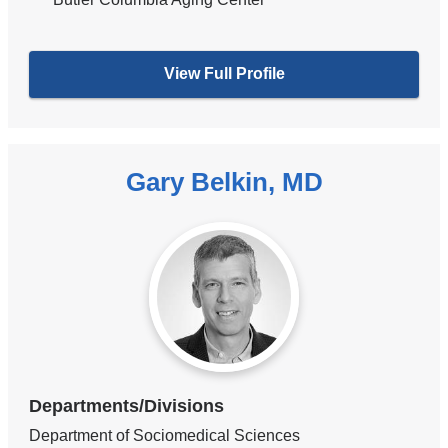
View Full Profile
Gary Belkin, MD
Departments/Divisions
Department of Sociomedical Sciences