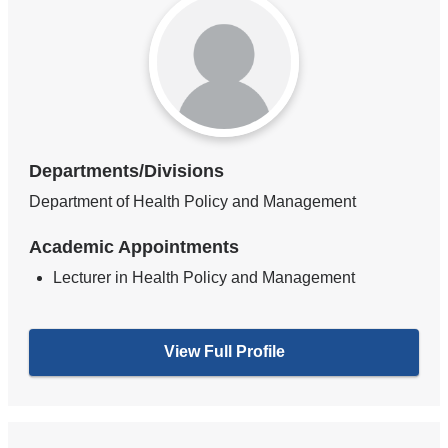
Departments/Divisions
Department of Health Policy and Management
Academic Appointments
Lecturer in Health Policy and Management
View Full Profile