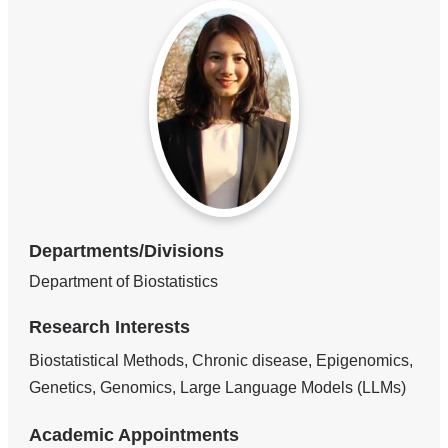
Departments/Divisions
Department of Biostatistics
Research Interests
Biostatistical Methods, Chronic disease, Epigenomics,
Genetics, Genomics, Large Language Models (LLMs)
Academic Appointments