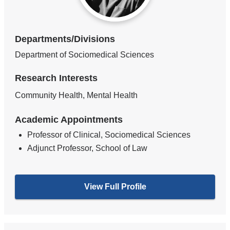
Departments/Divisions
Department of Sociomedical Sciences
Research Interests
Community Health, Mental Health
Academic Appointments
Professor of Clinical, Sociomedical Sciences
Adjunct Professor, School of Law
View Full Profile