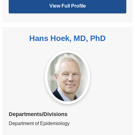
View Full Profile
Hans Hoek, MD, PhD
Departments/Divisions
Department of Epidemiology