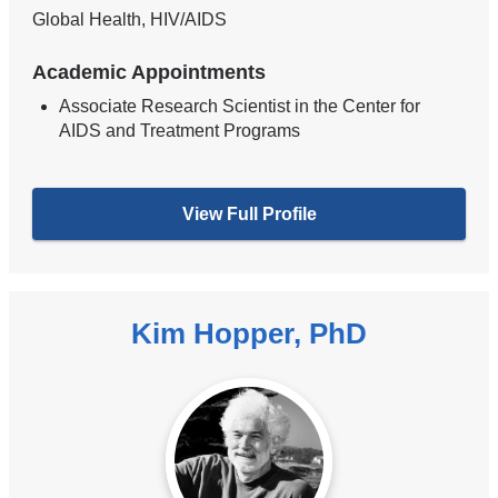
Global Health, HIV/AIDS
Academic Appointments
Associate Research Scientist in the Center for
AIDS and Treatment Programs
View Full Profile
Kim Hopper, PhD