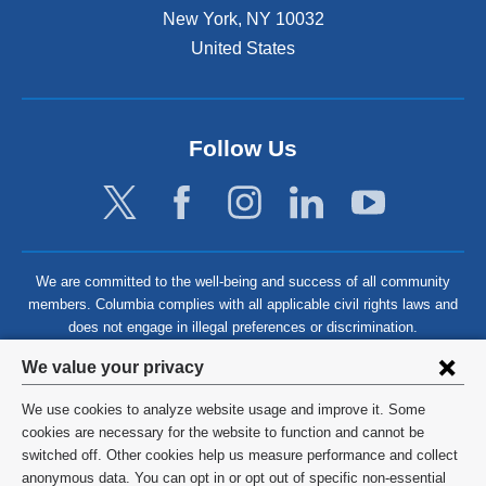
New York
,
NY
10032
United States
Follow Us
We are committed to the well-being and success of all community
members. Columbia complies with all applicable civil rights laws and
does not engage in illegal preferences or discrimination.
Privacy
We value your privacy
settings
We use cookies to analyze website usage and improve it. Some
and
©
2026
Columbia University
cookies are necessary for the website to function and cannot be
switched off. Other cookies help us measure performance and collect
cookie
Privacy Policy
anonymous data. You can opt in or opt out of specific non-essential