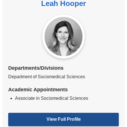
Leah Hooper
Departments/Divisions
Department of Sociomedical Sciences
Academic Appointments
Associate in Sociomedical Sciences
View Full Profile