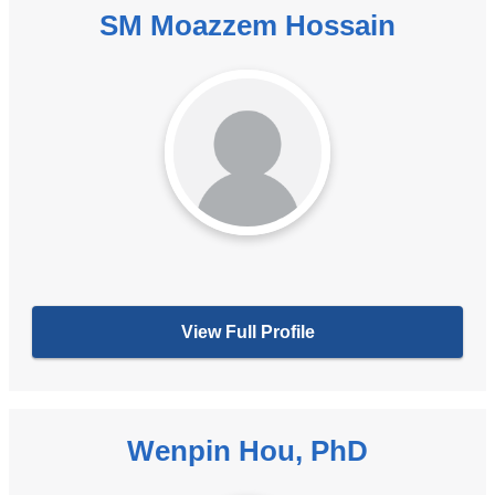
SM Moazzem Hossain
View Full Profile
Wenpin Hou, PhD