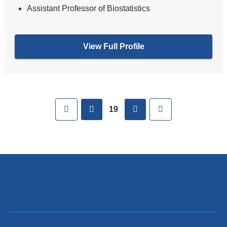
Assistant Professor of Biostatistics
View Full Profile
Pages
First
previous
next
Last
19