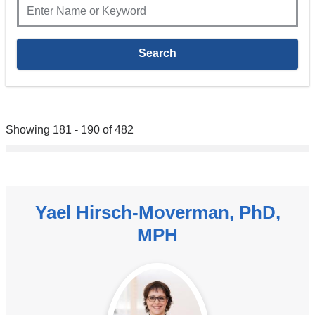
Showing 181 - 190 of 482
Yael Hirsch-Moverman, PhD,
MPH