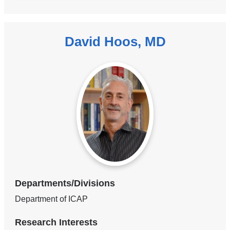
David Hoos, MD
Departments/Divisions
Department of ICAP
Research Interests