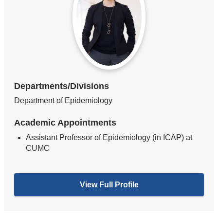
Departments/Divisions
Department of Epidemiology
Academic Appointments
Assistant Professor of Epidemiology (in ICAP) at
CUMC
View Full Profile