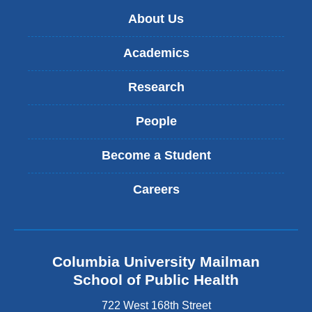
About Us
Academics
Research
People
Become a Student
Careers
Columbia University Mailman
School of Public Health
722 West 168th Street