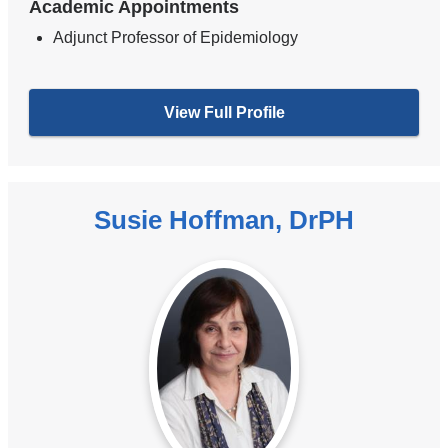
Academic Appointments
Adjunct Professor of Epidemiology
View Full Profile
Susie Hoffman, DrPH