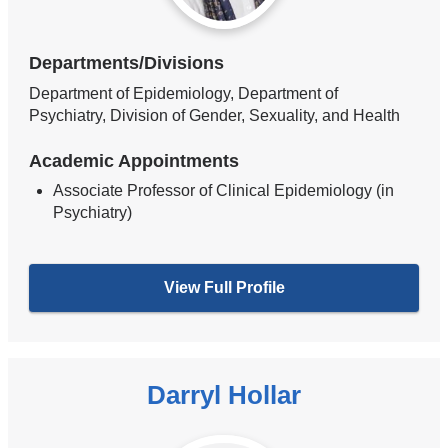
Departments/Divisions
Department of Epidemiology, Department of
Psychiatry, Division of Gender, Sexuality, and Health
Academic Appointments
Associate Professor of Clinical Epidemiology (in
Psychiatry)
View Full Profile
Darryl Hollar