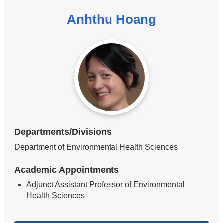
Anhthu Hoang
Departments/Divisions
Department of Environmental Health Sciences
Academic Appointments
Adjunct Assistant Professor of Environmental
Health Sciences