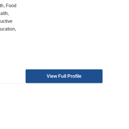
th, Food
alth,
uctive
ucation,
View Full Profile