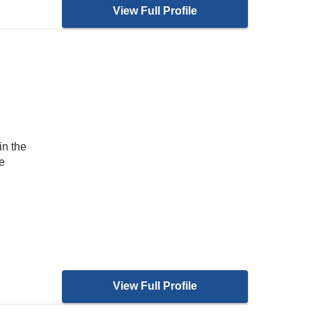
View Full Profile
in the
e
View Full Profile