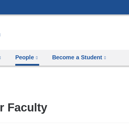
Skip
to
content
People
Become a Student
r Faculty