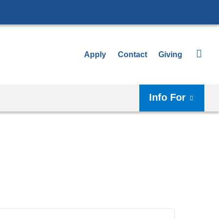
Apply
Contact
Giving
Info For