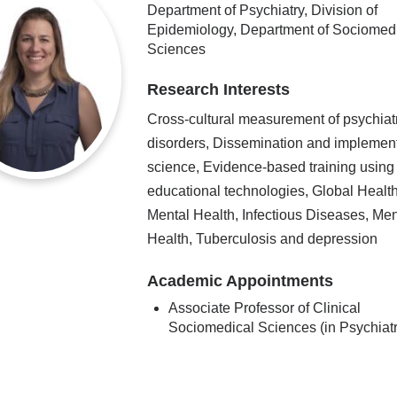
Department of Psychiatry, Division of
Epidemiology, Department of Sociomed
Sciences
Research Interests
Cross-cultural measurement of psychiat
disorders, Dissemination and implemen
science, Evidence-based training using
educational technologies, Global Health
Mental Health, Infectious Diseases, Men
Health, Tuberculosis and depression
Academic Appointments
Associate Professor of Clinical
Sociomedical Sciences (in Psychiatr