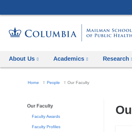
About Us
Academics
Research
You
Home
People
Our Faculty
are
here
Our Faculty
Ou
Faculty Awards
Faculty Profiles