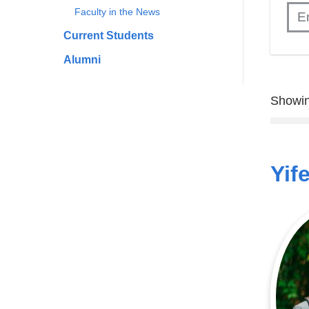
Faculty in the News
Current Students
Alumni
Showin
Yif