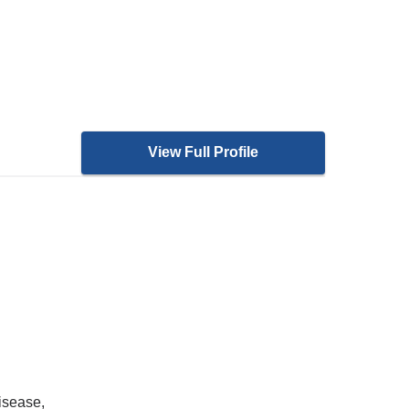
View Full Profile
isease,