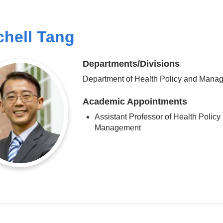
chell Tang
Departments/Divisions
Department of Health Policy and Mana
Academic Appointments
Assistant Professor of Health Policy
Management