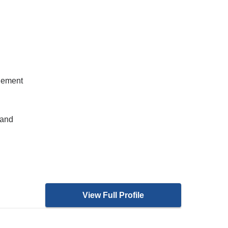
gement
 and
View Full Profile