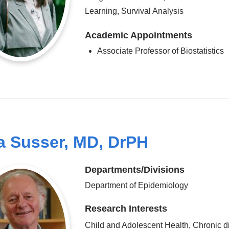
Learning, Survival Analysis
Academic Appointments
Associate Professor of Biostatistics
a Susser, MD, DrPH
Departments/Divisions
Department of Epidemiology
Research Interests
Child and Adolescent Health, Chronic d