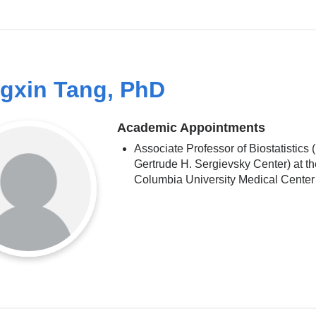
gxin Tang, PhD
Academic Appointments
Associate Professor of Biostatistics (
Gertrude H. Sergievsky Center) at th
Columbia University Medical Center