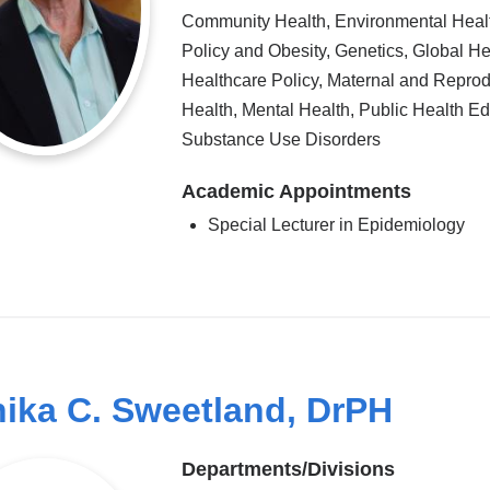
Community Health, Environmental Heal
Policy and Obesity, Genetics, Global He
Healthcare Policy, Maternal and Reprod
Health, Mental Health, Public Health Ed
Substance Use Disorders
Academic Appointments
Special Lecturer in Epidemiology
ika C. Sweetland, DrPH
Departments/Divisions