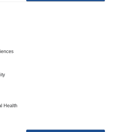
ciences
ity
al Health