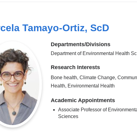
cela Tamayo-Ortiz, ScD
Departments/Divisions
Department of Environmental Health S
Research Interests
Bone health, Climate Change, Commun
Health, Environmental Health
Academic Appointments
Associate Professor of Environment
Sciences