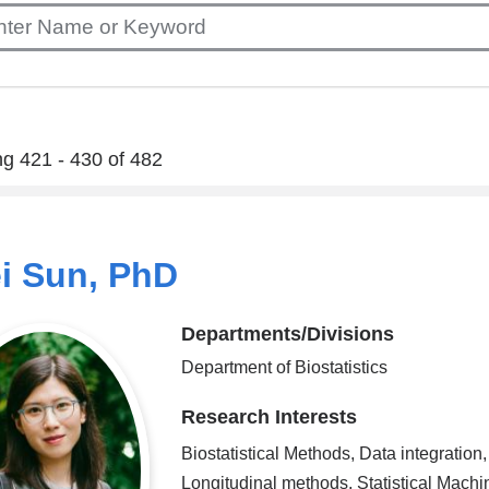
g 421 - 430 of 482
ei Sun, PhD
Departments/Divisions
Department of Biostatistics
Research Interests
Biostatistical Methods, Data integration,
Longitudinal methods, Statistical Machi