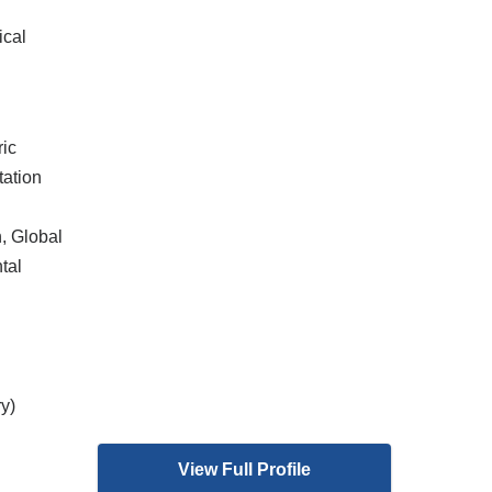
ical
ric
tation
, Global
tal
y)
View Full Profile