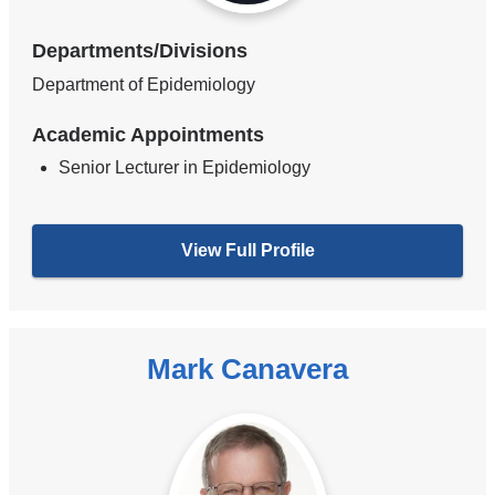
Departments/Divisions
Department of Epidemiology
Academic Appointments
Senior Lecturer in Epidemiology
View Full Profile
Mark Canavera