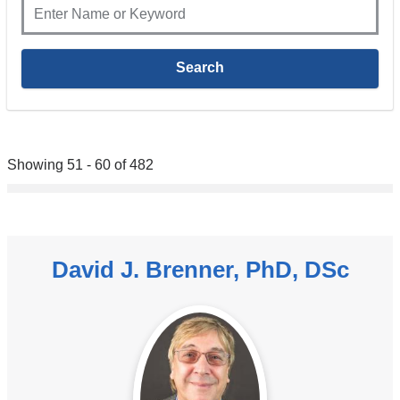
Showing 51 - 60 of 482
David J. Brenner, PhD, DSc