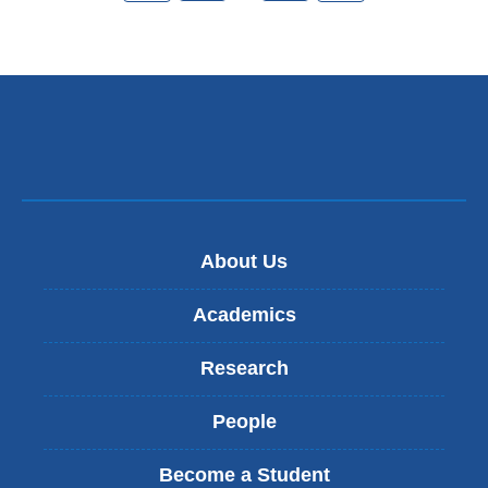
About Us
Academics
Research
People
Become a Student