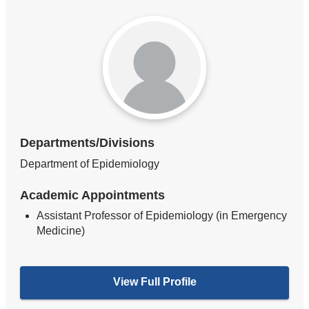
Departments/Divisions
Department of Epidemiology
Academic Appointments
Assistant Professor of Epidemiology (in Emergency
Medicine)
View Full Profile