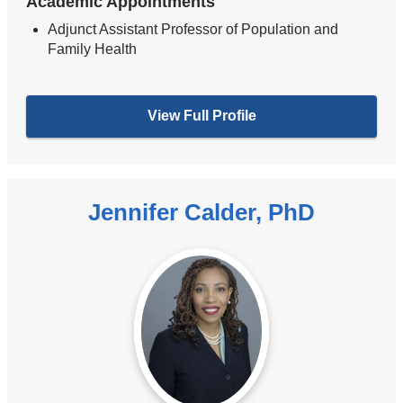
Academic Appointments
Adjunct Assistant Professor of Population and
Family Health
View Full Profile
Jennifer Calder, PhD