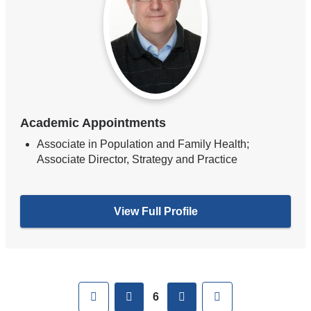
Academic Appointments
Associate in Population and Family Health;
Associate Director, Strategy and Practice
View Full Profile
Pages
First
previous
next
Last
6