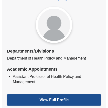
Departments/Divisions
Department of Health Policy and Management
Academic Appointments
Assistant Professor of Health Policy and
Management
View Full Profile