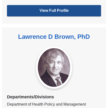
View Full Profile
Lawrence D Brown, PhD
Departments/Divisions
Department of Health Policy and Management