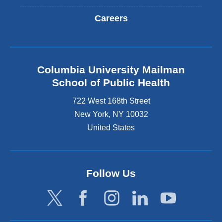
Careers
Columbia University Mailman
School of Public Health
722 West 168th Street
New York
,
NY
10032
United States
Follow Us