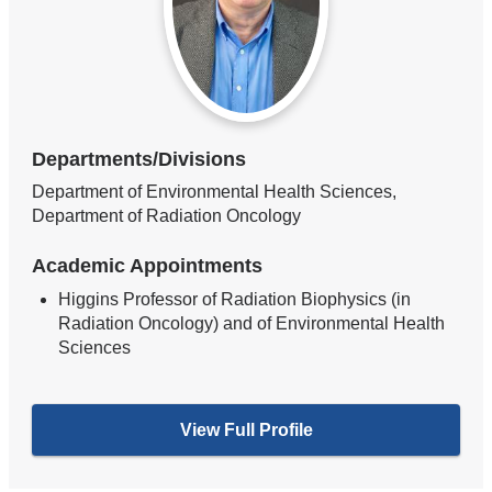
Departments/Divisions
Department of Environmental Health Sciences,
Department of Radiation Oncology
Academic Appointments
Higgins Professor of Radiation Biophysics (in
Radiation Oncology) and of Environmental Health
Sciences
View Full Profile