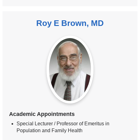
Roy E Brown, MD
Academic Appointments
Special Lecturer / Professor of Emeritus in
Population and Family Health