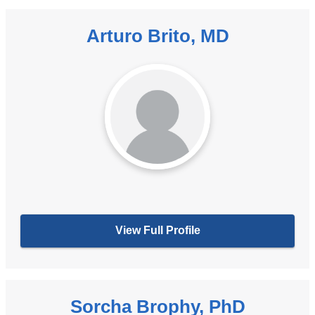
Arturo Brito, MD
View Full Profile
Sorcha Brophy, PhD