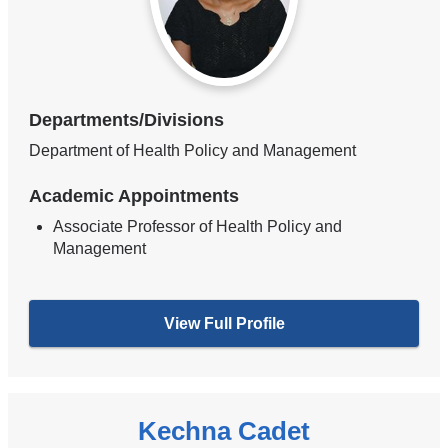
Departments/Divisions
Department of Health Policy and Management
Academic Appointments
Associate Professor of Health Policy and
Management
View Full Profile
Kechna Cadet