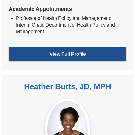
Academic Appointments
Professor of Health Policy and Management;
Interim Chair, Department of Health Policy and
Management
View Full Profile
Heather Butts, JD, MPH