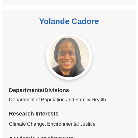
Yolande Cadore
Departments/Divisions
Department of Population and Family Health
Research Interests
Climate Change, Environmental Justice