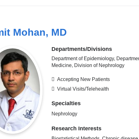
it Mohan, MD
Departments/Divisions
Department of Epidemiology, Departmen
Medicine, Division of Nephrology
Accepting New Patients
Virtual Visits/Telehealth
Specialties
Nephrology
Research Interests
Biostatistical Methods, Chronic disease