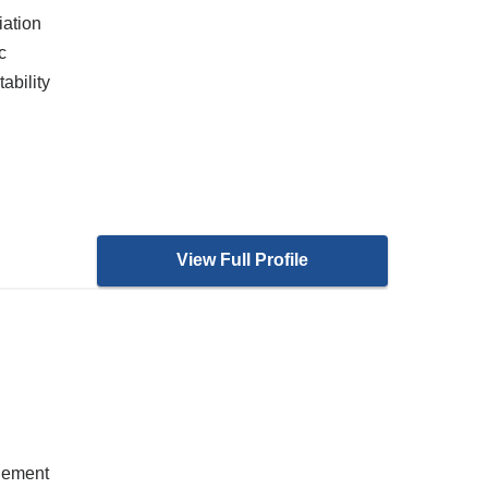
iation
c
ability
View Full Profile
gement