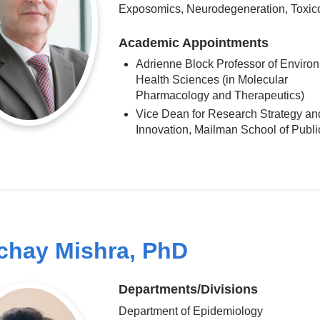
Exposomics, Neurodegeneration, Toxic
Academic Appointments
Adrienne Block Professor of Enviro
Health Sciences (in Molecular
Pharmacology and Therapeutics)
Vice Dean for Research Strategy an
Innovation, Mailman School of Publi
chay Mishra, PhD
Departments/Divisions
Department of Epidemiology