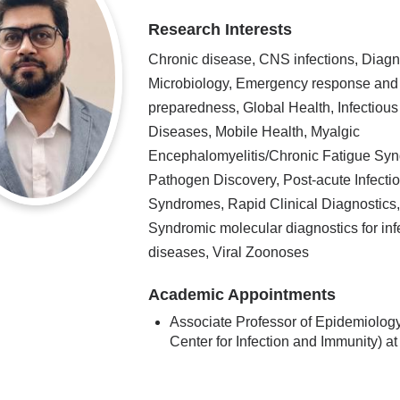
Research Interests
Chronic disease, CNS infections, Diagn
Microbiology, Emergency response and
preparedness, Global Health, Infectious
Diseases, Mobile Health, Myalgic
Encephalomyelitis/Chronic Fatigue Sy
Pathogen Discovery, Post-acute Infecti
Syndromes, Rapid Clinical Diagnostics
Syndromic molecular diagnostics for inf
diseases, Viral Zoonoses
Academic Appointments
Associate Professor of Epidemiology
Center for Infection and Immunity) 