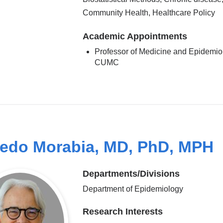
Community Health, Healthcare Policy
Academic Appointments
Professor of Medicine and Epidemio
CUMC
redo Morabia, MD, PhD, MPH
Departments/Divisions
Department of Epidemiology
Research Interests