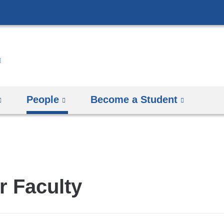
Skip
to
content
People
Become a Student
r Faculty