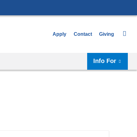
Apply
Contact
Giving
Info For