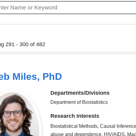
g 291 - 300 of 482
eb Miles, PhD
Departments/Divisions
Department of Biostatistics
Research Interests
Biostatistical Methods, Causal Inferenc
abuse and dependence, HIV/AIDS, Mac