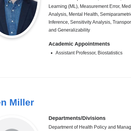
Learning (ML), Measurement Error, Med
Analysis, Mental Health, Semiparametri
Inference, Sensitivity Analysis, Transport
and Generalizability
Academic Appointments
Assistant Professor, Biostatistics
en Miller
Departments/Divisions
Department of Health Policy and Mana