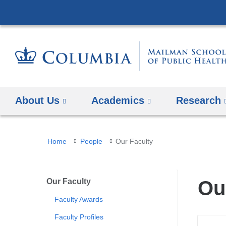
About Us
Academics
Research
You
Home
People
Our Faculty
are
here
Our Faculty
Ou
Faculty Awards
Faculty Profiles