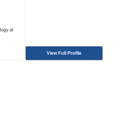
logy at
View Full Profile