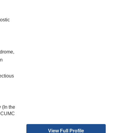
ostic
ndrome,
on
,
ectious
 (In the
at CUMC
View Full Profile