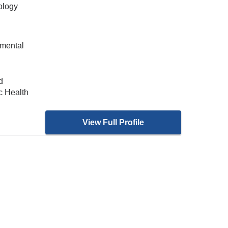
ology
nmental
d
c Health
View Full Profile