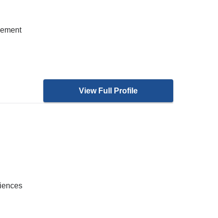
gement
View Full Profile
ciences