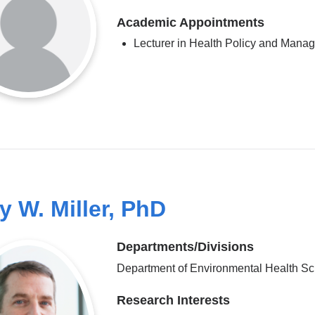
Academic Appointments
Lecturer in Health Policy and Mana
y W. Miller, PhD
Departments/Divisions
Department of Environmental Health S
Research Interests