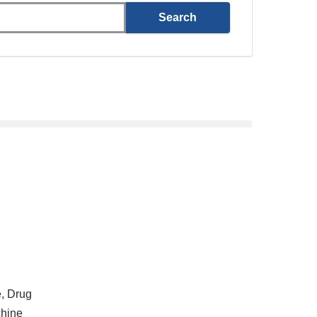
e, Drug
hine