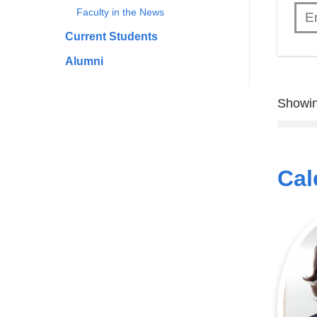
Faculty in the News
Current Students
Alumni
Showin
Cal