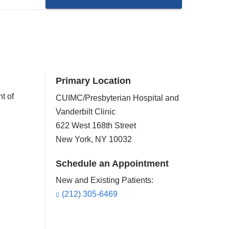
Primary Location
t of
CUIMC/Presbyterian Hospital and
Vanderbilt Clinic
622 West 168th Street
New York
,
NY
10032
Schedule an Appointment
New and Existing Patients:
(212) 305-6469
,