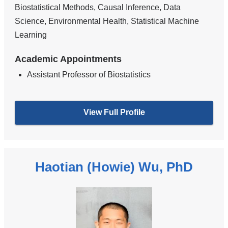
Biostatistical Methods, Causal Inference, Data
Science, Environmental Health, Statistical Machine
Learning
Academic Appointments
Assistant Professor of Biostatistics
View Full Profile
Haotian (Howie) Wu, PhD