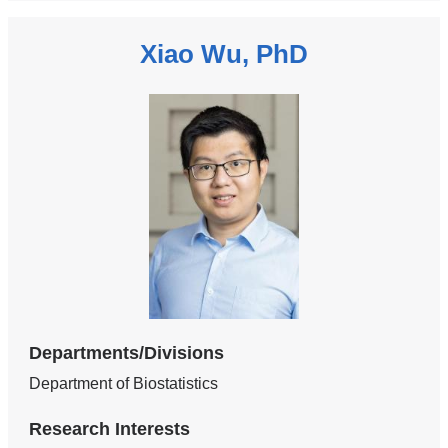
Xiao Wu, PhD
Departments/Divisions
Department of Biostatistics
Research Interests