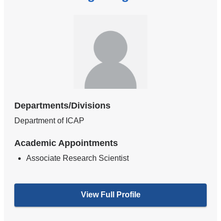
Departments/Divisions
Department of ICAP
Academic Appointments
Associate Research Scientist
View Full Profile