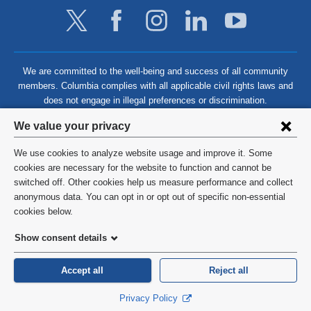
We are committed to the well-being and success of all community
members. Columbia complies with all applicable civil rights laws and
does not engage in illegal preferences or discrimination.
Privacy
We value your privacy
settings
We use cookies to analyze website usage and improve it. Some
and
©
2026
Columbia University
cookies are necessary for the website to function and cannot be
switched off. Other cookies help us measure performance and collect
cookie
Privacy Policy
anonymous data. You can opt in or opt out of specific non-essential
consent
cookies below.
Terms and Conditions
Show consent details
HIPAA
Accept all
Reject all
General Information:
212-305-2862
Privacy Policy