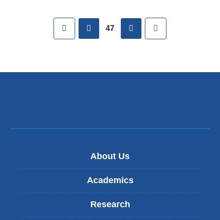
Pages
First
previous
next
Last
47
About Us
Academics
Research