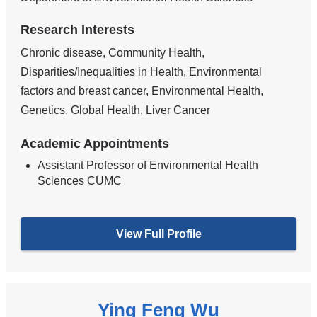
Research Interests
Chronic disease, Community Health,
Disparities/Inequalities in Health, Environmental
factors and breast cancer, Environmental Health,
Genetics, Global Health, Liver Cancer
Academic Appointments
Assistant Professor of Environmental Health
Sciences CUMC
View Full Profile
Ying Feng Wu