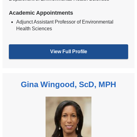
Academic Appointments
Adjunct Assistant Professor of Environmental
Health Sciences
View Full Profile
Gina Wingood, ScD, MPH