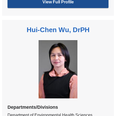
View Full Profile
Hui-Chen Wu, DrPH
Departments/Divisions
Department of Environmental Health Sciences