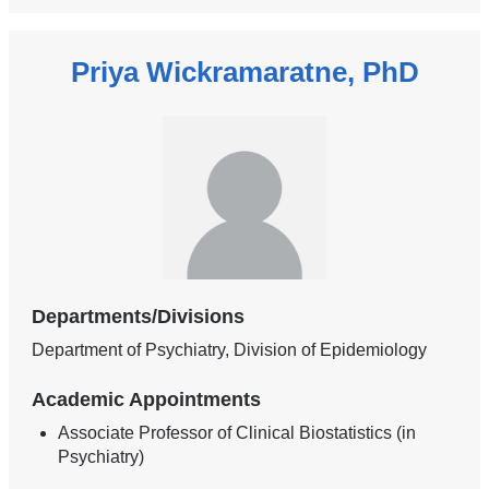
Priya Wickramaratne, PhD
Departments/Divisions
Department of Psychiatry, Division of Epidemiology
Academic Appointments
Associate Professor of Clinical Biostatistics (in
Psychiatry)