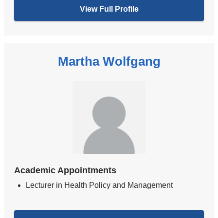
View Full Profile
Martha Wolfgang
Academic Appointments
Lecturer in Health Policy and Management