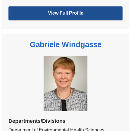
View Full Profile
Gabriele Windgasse
Departments/Divisions
Department of Environmental Health Sciences