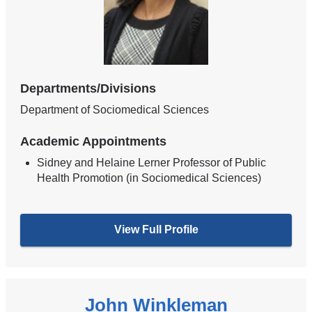
Departments/Divisions
Department of Sociomedical Sciences
Academic Appointments
Sidney and Helaine Lerner Professor of Public
Health Promotion (in Sociomedical Sciences)
View Full Profile
John Winkleman