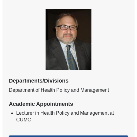
Departments/Divisions
Department of Health Policy and Management
Academic Appointments
Lecturer in Health Policy and Management at
CUMC