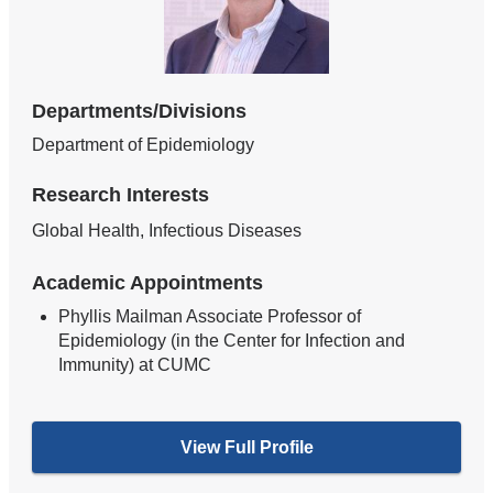
Departments/Divisions
Department of Epidemiology
Research Interests
Global Health, Infectious Diseases
Academic Appointments
Phyllis Mailman Associate Professor of
Epidemiology (in the Center for Infection and
Immunity) at CUMC
View Full Profile