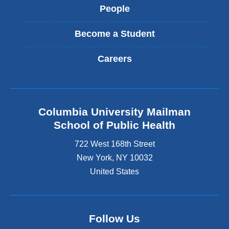
People
Become a Student
Careers
Columbia University Mailman
School of Public Health
722 West 168th Street
New York
,
NY
10032
United States
Follow Us