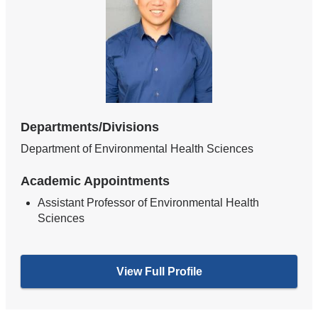
Departments/Divisions
Department of Environmental Health Sciences
Academic Appointments
Assistant Professor of Environmental Health
Sciences
View Full Profile