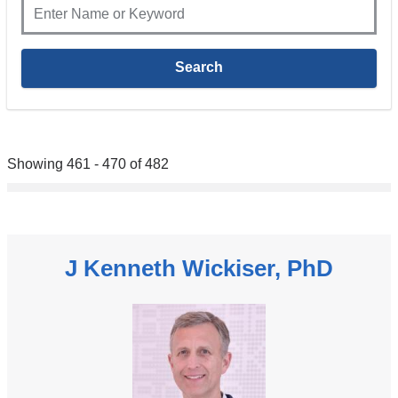
Showing 461 - 470 of 482
J Kenneth Wickiser, PhD