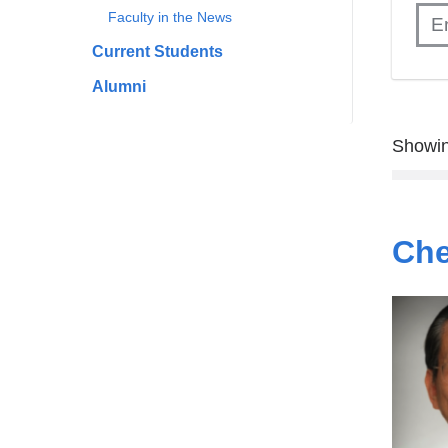
Faculty in the News
Current Students
Alumni
Showin
Che