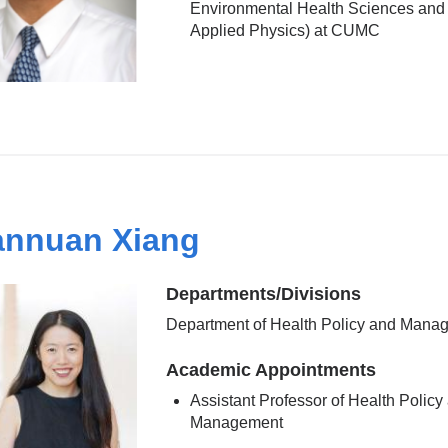
Environmental Health Sciences and 
Applied Physics) at CUMC
nnuan Xiang
Departments/Divisions
Department of Health Policy and Mana
Academic Appointments
Assistant Professor of Health Policy
Management