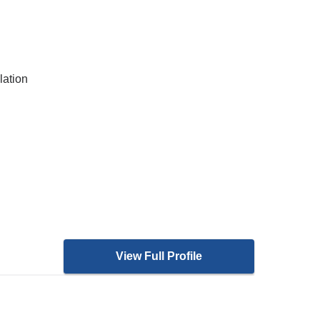
lation
View Full Profile