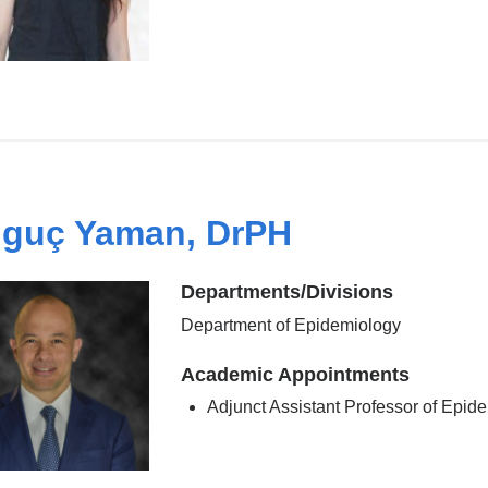
guç Yaman, DrPH
Departments/Divisions
Department of Epidemiology
Academic Appointments
Adjunct Assistant Professor of Epid