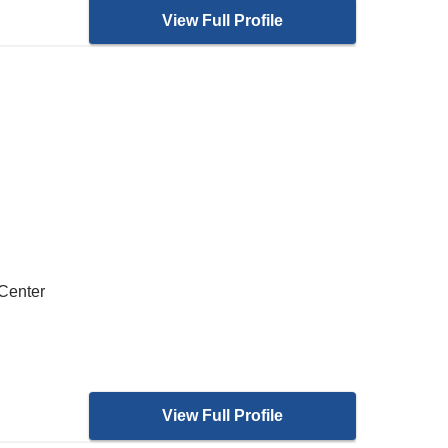
View Full Profile
 Center
View Full Profile