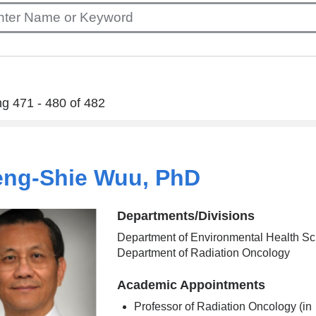
g 471 - 480 of 482
ng-Shie Wuu, PhD
Departments/Divisions
Department of Environmental Health Sc
Department of Radiation Oncology
Academic Appointments
Professor of Radiation Oncology (in