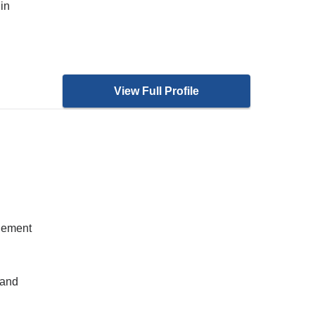
in
View Full Profile
gement
 and