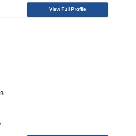
View Full Profile
g,
y