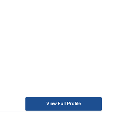
View Full Profile