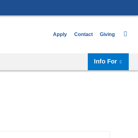
Apply
Contact
Giving
Info For