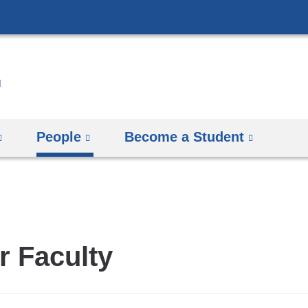
Skip
to
content
People
Become a Student
r Faculty