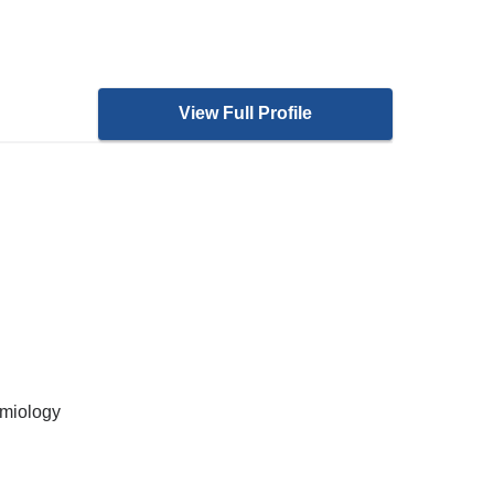
View Full Profile
emiology