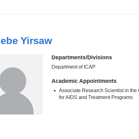
ebe Yirsaw
Departments/Divisions
Department of ICAP
Academic Appointments
Associate Research Scientist in the
for AIDS and Treatment Programs