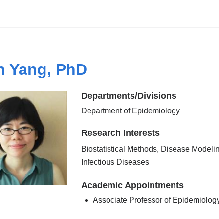
 Yang, PhD
Departments/Divisions
Department of Epidemiology
Research Interests
Biostatistical Methods, Disease Modelin
Infectious Diseases
Academic Appointments
Associate Professor of Epidemiolog