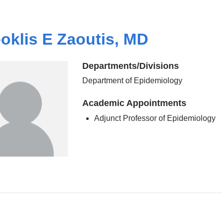
oklis E Zaoutis, MD
Departments/Divisions
Department of Epidemiology
Academic Appointments
Adjunct Professor of Epidemiology