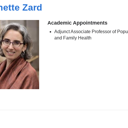
ette Zard
Academic Appointments
Adjunct Associate Professor of Popu
and Family Health