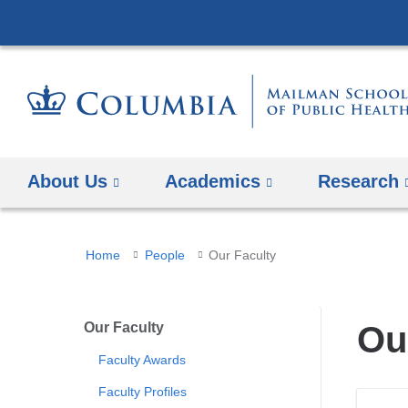
About Us
Academics
Research
You
Home
People
Our Faculty
are
here
Our Faculty
Ou
Faculty Awards
Faculty Profiles