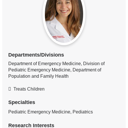
Departments/Divisions
Department of Emergency Medicine, Division of
Pediatric Emergency Medicine, Department of
Population and Family Health
Treats Children
Specialties
Pediatric Emergency Medicine, Pediatrics
Research Interests