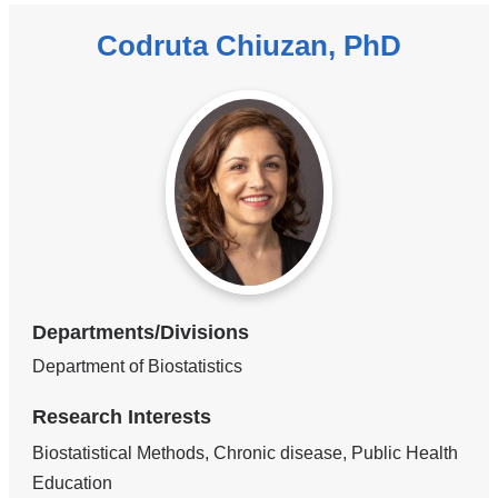
Codruta Chiuzan, PhD
Departments/Divisions
Department of Biostatistics
Research Interests
Biostatistical Methods, Chronic disease, Public Health
Education