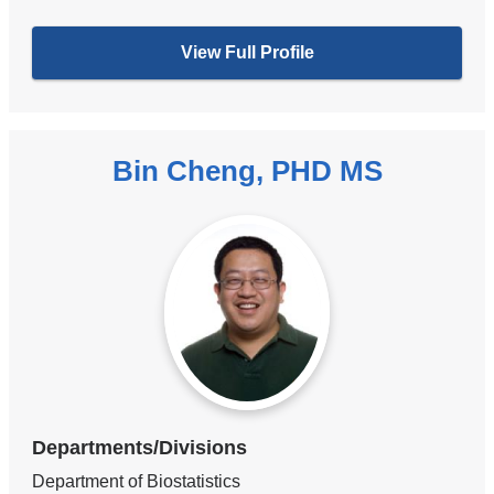
View Full Profile
Bin Cheng, PHD MS
Departments/Divisions
Department of Biostatistics