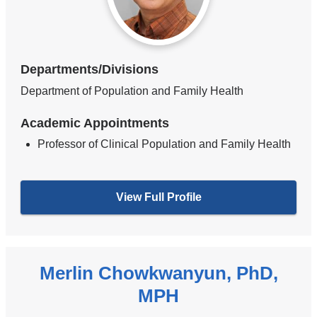
Departments/Divisions
Department of Population and Family Health
Academic Appointments
Professor of Clinical Population and Family Health
View Full Profile
Merlin Chowkwanyun, PhD,
MPH