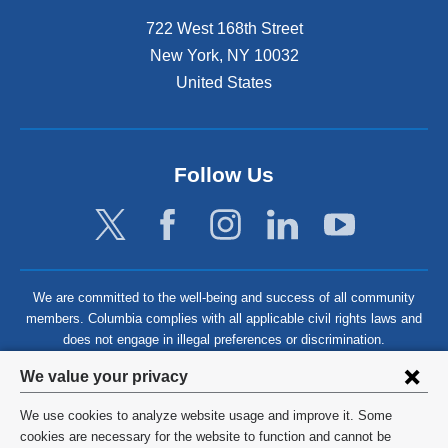
722 West 168th Street
New York
,
NY
10032
United States
Follow Us
We are committed to the well-being and success of all community
members. Columbia complies with all applicable civil rights laws and
does not engage in illegal preferences or discrimination.
Privacy
We value your privacy
settings
We use cookies to analyze website usage and improve it. Some
and
©
2026
Columbia University
cookies are necessary for the website to function and cannot be