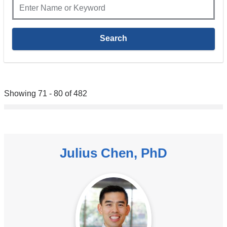
Showing 71 - 80 of 482
Julius Chen, PhD