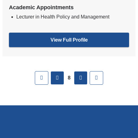
Academic Appointments
Lecturer in Health Policy and Management
View Full Profile
Pages
First
previous
next
Last
8