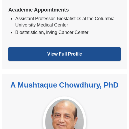
Academic Appointments
Assistant Professor, Biostatistics at the Columbia
University Medical Center
Biostatistician, Irving Cancer Center
View Full Profile
A Mushtaque Chowdhury, PhD