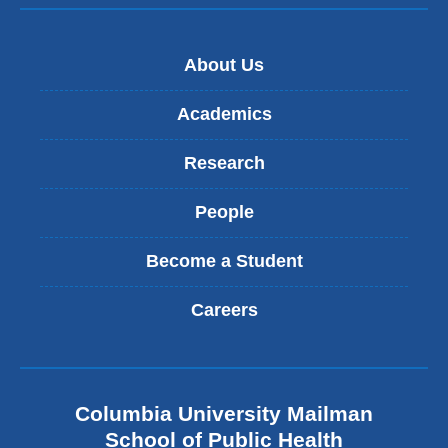
About Us
Academics
Research
People
Become a Student
Careers
Columbia University Mailman
School of Public Health