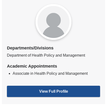
Departments/Divisions
Department of Health Policy and Management
Academic Appointments
Associate in Health Policy and Management
View Full Profile