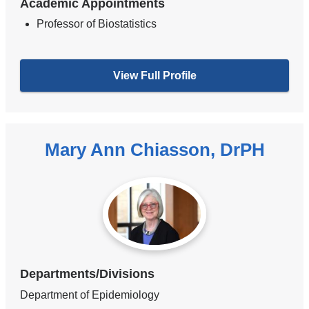
Academic Appointments
Professor of Biostatistics
View Full Profile
Mary Ann Chiasson, DrPH
Departments/Divisions
Department of Epidemiology