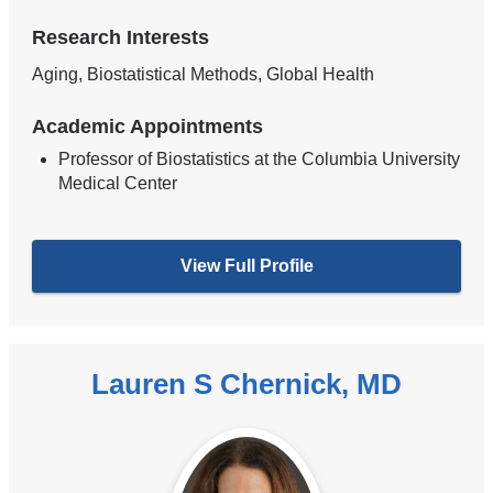
Research Interests
Aging, Biostatistical Methods, Global Health
Academic Appointments
Professor of Biostatistics at the Columbia University
Medical Center
View Full Profile
Lauren S Chernick, MD