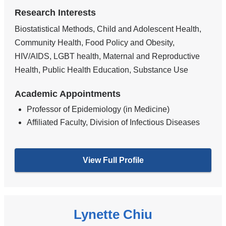
Research Interests
Biostatistical Methods, Child and Adolescent Health,
Community Health, Food Policy and Obesity,
HIV/AIDS, LGBT health, Maternal and Reproductive
Health, Public Health Education, Substance Use
Academic Appointments
Professor of Epidemiology (in Medicine)
Affiliated Faculty, Division of Infectious Diseases
View Full Profile
Lynette Chiu