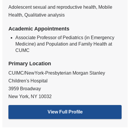
Adolescent sexual and reproductive health, Mobile
Health, Qualitative analysis
Academic Appointments
Associate Professor of Pediatrics (in Emergency
Medicine) and Population and Family Health at
CUMC
Primary Location
CUIMC/NewYork-Presbyterian Morgan Stanley
Children's Hospital
3959 Broadway
New York
,
NY
10032
View Full Profile