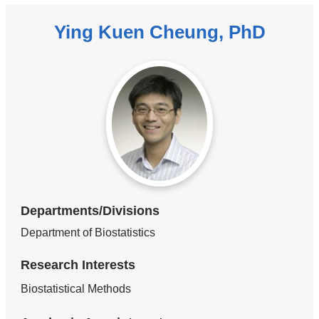
Ying Kuen Cheung, PhD
Departments/Divisions
Department of Biostatistics
Research Interests
Biostatistical Methods