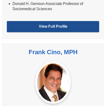
Donald H. Gemson Associate Professor of
Sociomedical Sciences
View Full Profile
Frank Cino, MPH