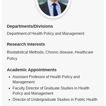
Departments/Divisions
Department of Health Policy and Management
Research Interests
Biostatistical Methods, Chronic disease, Healthcare
Policy
Academic Appointments
Assistant Professor of Health Policy and
Management
Faculty Director of Graduate Studies in Health
Policy and Management
Director of Undergraduate Studies in Public Health