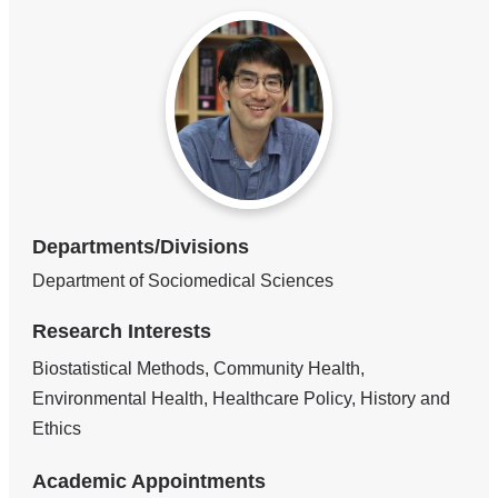
Departments/Divisions
Department of Sociomedical Sciences
Research Interests
Biostatistical Methods, Community Health,
Environmental Health, Healthcare Policy, History and
Ethics
Academic Appointments