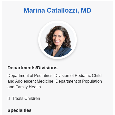
Marina Catallozzi, MD
Departments/Divisions
Department of Pediatrics, Division of Pediatric Child
and Adolescent Medicine, Department of Population
and Family Health
Treats Children
Specialties