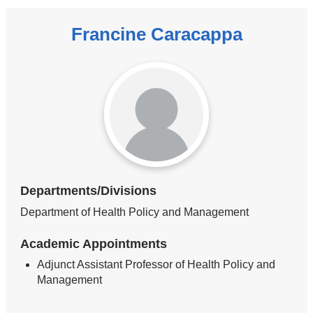
Francine Caracappa
Departments/Divisions
Department of Health Policy and Management
Academic Appointments
Adjunct Assistant Professor of Health Policy and
Management