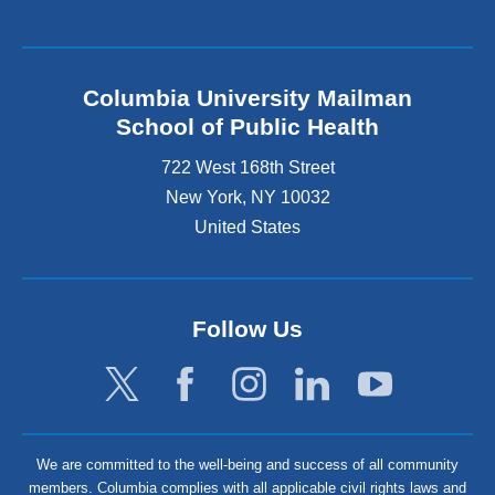
Columbia University Mailman
School of Public Health
722 West 168th Street
New York
,
NY
10032
United States
Follow Us
We are committed to the well-being and success of all community
members. Columbia complies with all applicable civil rights laws and