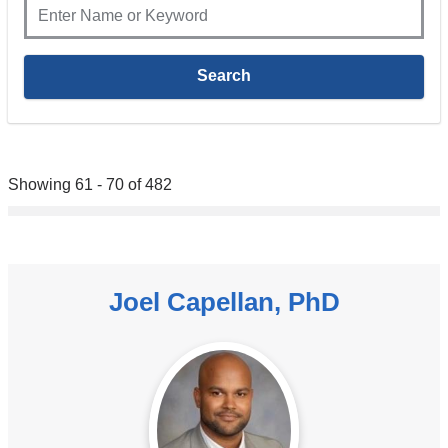
Showing 61 - 70 of 482
Joel Capellan, PhD