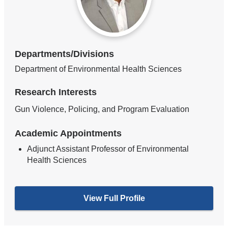
Departments/Divisions
Department of Environmental Health Sciences
Research Interests
Gun Violence, Policing, and Program Evaluation
Academic Appointments
Adjunct Assistant Professor of Environmental
Health Sciences
View Full Profile