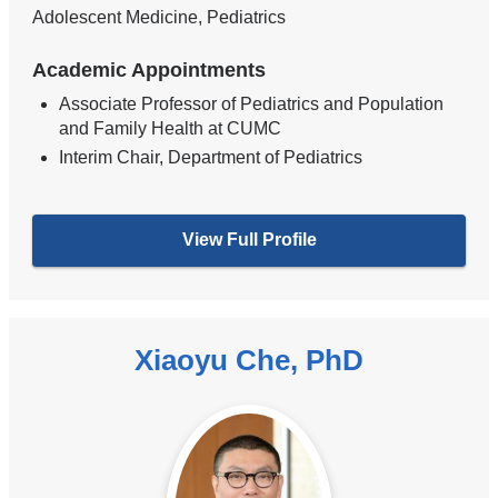
Adolescent Medicine, Pediatrics
Academic Appointments
Associate Professor of Pediatrics and Population
and Family Health at CUMC
Interim Chair, Department of Pediatrics
View Full Profile
Xiaoyu Che, PhD