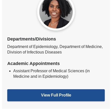
Departments/Divisions
Department of Epidemiology, Department of Medicine,
Division of Infectious Diseases
Academic Appointments
Assistant Professor of Medical Sciences (in
Medicine and in Epidemiology)
View Full Profile