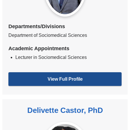
Departments/Divisions
Department of Sociomedical Sciences
Academic Appointments
Lecturer in Sociomedical Sciences
View Full Profile
Delivette Castor, PhD