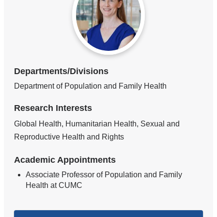
Departments/Divisions
Department of Population and Family Health
Research Interests
Global Health, Humanitarian Health, Sexual and
Reproductive Health and Rights
Academic Appointments
Associate Professor of Population and Family
Health at CUMC