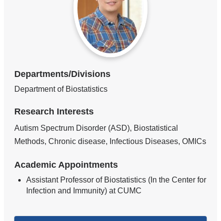
Departments/Divisions
Department of Biostatistics
Research Interests
Autism Spectrum Disorder (ASD), Biostatistical
Methods, Chronic disease, Infectious Diseases, OMICs
Academic Appointments
Assistant Professor of Biostatistics (In the Center for
Infection and Immunity) at CUMC