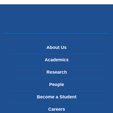
About Us
Academics
Research
People
Become a Student
Careers