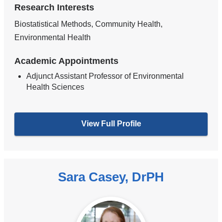
Research Interests
Biostatistical Methods, Community Health,
Environmental Health
Academic Appointments
Adjunct Assistant Professor of Environmental
Health Sciences
View Full Profile
Sara Casey, DrPH