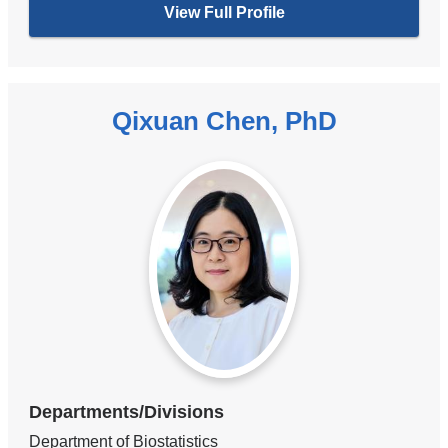
View Full Profile
Qixuan Chen, PhD
Departments/Divisions
Department of Biostatistics