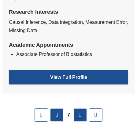
Research Interests
Causal Inference, Data integration, Measurement Error,
Missing Data
Academic Appointments
Associate Professor of Biostatistics
View Full Profile
Pages
First
previous
next
Last
7