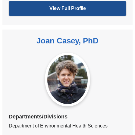
View Full Profile
Joan Casey, PhD
Departments/Divisions
Department of Environmental Health Sciences