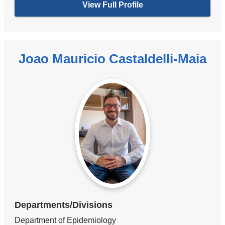
View Full Profile
Joao Mauricio Castaldelli-Maia
Departments/Divisions
Department of Epidemiology