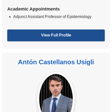
Academic Appointments
Adjunct Assistant Professor of Epidemiology
View Full Profile
Antón Castellanos Usigli