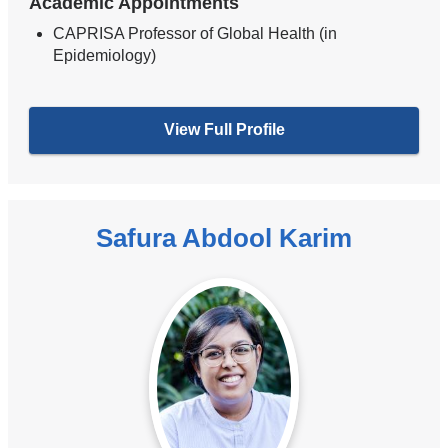
Academic Appointments
CAPRISA Professor of Global Health (in
Epidemiology)
View Full Profile
Safura Abdool Karim