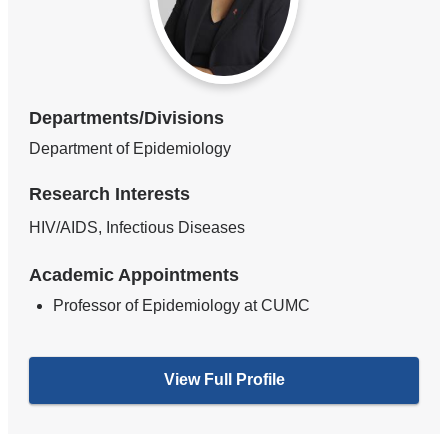
Departments/Divisions
Department of Epidemiology
Research Interests
HIV/AIDS, Infectious Diseases
Academic Appointments
Professor of Epidemiology at CUMC
View Full Profile