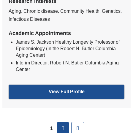
Research Interests
Aging, Chronic disease, Community Health, Genetics,
Infectious Diseases
Academic Appointments
James S. Jackson Healthy Longevity Professor of
Epidemiology (in the Robert N. Butler Columbia
Aging Center)
Interim Director, Robert N. Butler Columbia Aging
Center
View Full Profile
Pages
next
Last
1