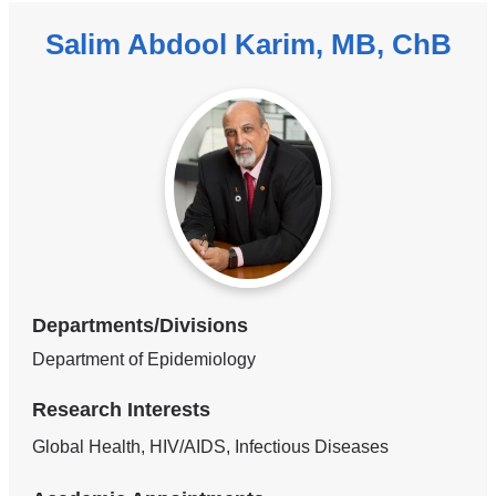
Salim Abdool Karim, MB, ChB
Departments/Divisions
Department of Epidemiology
Research Interests
Global Health, HIV/AIDS, Infectious Diseases