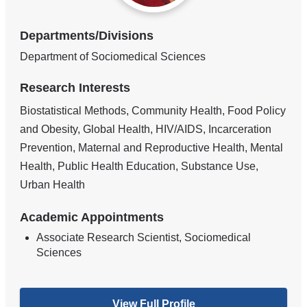
Departments/Divisions
Department of Sociomedical Sciences
Research Interests
Biostatistical Methods, Community Health, Food Policy
and Obesity, Global Health, HIV/AIDS, Incarceration
Prevention, Maternal and Reproductive Health, Mental
Health, Public Health Education, Substance Use,
Urban Health
Academic Appointments
Associate Research Scientist, Sociomedical
Sciences
View Full Profile