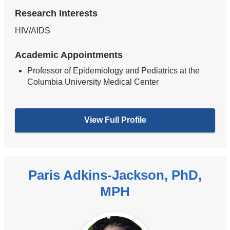
Research Interests
HIV/AIDS
Academic Appointments
Professor of Epidemiology and Pediatrics at the
Columbia University Medical Center
View Full Profile
Paris Adkins-Jackson, PhD,
MPH