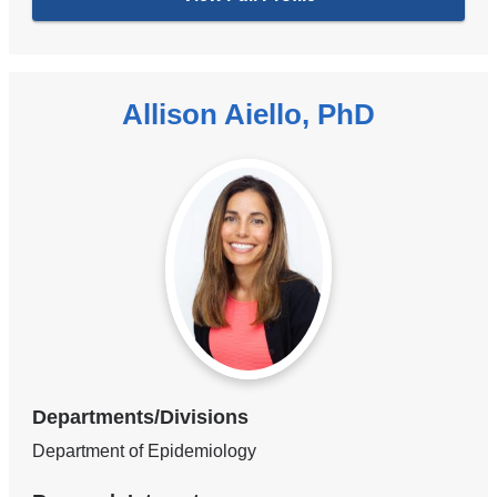
Allison Aiello, PhD
Departments/Divisions
Department of Epidemiology