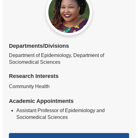
Departments/Divisions
Department of Epidemiology, Department of
Sociomedical Sciences
Research Interests
Community Health
Academic Appointments
Assistant Professor of Epidemiology and
Sociomedical Sciences