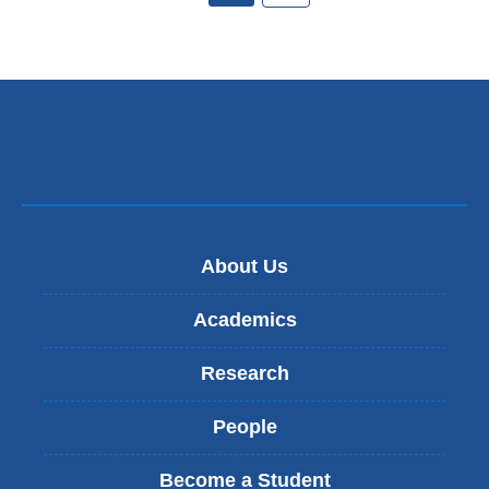
About Us
Academics
Research
People
Become a Student