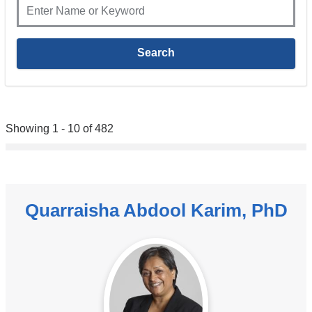
Showing 1 - 10 of 482
Quarraisha Abdool Karim, PhD