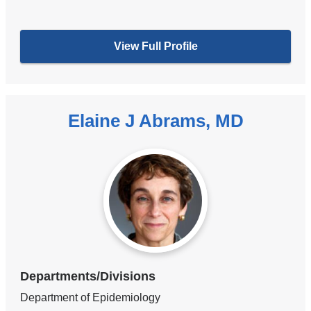
View Full Profile
Elaine J Abrams, MD
Departments/Divisions
Department of Epidemiology