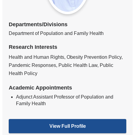
Departments/Divisions
Department of Population and Family Health
Research Interests
Health and Human Rights, Obesity Prevention Policy,
Pandemic Responses, Public Health Law, Public
Health Policy
Academic Appointments
Adjunct Assistant Professor of Population and
Family Health
View Full Profile