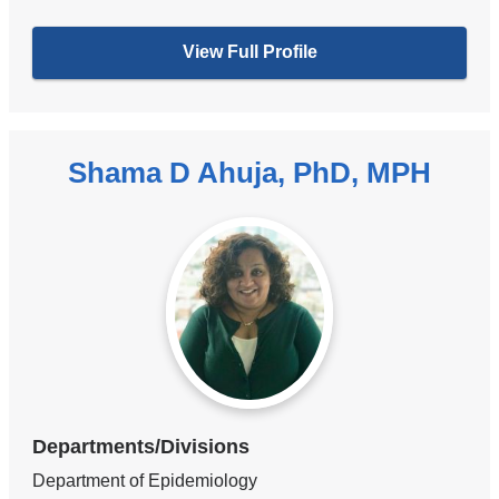
View Full Profile
Shama D Ahuja, PhD, MPH
Departments/Divisions
Department of Epidemiology