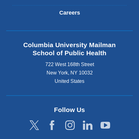
Careers
Columbia University Mailman
School of Public Health
722 West 168th Street
New York
,
NY
10032
United States
Follow Us