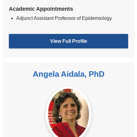
Academic Appointments
Adjunct Assistant Professor of Epidemiology
View Full Profile
Angela Aidala, PhD