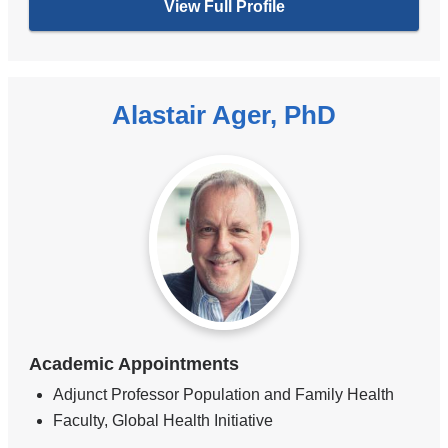
View Full Profile
Alastair Ager, PhD
Academic Appointments
Adjunct Professor Population and Family Health
Faculty, Global Health Initiative