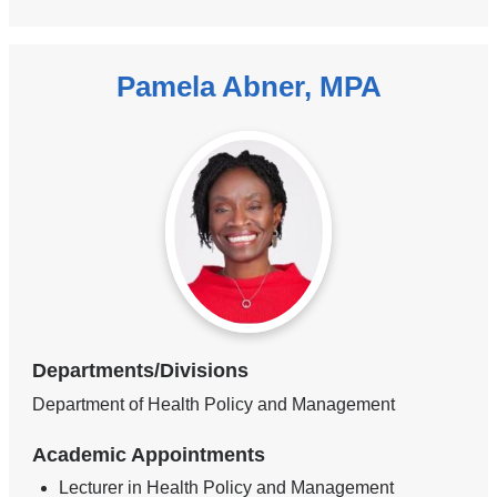
Pamela Abner, MPA
Departments/Divisions
Department of Health Policy and Management
Academic Appointments
Lecturer in Health Policy and Management