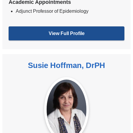
Academic Appointments
Adjunct Professor of Epidemiology
View Full Profile
Susie Hoffman, DrPH