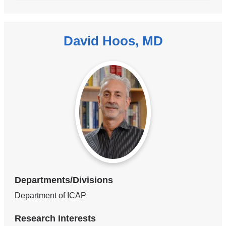
David Hoos, MD
Departments/Divisions
Department of ICAP
Research Interests