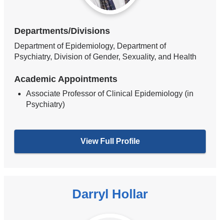
Departments/Divisions
Department of Epidemiology, Department of
Psychiatry, Division of Gender, Sexuality, and Health
Academic Appointments
Associate Professor of Clinical Epidemiology (in
Psychiatry)
View Full Profile
Darryl Hollar