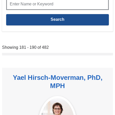
Showing 181 - 190 of 482
Yael Hirsch-Moverman, PhD,
MPH