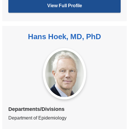
View Full Profile
Hans Hoek, MD, PhD
Departments/Divisions
Department of Epidemiology