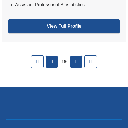
Assistant Professor of Biostatistics
View Full Profile
Pages
First
previous
next
Last
19