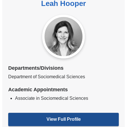
Leah Hooper
Departments/Divisions
Department of Sociomedical Sciences
Academic Appointments
Associate in Sociomedical Sciences
View Full Profile