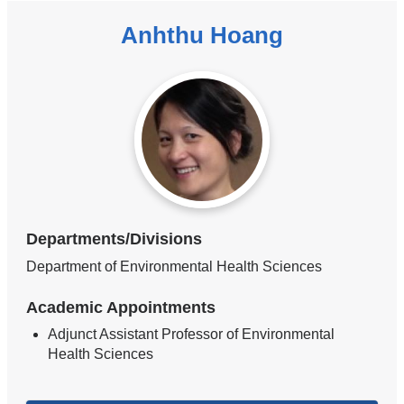
Anhthu Hoang
Departments/Divisions
Department of Environmental Health Sciences
Academic Appointments
Adjunct Assistant Professor of Environmental
Health Sciences