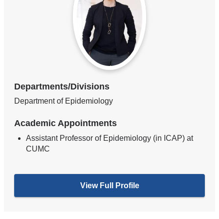
Departments/Divisions
Department of Epidemiology
Academic Appointments
Assistant Professor of Epidemiology (in ICAP) at
CUMC
View Full Profile