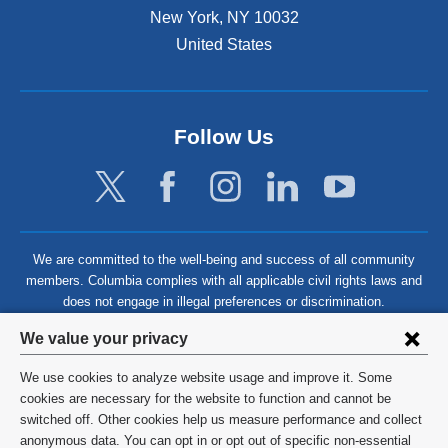
New York
,
NY
10032
United States
Follow Us
We are committed to the well-being and success of all community
members. Columbia complies with all applicable civil rights laws and
does not engage in illegal preferences or discrimination.
Privacy
We value your privacy
settings
We use cookies to analyze website usage and improve it. Some
and
©
2026
Columbia University
cookies are necessary for the website to function and cannot be
switched off. Other cookies help us measure performance and collect
cookie
Privacy Policy
anonymous data. You can opt in or opt out of specific non-essential