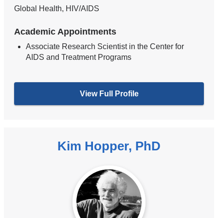
Global Health, HIV/AIDS
Academic Appointments
Associate Research Scientist in the Center for
AIDS and Treatment Programs
View Full Profile
Kim Hopper, PhD