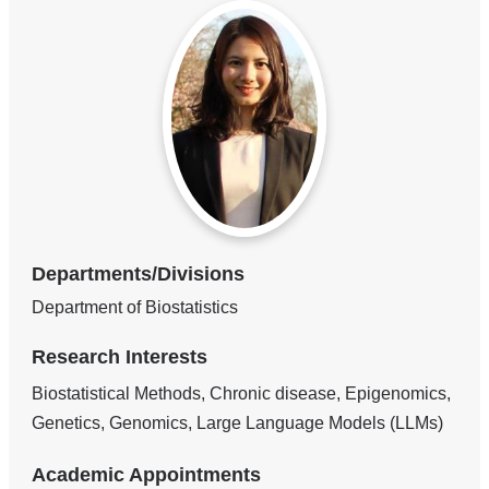
Departments/Divisions
Department of Biostatistics
Research Interests
Biostatistical Methods, Chronic disease, Epigenomics,
Genetics, Genomics, Large Language Models (LLMs)
Academic Appointments