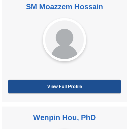
SM Moazzem Hossain
View Full Profile
Wenpin Hou, PhD