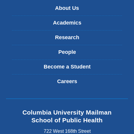
About Us
Academics
Research
People
Become a Student
Careers
Columbia University Mailman
School of Public Health
722 West 168th Street