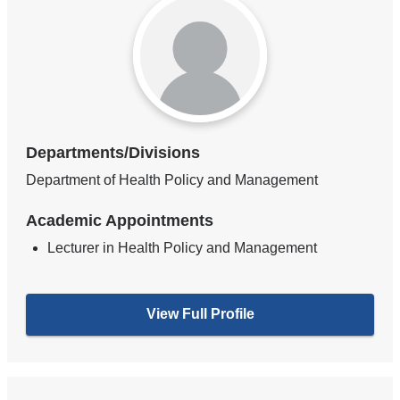
Departments/Divisions
Department of Health Policy and Management
Academic Appointments
Lecturer in Health Policy and Management
View Full Profile