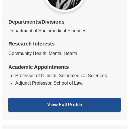
Departments/Divisions
Department of Sociomedical Sciences
Research Interests
Community Health, Mental Health
Academic Appointments
Professor of Clinical, Sociomedical Sciences
Adjunct Professor, School of Law
View Full Profile