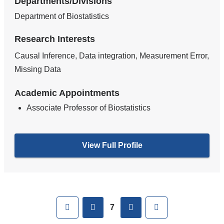
Departments/Divisions
Department of Biostatistics
Research Interests
Causal Inference, Data integration, Measurement Error,
Missing Data
Academic Appointments
Associate Professor of Biostatistics
View Full Profile
Pages
First
previous
next
Last
7