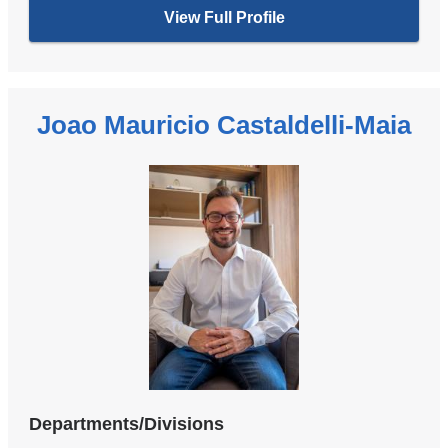
View Full Profile
Joao Mauricio Castaldelli-Maia
Departments/Divisions