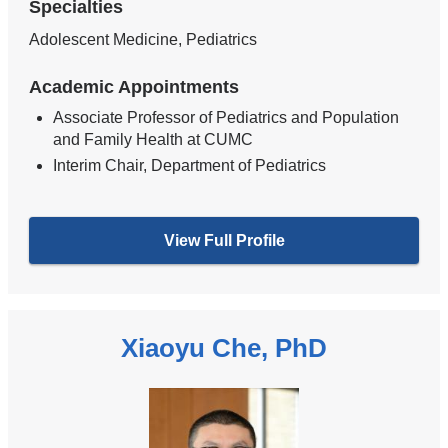
Specialties
Adolescent Medicine, Pediatrics
Academic Appointments
Associate Professor of Pediatrics and Population
and Family Health at CUMC
Interim Chair, Department of Pediatrics
View Full Profile
Xiaoyu Che, PhD