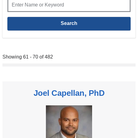
Showing 61 - 70 of 482
Joel Capellan, PhD