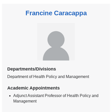
Francine Caracappa
Departments/Divisions
Department of Health Policy and Management
Academic Appointments
Adjunct Assistant Professor of Health Policy and
Management