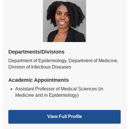
Departments/Divisions
Department of Epidemiology, Department of Medicine,
Division of Infectious Diseases
Academic Appointments
Assistant Professor of Medical Sciences (in
Medicine and in Epidemiology)
View Full Profile