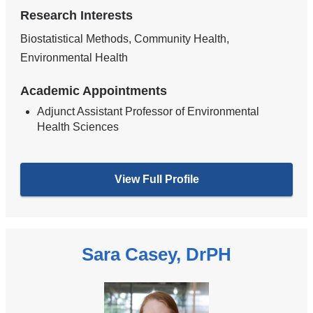
Research Interests
Biostatistical Methods, Community Health,
Environmental Health
Academic Appointments
Adjunct Assistant Professor of Environmental
Health Sciences
View Full Profile
Sara Casey, DrPH