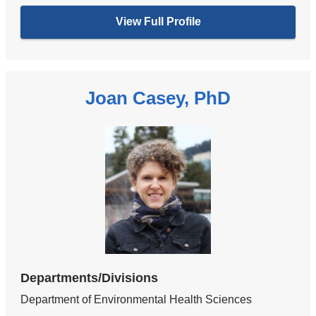
View Full Profile
Joan Casey, PhD
Departments/Divisions
Department of Environmental Health Sciences