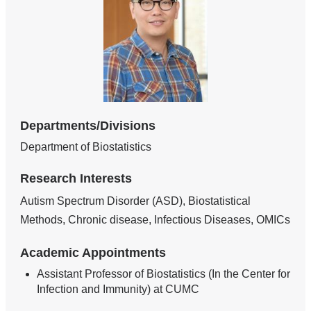
Departments/Divisions
Department of Biostatistics
Research Interests
Autism Spectrum Disorder (ASD), Biostatistical
Methods, Chronic disease, Infectious Diseases, OMICs
Academic Appointments
Assistant Professor of Biostatistics (In the Center for
Infection and Immunity) at CUMC