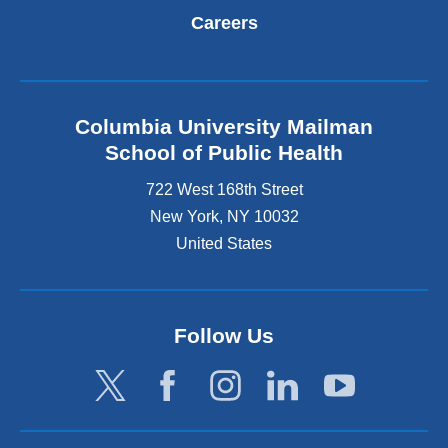
Careers
Columbia University Mailman
School of Public Health
722 West 168th Street
New York
,
NY
10032
United States
Follow Us