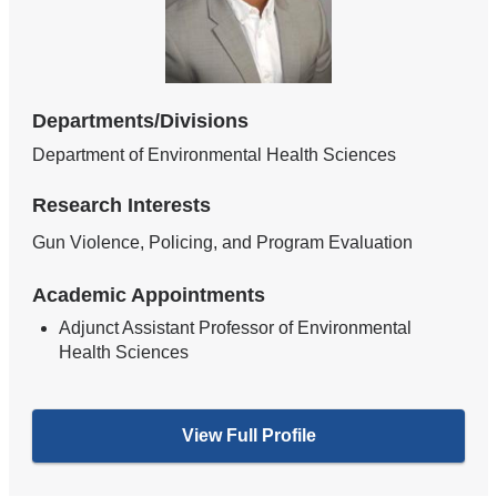
Departments/Divisions
Department of Environmental Health Sciences
Research Interests
Gun Violence, Policing, and Program Evaluation
Academic Appointments
Adjunct Assistant Professor of Environmental
Health Sciences
View Full Profile