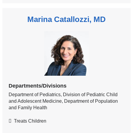
Marina Catallozzi, MD
Departments/Divisions
Department of Pediatrics, Division of Pediatric Child
and Adolescent Medicine, Department of Population
and Family Health
Treats Children