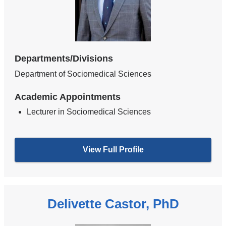
Departments/Divisions
Department of Sociomedical Sciences
Academic Appointments
Lecturer in Sociomedical Sciences
View Full Profile
Delivette Castor, PhD