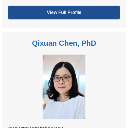
View Full Profile
Qixuan Chen, PhD