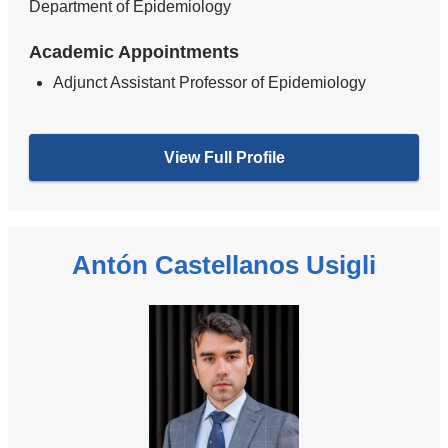
Department of Epidemiology
Academic Appointments
Adjunct Assistant Professor of Epidemiology
View Full Profile
Antón Castellanos Usigli