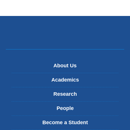
About Us
Academics
Research
People
Become a Student