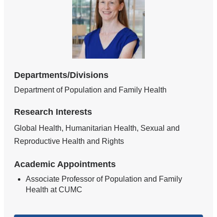
Departments/Divisions
Department of Population and Family Health
Research Interests
Global Health, Humanitarian Health, Sexual and
Reproductive Health and Rights
Academic Appointments
Associate Professor of Population and Family
Health at CUMC