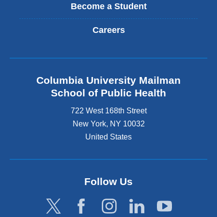
Become a Student
Careers
Columbia University Mailman
School of Public Health
722 West 168th Street
New York
,
NY
10032
United States
Follow Us