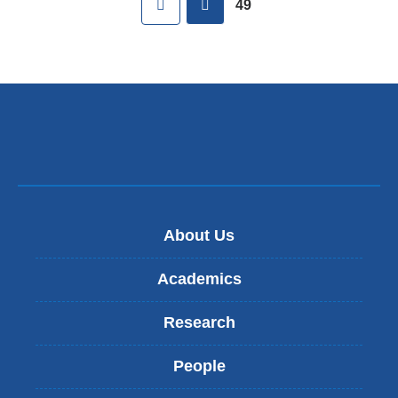
49
About Us
Academics
Research
People