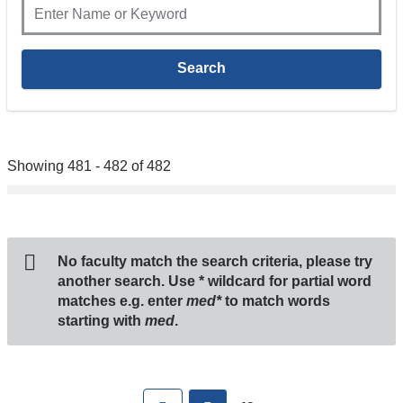
Showing 481 - 482 of 482
No faculty match the search criteria, please try
another search. Use
*
wildcard for partial word
matches e.g. enter
med*
to match words
starting with
med
.
Pages
First
previous