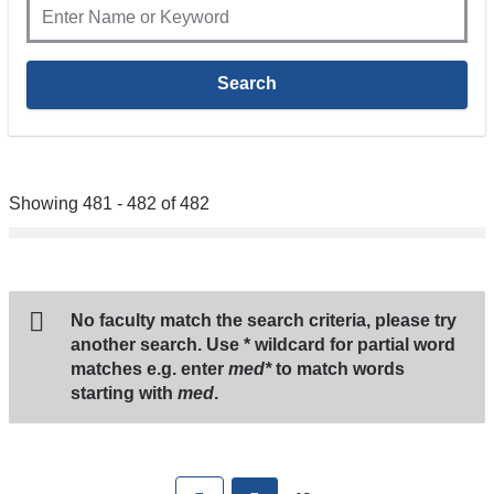
Showing 481 - 482 of 482
No faculty match the search criteria, please try
another search. Use
*
wildcard for partial word
matches e.g. enter
med*
to match words
starting with
med
.
Pages
First
previous