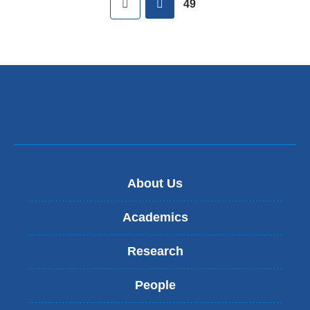
49
About Us
Academics
Research
People