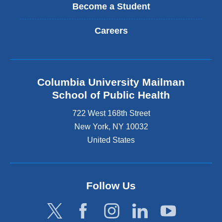
Become a Student
Careers
Columbia University Mailman
School of Public Health
722 West 168th Street
New York
,
NY
10032
United States
Follow Us