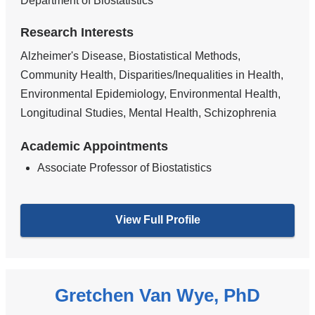
Department of Biostatistics
Research Interests
Alzheimer's Disease, Biostatistical Methods,
Community Health, Disparities/Inequalities in Health,
Environmental Epidemiology, Environmental Health,
Longitudinal Studies, Mental Health, Schizophrenia
Academic Appointments
Associate Professor of Biostatistics
View Full Profile
Gretchen Van Wye, PhD