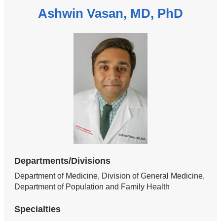
Ashwin Vasan, MD, PhD
Departments/Divisions
Department of Medicine, Division of General Medicine,
Department of Population and Family Health
Specialties