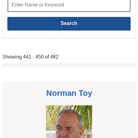
Showing 441 - 450 of 482
Norman Toy