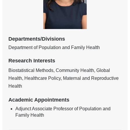
Departments/Divisions
Department of Population and Family Health
Research Interests
Biostatistical Methods, Community Health, Global
Health, Healthcare Policy, Maternal and Reproductive
Health
Academic Appointments
Adjunct Associate Professor of Population and
Family Health