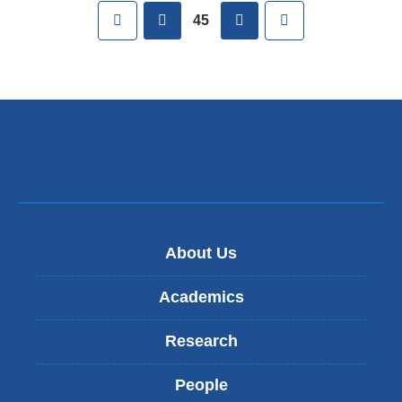
Pages
First
previous
next
Last
45
About Us
Academics
Research
People