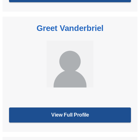
Greet Vanderbriel
View Full Profile