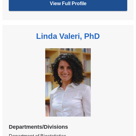
View Full Profile
Linda Valeri, PhD
Departments/Divisions