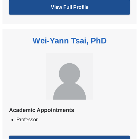
View Full Profile
Wei-Yann Tsai, PhD
Academic Appointments
Professor