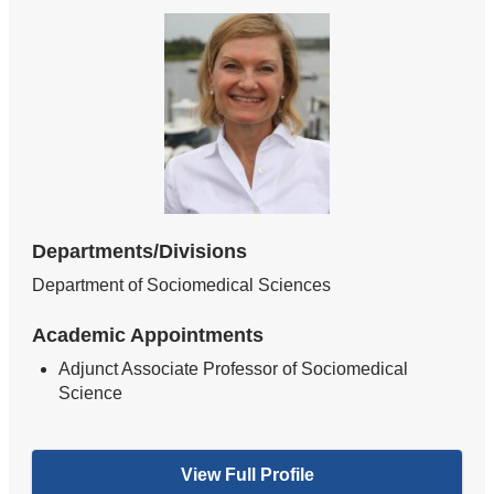
Departments/Divisions
Department of Sociomedical Sciences
Academic Appointments
Adjunct Associate Professor of Sociomedical
Science
View Full Profile