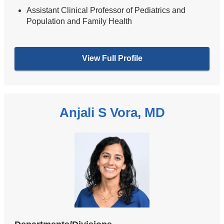
Assistant Clinical Professor of Pediatrics and
Population and Family Health
View Full Profile
Anjali S Vora, MD