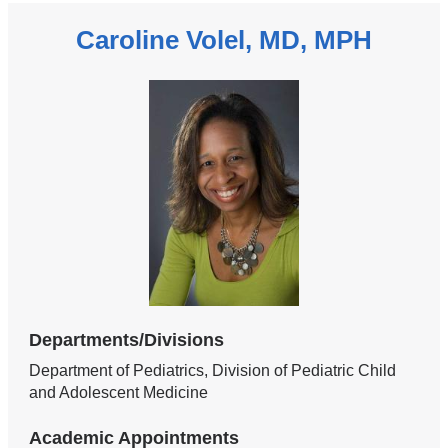
Caroline Volel, MD, MPH
Departments/Divisions
Department of Pediatrics, Division of Pediatric Child
and Adolescent Medicine
Academic Appointments