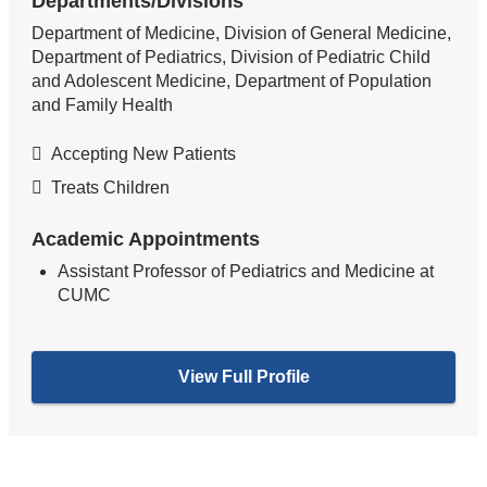
Departments/Divisions
Department of Medicine, Division of General Medicine,
Department of Pediatrics, Division of Pediatric Child
and Adolescent Medicine, Department of Population
and Family Health
Accepting New Patients
Treats Children
Academic Appointments
Assistant Professor of Pediatrics and Medicine at
CUMC
View Full Profile