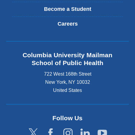
Become a Student
Careers
Columbia University Mailman
School of Public Health
722 West 168th Street
New York
,
NY
10032
United States
Follow Us