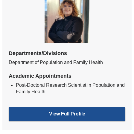
Departments/Divisions
Department of Population and Family Health
Academic Appointments
Post-Doctoral Research Scientist in Population and
Family Health
View Full Profile