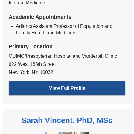
Internal Medicine
Academic Appointments
Adjunct Assistant Professor of Population and
Family Health and Medicine
Primary Location
CUIMC/Presbyterian Hospital and Vanderbilt Clinic
622 West 168th Street
New York
,
NY
10032
View Full Profile
Sarah Vincent, PhD, MSc