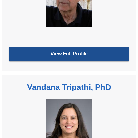
View Full Profile
Vandana Tripathi, PhD