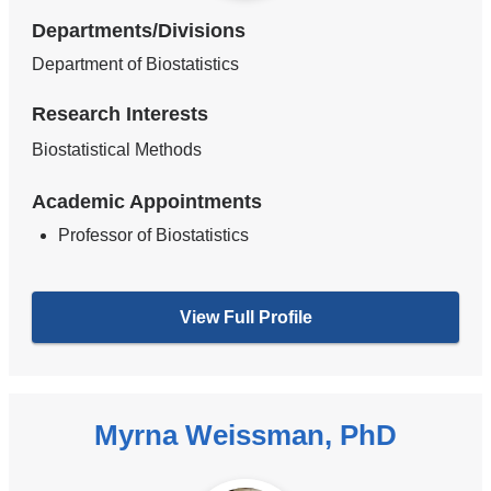
Departments/Divisions
Department of Biostatistics
Research Interests
Biostatistical Methods
Academic Appointments
Professor of Biostatistics
View Full Profile
Myrna Weissman, PhD