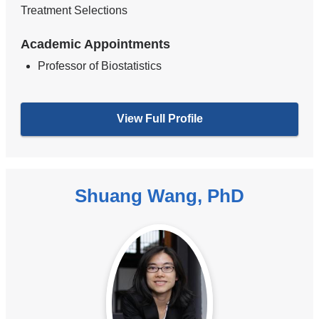
Treatment Selections
Academic Appointments
Professor of Biostatistics
View Full Profile
Shuang Wang, PhD