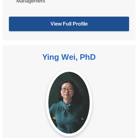
Management
View Full Profile
Ying Wei, PhD