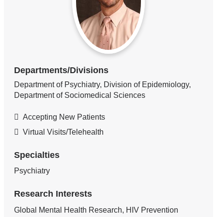
Departments/Divisions
Department of Psychiatry, Division of Epidemiology,
Department of Sociomedical Sciences
Accepting New Patients
Virtual Visits/Telehealth
Specialties
Psychiatry
Research Interests
Global Mental Health Research, HIV Prevention