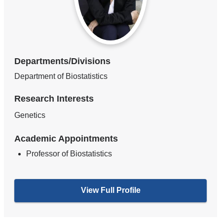
Departments/Divisions
Department of Biostatistics
Research Interests
Genetics
Academic Appointments
Professor of Biostatistics
View Full Profile