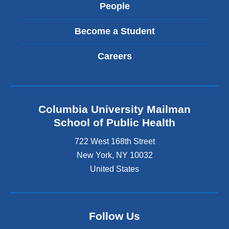
People
Become a Student
Careers
Columbia University Mailman
School of Public Health
722 West 168th Street
New York
,
NY
10032
United States
Follow Us