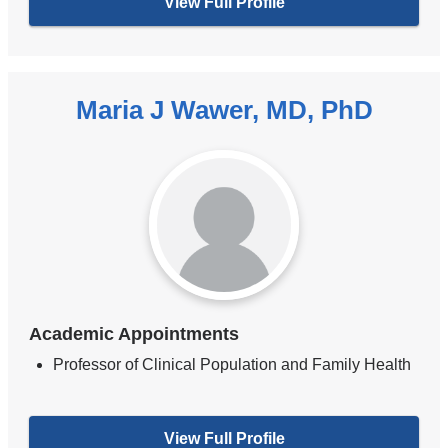
View Full Profile
Maria J Wawer, MD, PhD
Academic Appointments
Professor of Clinical Population and Family Health
View Full Profile