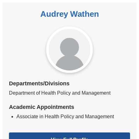
Audrey Wathen
Departments/Divisions
Department of Health Policy and Management
Academic Appointments
Associate in Health Policy and Management