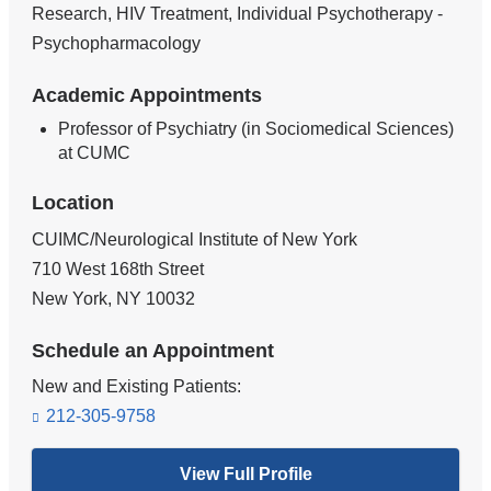
Research, HIV Treatment, Individual Psychotherapy -
Psychopharmacology
Academic Appointments
Professor of Psychiatry (in Sociomedical Sciences)
at CUMC
Location
CUIMC/Neurological Institute of New York
710 West 168th Street
New York
,
NY
10032
Schedule an Appointment
New and Existing Patients:
212-305-9758
View Full Profile