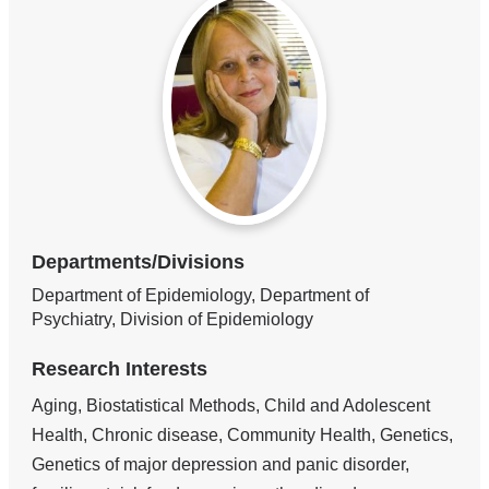
Departments/Divisions
Department of Epidemiology, Department of
Psychiatry, Division of Epidemiology
Research Interests
Aging, Biostatistical Methods, Child and Adolescent
Health, Chronic disease, Community Health, Genetics,
Genetics of major depression and panic disorder,