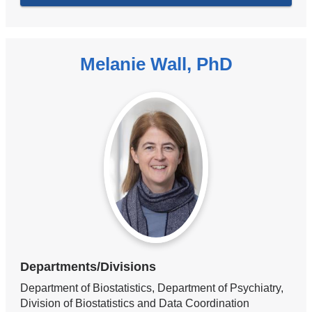
Melanie Wall, PhD
Departments/Divisions
Department of Biostatistics, Department of Psychiatry,
Division of Biostatistics and Data Coordination