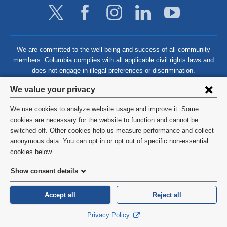
We are committed to the well-being and success of all community
members. Columbia complies with all applicable civil rights laws and
does not engage in illegal preferences or discrimination.
Privacy
We value your privacy
settings
We use cookies to analyze website usage and improve it. Some
and
©
2026
Columbia University
cookies are necessary for the website to function and cannot be
switched off. Other cookies help us measure performance and collect
cookie
Privacy Policy
anonymous data. You can opt in or opt out of specific non-essential
consent
cookies below.
Terms and Conditions
Show consent details
HIPAA
Accept all
Reject all
General Information:
212-305-2862
Privacy Policy