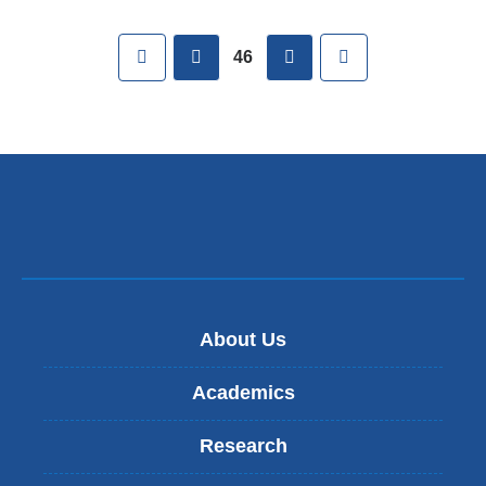
Pages
First
previous
next
Last
46
About Us
Academics
Research