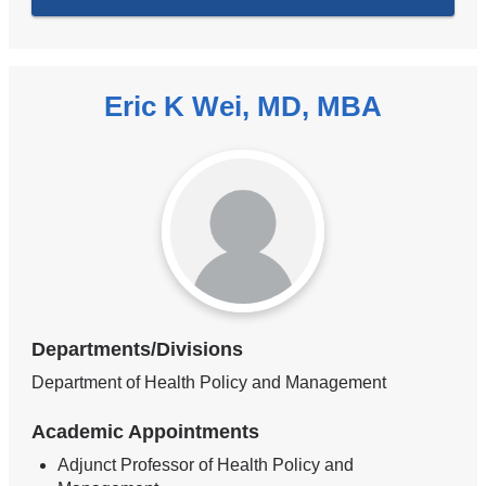
Eric K Wei, MD, MBA
Departments/Divisions
Department of Health Policy and Management
Academic Appointments
Adjunct Professor of Health Policy and