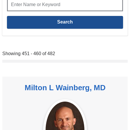
Showing 451 - 460 of 482
Milton L Wainberg, MD