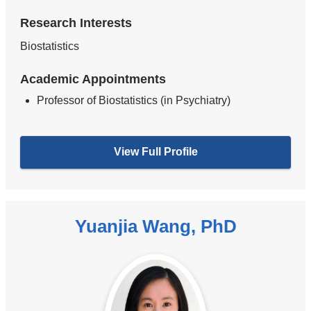
Research Interests
Biostatistics
Academic Appointments
Professor of Biostatistics (in Psychiatry)
View Full Profile
Yuanjia Wang, PhD