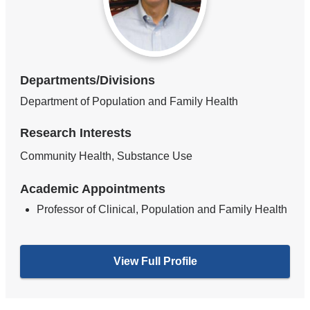
Departments/Divisions
Department of Population and Family Health
Research Interests
Community Health, Substance Use
Academic Appointments
Professor of Clinical, Population and Family Health
View Full Profile