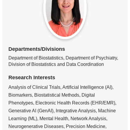
Departments/Divisions
Department of Biostatistics, Department of Psychiatry,
Division of Biostatistics and Data Coordination
Research Interests
Analysis of Clinical Trials, Artificial Intelligence (AI),
Biomarkers, Biostatistical Methods, Digital
Phenotypes, Electronic Health Records (EHR/EMR),
Generative AI (GenAI), Integrative Analysis, Machine
Learning (ML), Mental Health, Network Analysis,
Neurogenerative Diseases, Precision Medicine,