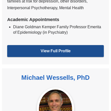
families at risk for depression, other disorders,
Interpersonal Psychotherapy, Mental Health
Academic Appointments
Diane Goldman Kemper Family Professor Emerita
of Epidemiology (in Psychiatry)
View Full Profile
Michael Wessells, PhD