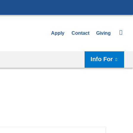
Apply
Contact
Giving
Info For