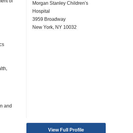
ent of
Morgan Stanley Children's
Hospital
3959 Broadway
New York
,
NY
10032
cs
lth,
on and
View Full Profile