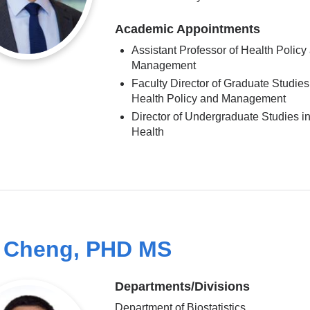
Academic Appointments
Assistant Professor of Health Policy
Management
Faculty Director of Graduate Studies
Health Policy and Management
Director of Undergraduate Studies in
Health
 Cheng, PHD MS
Departments/Divisions
Department of Biostatistics