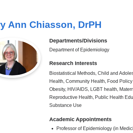
y Ann Chiasson, DrPH
Departments/Divisions
Department of Epidemiology
Research Interests
Biostatistical Methods, Child and Adole
Health, Community Health, Food Policy
Obesity, HIV/AIDS, LGBT health, Mater
Reproductive Health, Public Health Edu
Substance Use
Academic Appointments
Professor of Epidemiology (in Medic