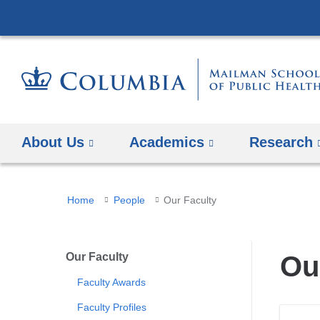
About Us
Academics
Research
You
Home
People
Our Faculty
are
here
Our Faculty
Ou
Faculty Awards
Faculty Profiles