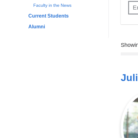
Faculty in the News
Current Students
Alumni
Showin
Jul