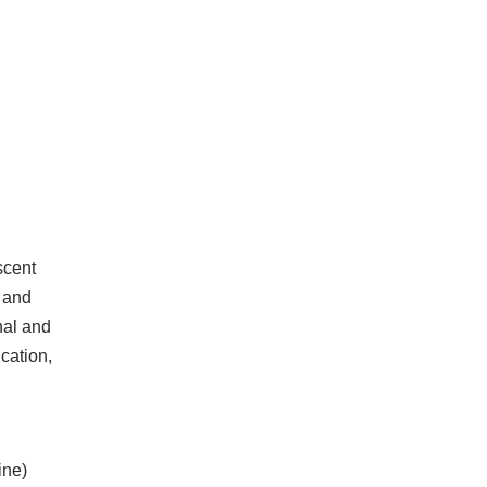
scent
 and
nal and
cation,
ine)