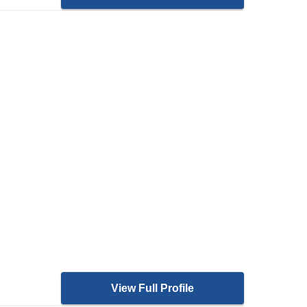
View Full Profile