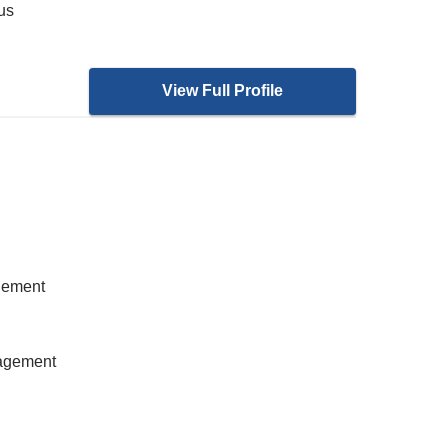
ous
View Full Profile
gement
nagement