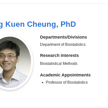
g Kuen Cheung, PhD
Departments/Divisions
Department of Biostatistics
Research Interests
Biostatistical Methods
Academic Appointments
Professor of Biostatistics