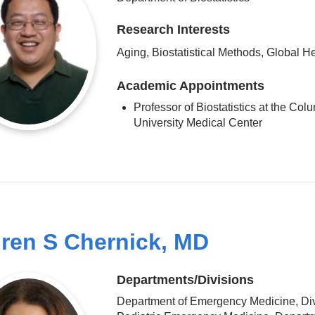
Research Interests
Aging, Biostatistical Methods, Global H
Academic Appointments
Professor of Biostatistics at the Col
University Medical Center
ren S Chernick, MD
Departments/Divisions
Department of Emergency Medicine, Div