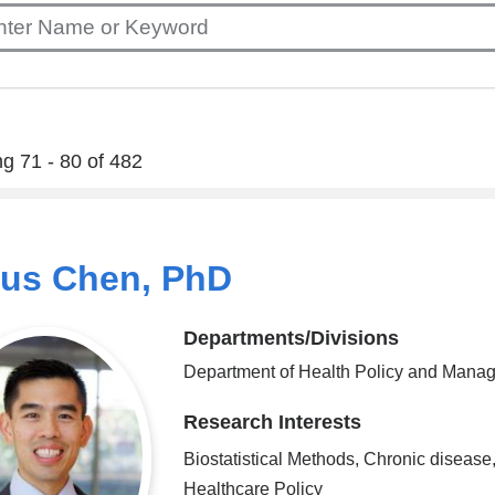
g 71 - 80 of 482
ius Chen, PhD
Departments/Divisions
Department of Health Policy and Mana
Research Interests
Biostatistical Methods, Chronic disease
Healthcare Policy