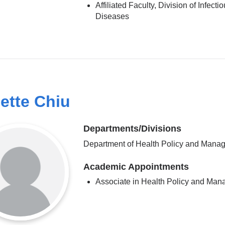
Affiliated Faculty, Division of Infecti
Diseases
ette Chiu
Departments/Divisions
Department of Health Policy and Mana
Academic Appointments
Associate in Health Policy and Ma