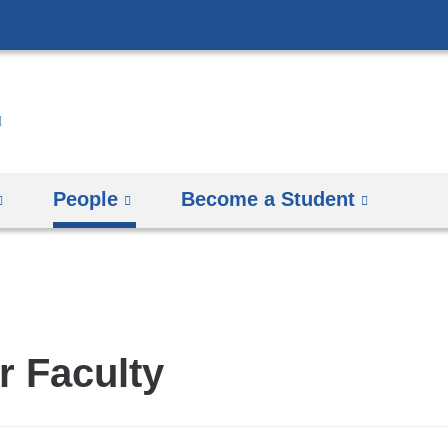
Skip
to
content
People
Become a Student
r Faculty