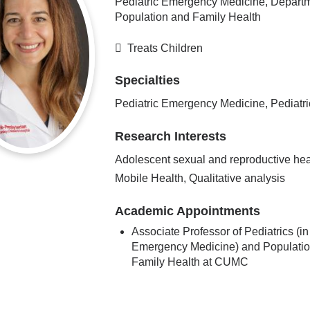
Pediatric Emergency Medicine, Departm
Population and Family Health
Treats Children
Specialties
Pediatric Emergency Medicine, Pediatri
Research Interests
Adolescent sexual and reproductive hea
Mobile Health, Qualitative analysis
Academic Appointments
Associate Professor of Pediatrics (in
Emergency Medicine) and Populati
Family Health at CUMC