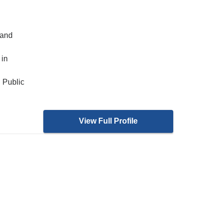
 and
 in
 Public
View Full Profile