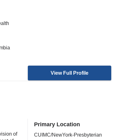
ealth
umbia
View Full Profile
Primary Location
ision of
CUIMC/NewYork-Presbyterian