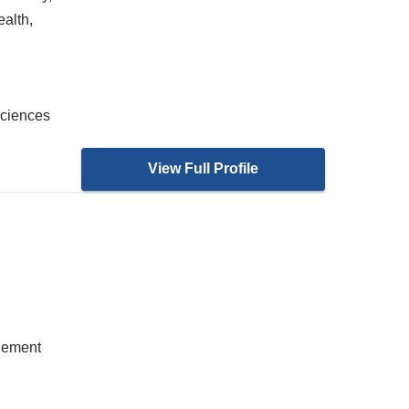
alth,
Sciences
View Full Profile
gement