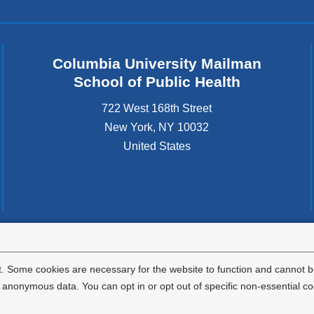
Columbia University Mailman
School of Public Health
722 West 168th Street
New York
,
NY
10032
United States
tted to the well-being and success of all community members. Columbia comp
icable civil rights laws and does not engage in illegal preferences or discrimina
. Some cookies are necessary for the website to function and cannot be
nonymous data. You can opt in or opt out of specific non-essential co