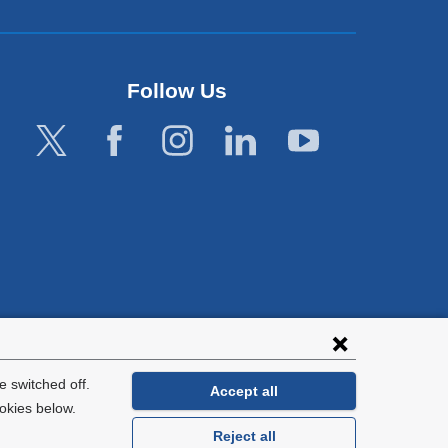
Follow Us
lies with all
tion.
 switched off.
Accept all
okies below.
Reject all