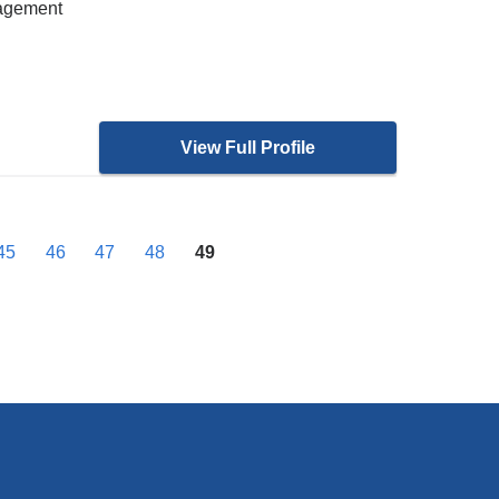
nagement
View Full Profile
45
46
47
48
49