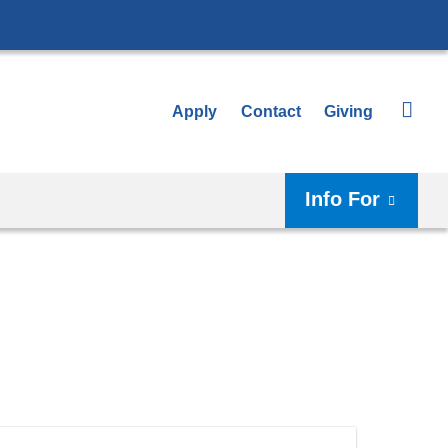
Apply
Contact
Giving
Info For