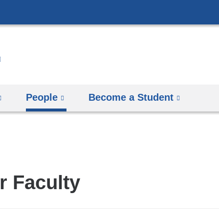
Skip
to
content
People
Become a Student
r Faculty