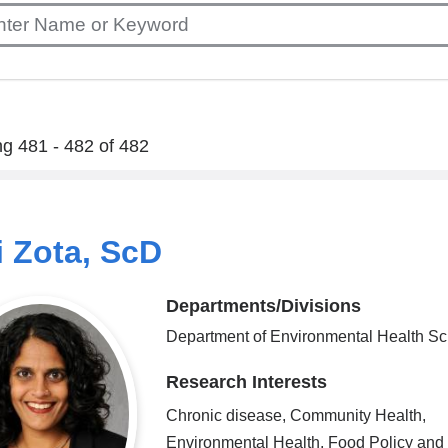
g 481 - 482 of 482
 Zota, ScD
Departments/Divisions
Department of Environmental Health S
Research Interests
Chronic disease, Community Health,
Environmental Health, Food Policy and 