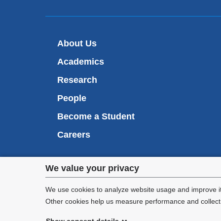
About Us
Academics
Research
People
Become a Student
Careers
Privacy
We value your privacy
We are commi
settings
appl
We use cookies to analyze website usage and improve it
Other cookies help us measure performance and collect a
and