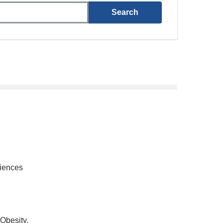
ciences
Obesity,