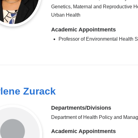
Genetics, Maternal and Reproductive He
Urban Health
Academic Appointments
Professor of Environmental Health 
lene Zurack
Departments/Divisions
Department of Health Policy and Mana
Academic Appointments