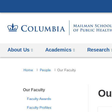
About Us
Academics
Research
You
Home
People
Our Faculty
are
here
Our Faculty
Ou
Faculty Awards
Faculty Profiles