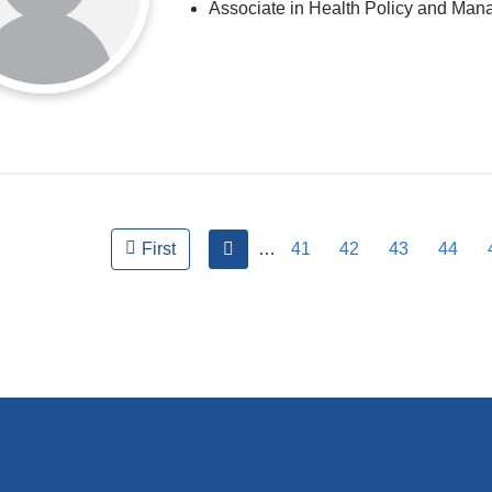
Associate in Health Policy and Ma
ges
previous
…
41
42
43
44
First