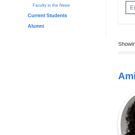
Faculty in the News
Current Students
Alumni
Showin
Ami