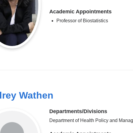
Academic Appointments
Professor of Biostatistics
rey Wathen
Departments/Divisions
Department of Health Policy and Mana