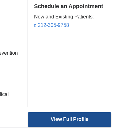
Schedule an Appointment
New and Existing Patients:
212-305-9758
evention
ical
View Full Profile