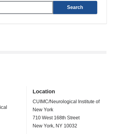
Location
CUIMC/Neurological Institute of
ical
New York
710 West 168th Street
New York
,
NY
10032