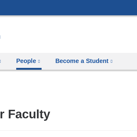
Skip
to
content
People
Become a Student
r Faculty