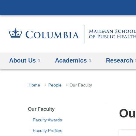
About Us
Academics
Research
You
Home
People
Our Faculty
are
here
Our Faculty
Ou
Faculty Awards
Faculty Profiles