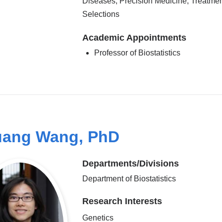
Diseases, Precision Medicine, Treatme
Selections
Academic Appointments
Professor of Biostatistics
ang Wang, PhD
Departments/Divisions
Department of Biostatistics
Research Interests
Genetics