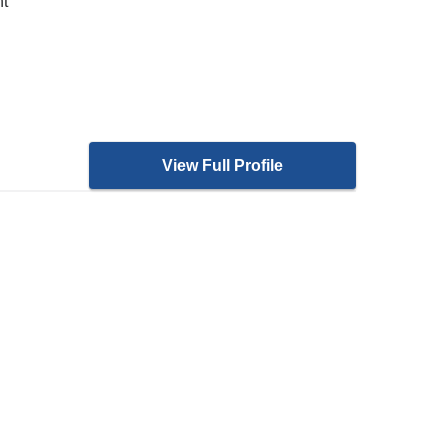
nt
View Full Profile