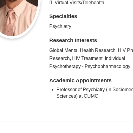
Virtual Visits/Telehealth
Specialties
Psychiatry
Research Interests
Global Mental Health Research, HIV Pr
Research, HIV Treatment, Individual
Psychotherapy - Psychopharmacology
Academic Appointments
Professor of Psychiatry (in Sociomed
Sciences) at CUMC