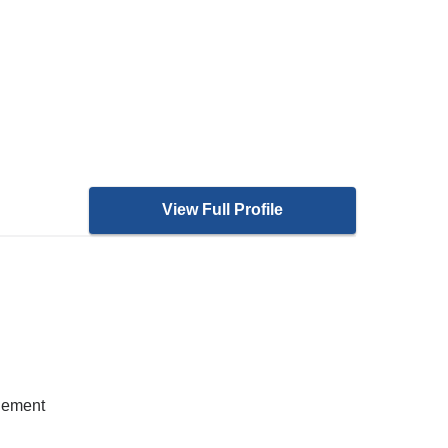
View Full Profile
gement