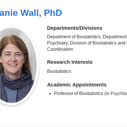
anie Wall, PhD
Departments/Divisions
Department of Biostatistics, Department
Psychiatry, Division of Biostatistics and
Coordination
Research Interests
Biostatistics
Academic Appointments
Professor of Biostatistics (in Psychia