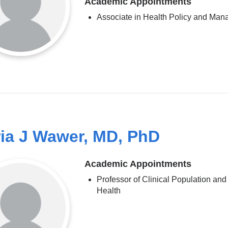
Academic Appointments
Associate in Health Policy and Ma
ia J Wawer, MD, PhD
Academic Appointments
Professor of Clinical Population and
Health