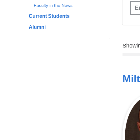
Faculty in the News
Current Students
Alumni
Showin
Mil