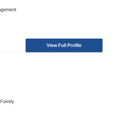
nagement
View Full Profile
 Family