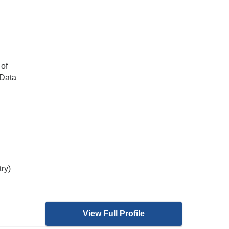
 of
 Data
try)
View Full Profile