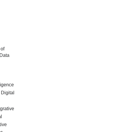
 of
 Data
lligence
 Digital
grative
l
tive