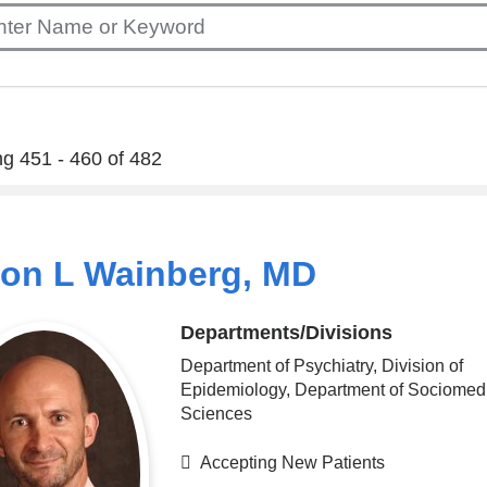
g 451 - 460 of 482
ton L Wainberg, MD
Departments/Divisions
Department of Psychiatry, Division of
Epidemiology, Department of Sociomed
Sciences
Accepting New Patients