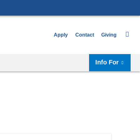
Apply
Contact
Giving
Info For