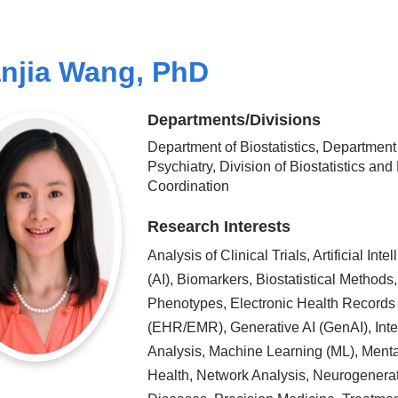
njia Wang, PhD
Departments/Divisions
Department of Biostatistics, Department
Psychiatry, Division of Biostatistics and
Coordination
Research Interests
Analysis of Clinical Trials, Artificial Inte
(AI), Biomarkers, Biostatistical Methods,
Phenotypes, Electronic Health Records
(EHR/EMR), Generative AI (GenAI), Inte
Analysis, Machine Learning (ML), Menta
Health, Network Analysis, Neurogenera