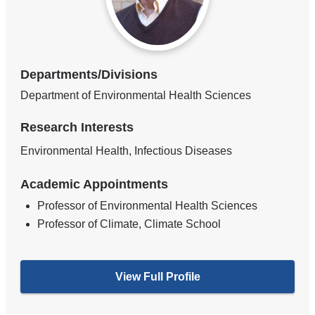
Departments/Divisions
Department of Environmental Health Sciences
Research Interests
Environmental Health, Infectious Diseases
Academic Appointments
Professor of Environmental Health Sciences
Professor of Climate, Climate School
View Full Profile