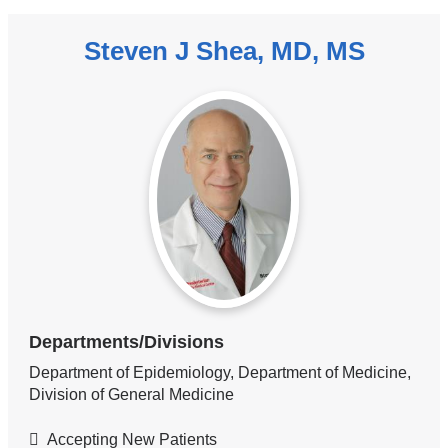
Steven J Shea, MD, MS
Departments/Divisions
Department of Epidemiology, Department of Medicine,
Division of General Medicine
Accepting New Patients