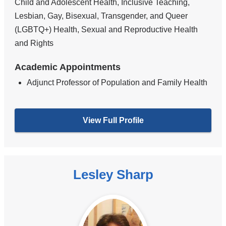
Child and Adolescent Health, Inclusive Teaching,
Lesbian, Gay, Bisexual, Transgender, and Queer
(LGBTQ+) Health, Sexual and Reproductive Health
and Rights
Academic Appointments
Adjunct Professor of Population and Family Health
View Full Profile
Lesley Sharp