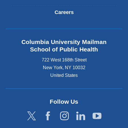
Careers
Columbia University Mailman
School of Public Health
722 West 168th Street
New York
,
NY
10032
United States
Follow Us