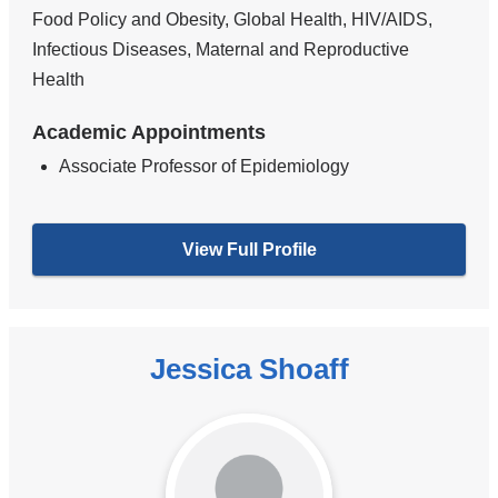
Food Policy and Obesity, Global Health, HIV/AIDS,
Infectious Diseases, Maternal and Reproductive
Health
Academic Appointments
Associate Professor of Epidemiology
View Full Profile
Jessica Shoaff