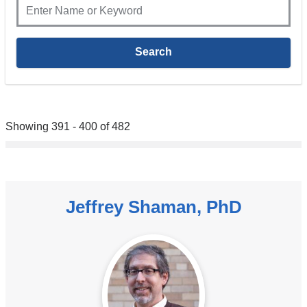
Showing 391 - 400 of 482
Jeffrey Shaman, PhD