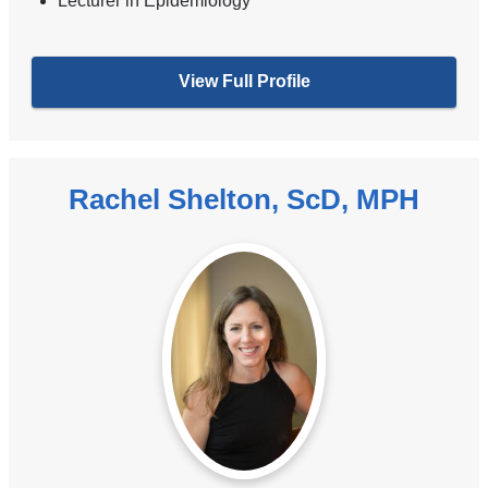
Lecturer in Epidemiology
View Full Profile
Rachel Shelton, ScD, MPH