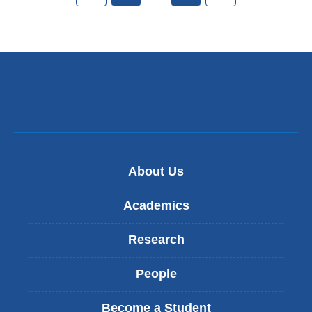
About Us
Academics
Research
People
Become a Student