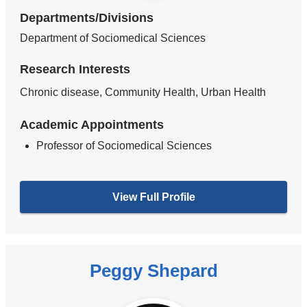
Departments/Divisions
Department of Sociomedical Sciences
Research Interests
Chronic disease, Community Health, Urban Health
Academic Appointments
Professor of Sociomedical Sciences
View Full Profile
Peggy Shepard