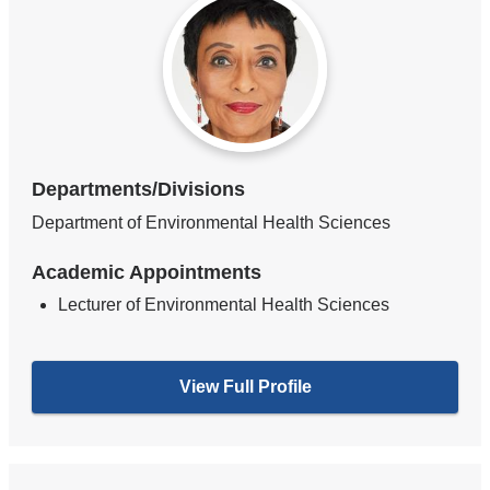
Departments/Divisions
Department of Environmental Health Sciences
Academic Appointments
Lecturer of Environmental Health Sciences
View Full Profile