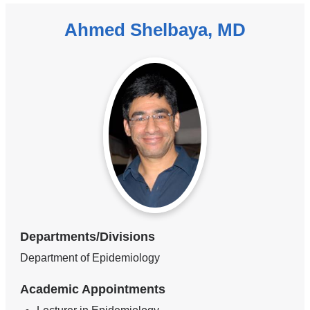
Ahmed Shelbaya, MD
Departments/Divisions
Department of Epidemiology
Academic Appointments