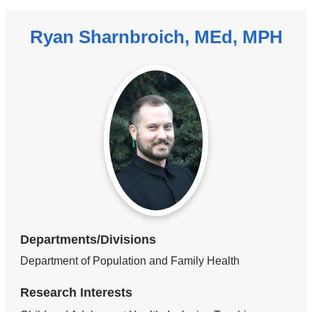
Ryan Sharnbroich, MEd, MPH
Departments/Divisions
Department of Population and Family Health
Research Interests