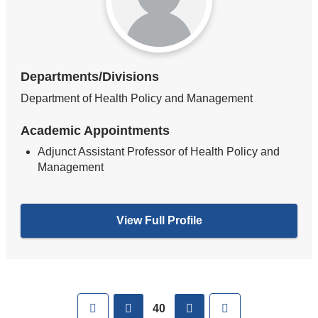
Departments/Divisions
Department of Health Policy and Management
Academic Appointments
Adjunct Assistant Professor of Health Policy and
Management
View Full Profile
Pages
First
previous
next
Last
40