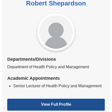
Robert Shepardson
Departments/Divisions
Department of Health Policy and Management
Academic Appointments
Senior Lecturer of Health Policy and Management
View Full Profile