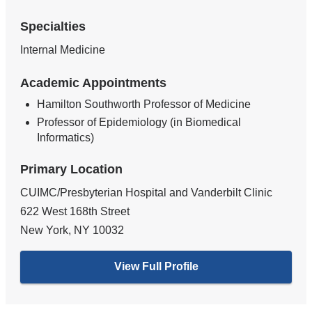
Specialties
Internal Medicine
Academic Appointments
Hamilton Southworth Professor of Medicine
Professor of Epidemiology (in Biomedical
Informatics)
Primary Location
CUIMC/Presbyterian Hospital and Vanderbilt Clinic
622 West 168th Street
New York
,
NY
10032
View Full Profile