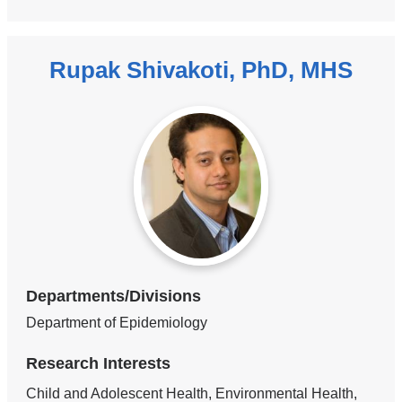
Rupak Shivakoti, PhD, MHS
Departments/Divisions
Department of Epidemiology
Research Interests
Child and Adolescent Health, Environmental Health,