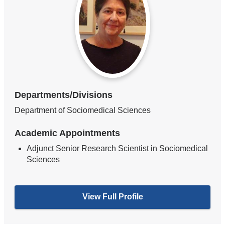
Departments/Divisions
Department of Sociomedical Sciences
Academic Appointments
Adjunct Senior Research Scientist in Sociomedical
Sciences
View Full Profile