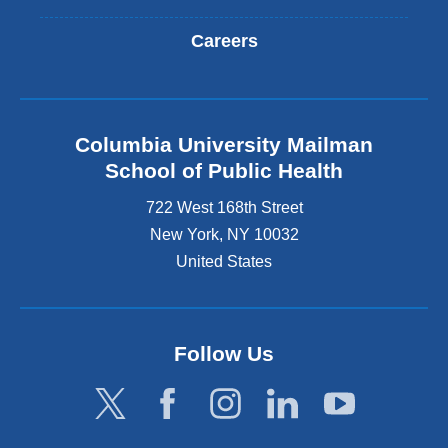
Careers
Columbia University Mailman
School of Public Health
722 West 168th Street
New York
,
NY
10032
United States
Follow Us