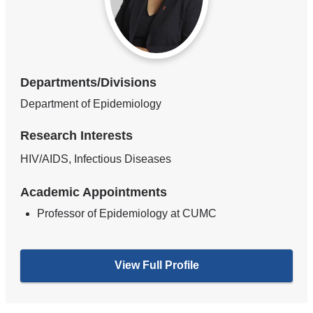
Departments/Divisions
Department of Epidemiology
Research Interests
HIV/AIDS, Infectious Diseases
Academic Appointments
Professor of Epidemiology at CUMC
View Full Profile