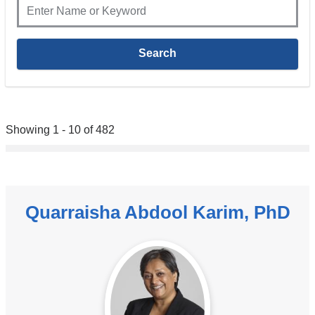
Showing 1 - 10 of 482
Quarraisha Abdool Karim, PhD