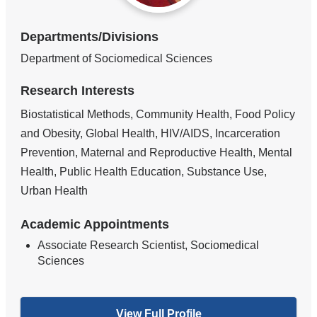
Departments/Divisions
Department of Sociomedical Sciences
Research Interests
Biostatistical Methods, Community Health, Food Policy
and Obesity, Global Health, HIV/AIDS, Incarceration
Prevention, Maternal and Reproductive Health, Mental
Health, Public Health Education, Substance Use,
Urban Health
Academic Appointments
Associate Research Scientist, Sociomedical
Sciences
View Full Profile