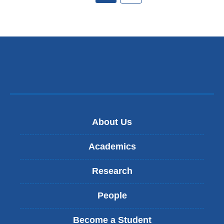
About Us
Academics
Research
People
Become a Student