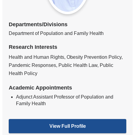
Departments/Divisions
Department of Population and Family Health
Research Interests
Health and Human Rights, Obesity Prevention Policy,
Pandemic Responses, Public Health Law, Public
Health Policy
Academic Appointments
Adjunct Assistant Professor of Population and
Family Health
View Full Profile