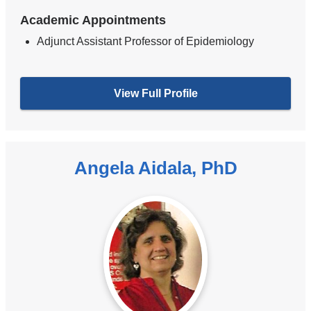
Academic Appointments
Adjunct Assistant Professor of Epidemiology
View Full Profile
Angela Aidala, PhD