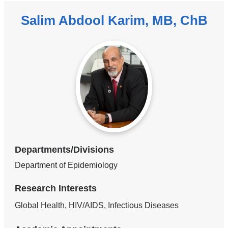
Salim Abdool Karim, MB, ChB
Departments/Divisions
Department of Epidemiology
Research Interests
Global Health, HIV/AIDS, Infectious Diseases