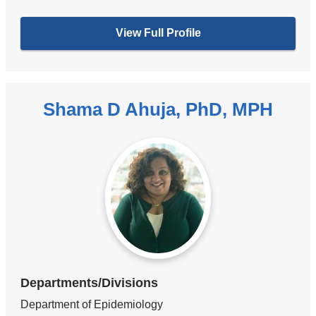
View Full Profile
Shama D Ahuja, PhD, MPH
Departments/Divisions
Department of Epidemiology