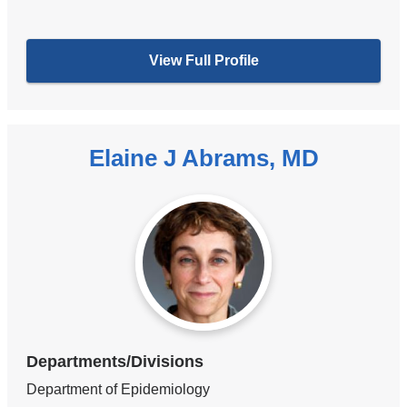
View Full Profile
Elaine J Abrams, MD
Departments/Divisions
Department of Epidemiology