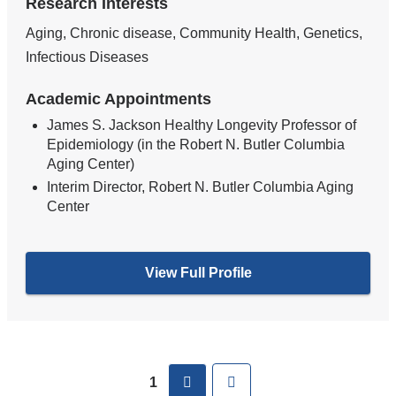
Research Interests
Aging, Chronic disease, Community Health, Genetics,
Infectious Diseases
Academic Appointments
James S. Jackson Healthy Longevity Professor of
Epidemiology (in the Robert N. Butler Columbia
Aging Center)
Interim Director, Robert N. Butler Columbia Aging
Center
View Full Profile
Pages
next
Last
1