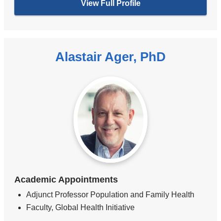
View Full Profile
Alastair Ager, PhD
Academic Appointments
Adjunct Professor Population and Family Health
Faculty, Global Health Initiative