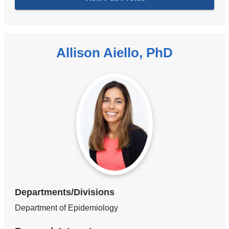
Allison Aiello, PhD
Departments/Divisions
Department of Epidemiology