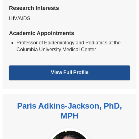
Research Interests
HIV/AIDS
Academic Appointments
Professor of Epidemiology and Pediatrics at the
Columbia University Medical Center
View Full Profile
Paris Adkins-Jackson, PhD,
MPH