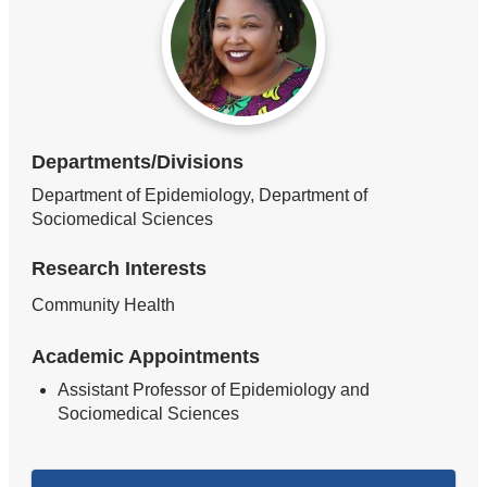
Departments/Divisions
Department of Epidemiology, Department of
Sociomedical Sciences
Research Interests
Community Health
Academic Appointments
Assistant Professor of Epidemiology and
Sociomedical Sciences