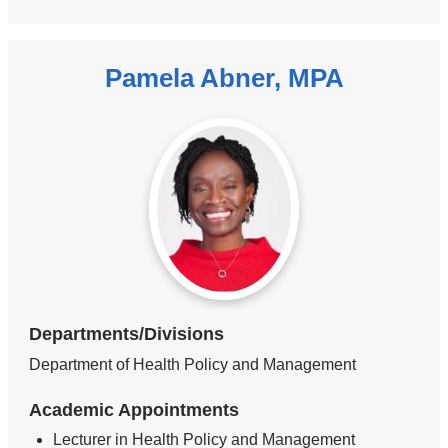
Pamela Abner, MPA
Departments/Divisions
Department of Health Policy and Management
Academic Appointments
Lecturer in Health Policy and Management