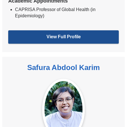
Academic Appointments
CAPRISA Professor of Global Health (in
Epidemiology)
View Full Profile
Safura Abdool Karim