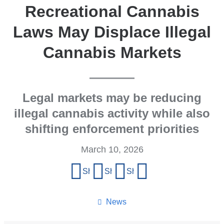
Recreational Cannabis
Laws May Displace Illegal
Cannabis Markets
Legal markets may be reducing
illegal cannabis activity while also
shifting enforcement priorities
March 10, 2026
Share
Share on Facebook
Share on X (formerly Twitter)
Share on LinkedIn
Share by email
this
page
News