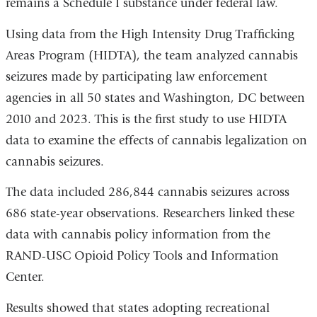
remains a Schedule I substance under federal law.
Using data from the High Intensity Drug Trafficking
Areas Program (HIDTA), the team analyzed cannabis
seizures made by participating law enforcement
agencies in all 50 states and Washington, DC between
2010 and 2023. This is the first study to use HIDTA
data to examine the effects of cannabis legalization on
cannabis seizures.
The data included 286,844 cannabis seizures across
686 state-year observations. Researchers linked these
data with cannabis policy information from the
RAND-USC Opioid Policy Tools and Information
Center.
Results showed that states adopting recreational