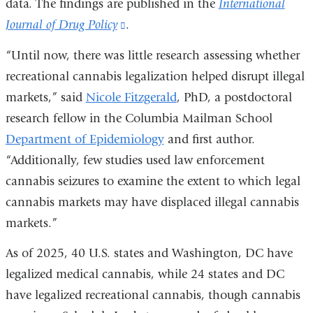
data. The findings are published in the
International
Journal of Drug Policy
(link
.
is
“Until now, there was little research assessing whether
external
recreational cannabis legalization helped disrupt illegal
and
markets,” said
Nicole Fitzgerald
, PhD, a postdoctoral
opens
research fellow in the Columbia Mailman School
in
Department of Epidemiology
and first author.
a
“Additionally, few studies used law enforcement
new
cannabis seizures to examine the extent to which legal
window)
cannabis markets may have displaced illegal cannabis
markets.”
As of 2025, 40 U.S. states and Washington, DC have
legalized medical cannabis, while 24 states and DC
have legalized recreational cannabis, though cannabis