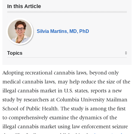
In this Article
Our
Experts
Silvia Martins, MD, PhD
Topics
Adopting recreational cannabis laws, beyond only
medical cannabis laws, may help reduce the size of the
illegal cannabis market in U.S. states, reports a new
study by researchers at Columbia University Mailman
School of Public Health. The study is among the first
to comprehensively examine the dynamics of the
illegal cannabis market using law enforcement seizure