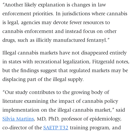
“Another likely explanation is changes in law
enforcement priorities. In jurisdictions where cannabis
is legal, agencies may devote fewer resources to
cannabis enforcement and instead focus on other
drugs, such as illicitly manufactured fentanyl.”
Illegal cannabis markets have not disappeared entirely
in states with recreational legalization, Fitzgerald notes,
but the findings suggest that regulated markets may be
displacing part of the illegal supply.
“Our study contributes to the growing body of
literature examining the impact of cannabis policy
implementation on the illegal cannabis market,” said
Silvia Martins
, MD, PhD, professor of epidemiology,
co-director of the
SAETP T32
training program, and