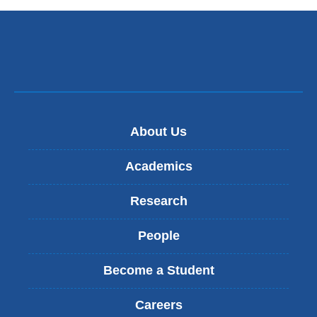
d
s
e
-
m
a
i
l
)
About Us
Academics
Research
People
Become a Student
Careers