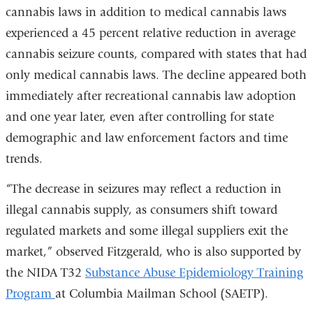
cannabis laws in addition to medical cannabis laws
experienced a 45 percent relative reduction in average
cannabis seizure counts, compared with states that had
only medical cannabis laws. The decline appeared both
immediately after recreational cannabis law adoption
and one year later, even after controlling for state
demographic and law enforcement factors and time
trends.
“The decrease in seizures may reflect a reduction in
illegal cannabis supply, as consumers shift toward
regulated markets and some illegal suppliers exit the
market,” observed Fitzgerald, who is also supported by
the NIDA T32
Substance Abuse Epidemiology Training
Program
at Columbia Mailman School (SAETP).