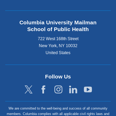
Columbia University Mailman
School of Public Health
722 West 168th Street
New York
,
NY
10032
United States
Follow Us
We are committed to the well-being and success of all community
members. Columbia complies with all applicable civil rights laws and