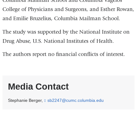
Columbia Mailman School and Columbia Vagelos
College of Physicians and Surgeons, and Esther Rowan,
and Emilie Bruzelius, Columbia Mailman School.
The study was supported by the National Institute on
Drug Abuse, U.S. National Institutes of Health.
The authors report no financial conflicts of interest.
Media Contact
Stephanie Berger,
sb2247@cumc.columbia.edu
(
l
i
n
k
s
e
n