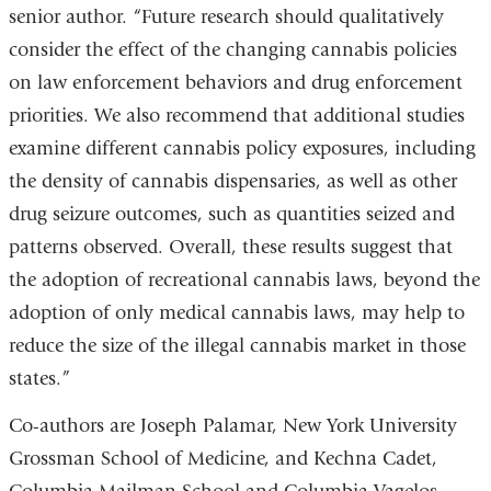
senior author. “Future research should qualitatively
consider the effect of the changing cannabis policies
on law enforcement behaviors and drug enforcement
priorities. We also recommend that additional studies
examine different cannabis policy exposures, including
the density of cannabis dispensaries, as well as other
drug seizure outcomes, such as quantities seized and
patterns observed. Overall, these results suggest that
the adoption of recreational cannabis laws, beyond the
adoption of only medical cannabis laws, may help to
reduce the size of the illegal cannabis market in those
states.”
Co-authors are Joseph Palamar, New York University
Grossman School of Medicine, and Kechna Cadet,