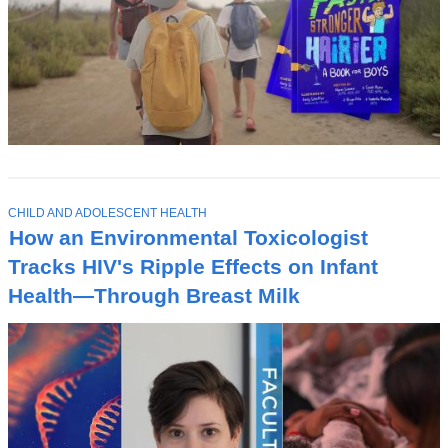
T
CHILD AND ADOLESCENT HEALTH
O
How an Environmental Toxicologist
P
I
Tracks HIV's Ripple Effects on Infant
C
Health—Through Breast Milk