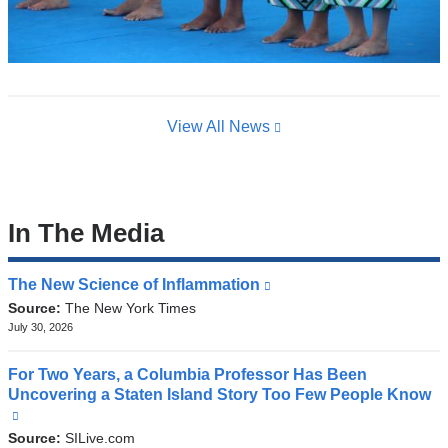
View All News
In The Media
The New Science of Inflammation
(link
is
Source:
The New York Times
external
July 30, 2026
and
opens
For Two Years, a Columbia Professor Has Been
in
Uncovering a Staten Island Story Too Few People Know
a
(link
new
is
Source:
SILive.com
window)