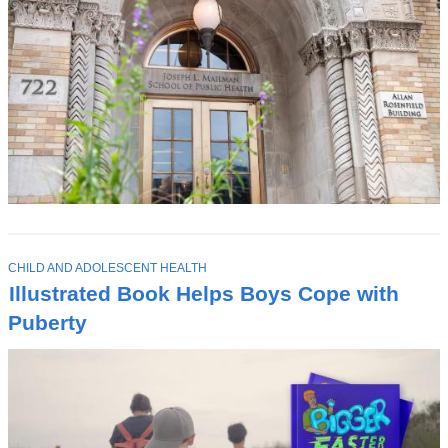
T
CHILD AND ADOLESCENT HEALTH
O
Illustrated Book Helps Boys Cope with
P
I
Puberty
C