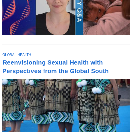
T
GLOBAL HEALTH
O
Reenvisioning Sexual Health with
P
I
Perspectives from the Global South
C