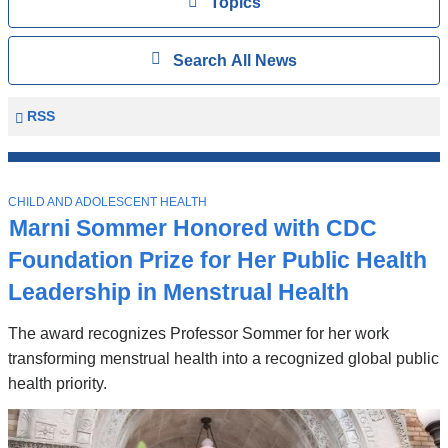
View
Topics
Search
Show
Search All News
All
News
Columbia
RSS
University
Mailman
Top
School
T
Stories
CHILD AND ADOLESCENT HEALTH
of
O
Marni Sommer Honored with CDC
P
Public
I
Foundation Prize for Her Public Health
Health
C
News
Leadership in Menstrual Health
The award recognizes Professor Sommer for her work
transforming menstrual health into a recognized global public
health priority.