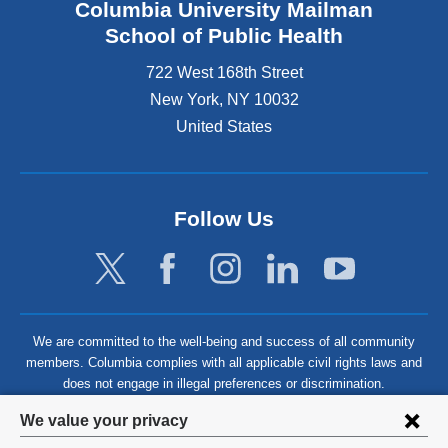
Columbia University Mailman
School of Public Health
722 West 168th Street
New York
,
NY
10032
United States
Follow Us
We are committed to the well-being and success of all community
members. Columbia complies with all applicable civil rights laws and
does not engage in illegal preferences or discrimination.
Privacy
We value your privacy