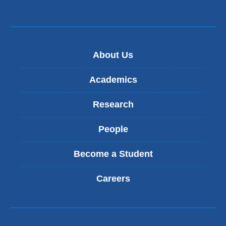
About Us
Academics
Research
People
Become a Student
Careers