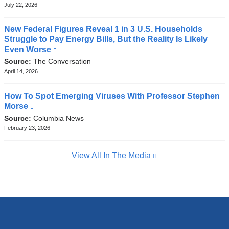
external
July 22, 2026
and
opens
New Federal Figures Reveal 1 in 3 U.S. Households
in
Struggle to Pay Energy Bills, But the Reality Is Likely
a
Even Worse
(link
new
is
Source:
The Conversation
window)
external
April 14, 2026
and
opens
How To Spot Emerging Viruses With Professor Stephen
in
Morse
(link
a
is
Source:
Columbia News
new
external
February 23, 2026
window)
and
opens
View All In The Media
in
a
new
window)