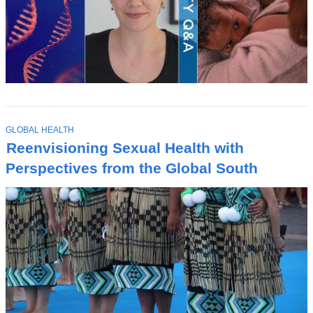
T
GLOBAL HEALTH
O
Reenvisioning Sexual Health with
P
I
Perspectives from the Global South
C