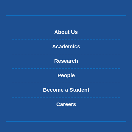
About Us
Academics
Research
People
Become a Student
Careers