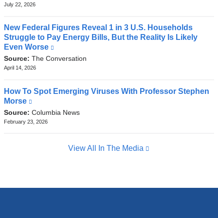
external
July 22, 2026
and
opens
New Federal Figures Reveal 1 in 3 U.S. Households
in
Struggle to Pay Energy Bills, But the Reality Is Likely
a
Even Worse
(link
new
is
Source:
The Conversation
window)
external
April 14, 2026
and
opens
How To Spot Emerging Viruses With Professor Stephen
in
Morse
(link
a
is
Source:
Columbia News
new
external
February 23, 2026
window)
and
opens
View All In The Media
in
a
new
window)