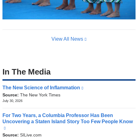
View All News
In The Media
The New Science of Inflammation
(link
is
Source:
The New York Times
external
July 30, 2026
and
opens
For Two Years, a Columbia Professor Has Been
in
Uncovering a Staten Island Story Too Few People Know
a
(link
new
is
Source:
SILive.com
window)