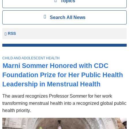
View
Topics
Search
Show
Search All News
All
News
Columbia
RSS
University
Mailman
Top
School
T
Stories
CHILD AND ADOLESCENT HEALTH
of
O
Marni Sommer Honored with CDC
P
Public
I
Foundation Prize for Her Public Health
Health
C
News
Leadership in Menstrual Health
The award recognizes Professor Sommer for her work
transforming menstrual health into a recognized global public
health priority.