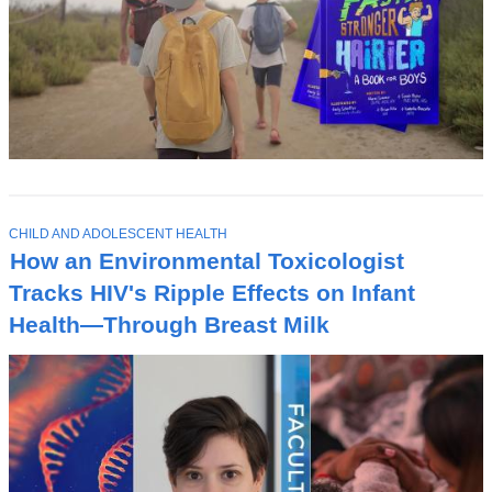
T
CHILD AND ADOLESCENT HEALTH
O
How an Environmental Toxicologist
P
I
Tracks HIV's Ripple Effects on Infant
C
Health—Through Breast Milk