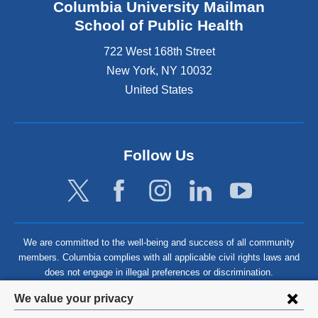
Columbia University Mailman
School of Public Health
722 West 168th Street
New York
,
NY
10032
United States
Follow Us
We are committed to the well-being and success of all community
members. Columbia complies with all applicable civil rights laws and
does not engage in illegal preferences or discrimination.
Privacy
We value your privacy