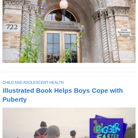
T
CHILD AND ADOLESCENT HEALTH
O
Illustrated Book Helps Boys Cope with
P
I
Puberty
C