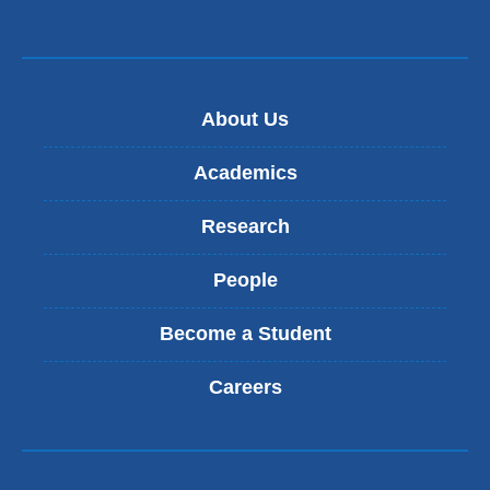
About Us
Academics
Research
People
Become a Student
Careers