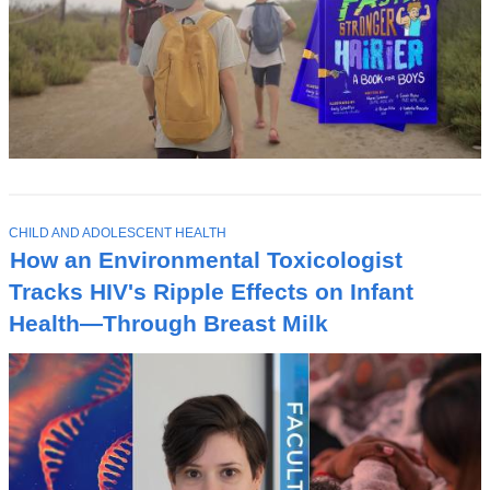
T
CHILD AND ADOLESCENT HEALTH
O
How an Environmental Toxicologist
P
I
Tracks HIV's Ripple Effects on Infant
C
Health—Through Breast Milk