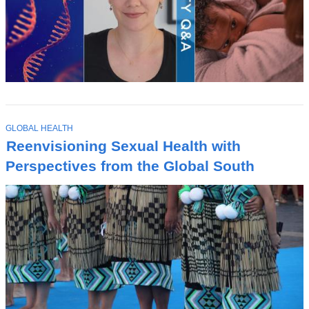
T
GLOBAL HEALTH
O
Reenvisioning Sexual Health with
P
I
Perspectives from the Global South
C