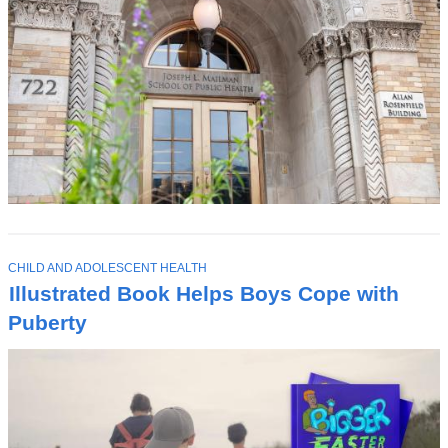
T
CHILD AND ADOLESCENT HEALTH
O
Illustrated Book Helps Boys Cope with
P
I
Puberty
C