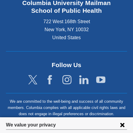
Columbia University Mailman
School of Public Health
722 West 168th Street
New York
,
NY
10032
United States
Follow Us
We are committed to the well-being and success of all community
members. Columbia complies with all applicable civil rights laws and
does not engage in illegal preferences or discrimination.
Privacy
We value your privacy