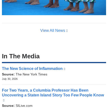
View All News
In The Media
The New Science of Inflammation
(link
is
Source:
The New York Times
external
July 30, 2026
and
opens
For Two Years, a Columbia Professor Has Been
in
Uncovering a Staten Island Story Too Few People Know
a
(link
new
is
Source:
SILive.com
window)