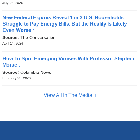
external
July 22, 2026
and
opens
New Federal Figures Reveal 1 in 3 U.S. Households
in
Struggle to Pay Energy Bills, But the Reality Is Likely
a
Even Worse
(link
new
is
Source:
The Conversation
window)
external
April 14, 2026
and
opens
How To Spot Emerging Viruses With Professor Stephen
in
Morse
(link
a
is
Source:
Columbia News
new
external
February 23, 2026
window)
and
opens
View All In The Media
in
a
new
window)