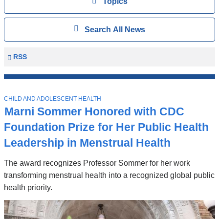
View
Topics
Search
Show
Search All News
All
News
Columbia
RSS
University
Mailman
Top
School
T
Stories
CHILD AND ADOLESCENT HEALTH
of
O
Marni Sommer Honored with CDC
P
Public
I
Foundation Prize for Her Public Health
Health
C
News
Leadership in Menstrual Health
The award recognizes Professor Sommer for her work
transforming menstrual health into a recognized global public
health priority.