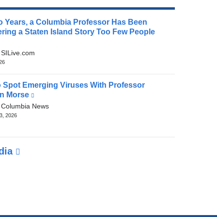
o Years, a Columbia Professor Has Been
ring a Staten Island Story Too Few People
(link
is
:
SILive.com
external
026
and
opens
 Spot Emerging Viruses With Professor
in
n Morse
(link
a
is
:
Columbia News
new
external
3, 2026
window)
and
opens
in
edia
a
new
window)