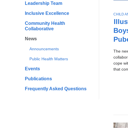
All
Scho
Leadership Team
To
of
Publi
Ne
Inclusive Excellence
T
CHILD 
Healt
Sto
News
O
Illu
Community Health
P
Collaborative
Boy
I
C
Pub
News
Announcements
The ne
collabo
Public Health Matters
cope wi
Events
that co
Publications
Frequently Asked Questions