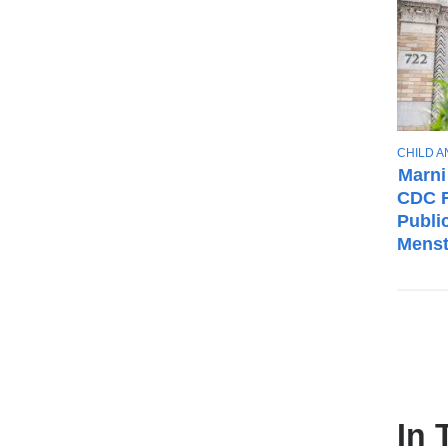
T
CHILD 
O
Marni
P
CDC F
I
Publi
C
Menst
In 