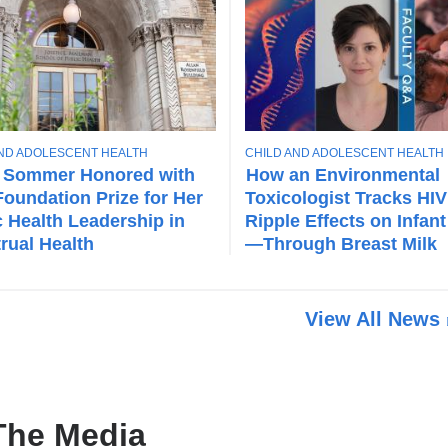
T
AND ADOLESCENT HEALTH
CHILD AND ADOLESCENT HEALTH
O
 Sommer Honored with
How an Environmental
P
oundation Prize for Her
Toxicologist Tracks HIV
I
c Health Leadership in
Ripple Effects on Infant
C
rual Health
—Through Breast Milk
View All News
The Media