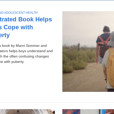
ol
p
c
ws
AND ADOLESCENT HEALTH
h
ries
strated Book Helps
s Cope with
erty
w book by Marni Sommer and
rators helps boys understand and
th the often confusing changes
me with puberty.