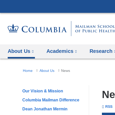
About Us
Academics
Research
You
Home
About Us
News
are
here
Our Vision & Mission
N
Columbia Mailman Difference
To
Se
Colu
RSS
Dean Jonathan Mermin
Unive
Mail