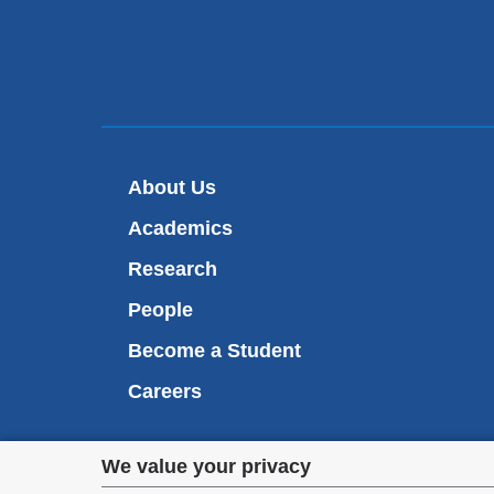
About Us
Academics
Research
People
Become a Student
Careers
Privacy
We value your privacy
We are commi