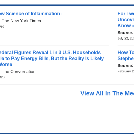
w Science of Inflammation
(link
For Tw
is
Uncove
:
The New York Times
external
Know
026
and
Source
opens
July 22, 2
in
a
deral Figures Reveal 1 in 3 U.S. Households
How To
new
e to Pay Energy Bills, But the Reality Is Likely
Stephe
window)
Worse
(link
Source
is
:
The Conversation
February 2
external
2026
and
opens
View All In The M
in
a
new
window)