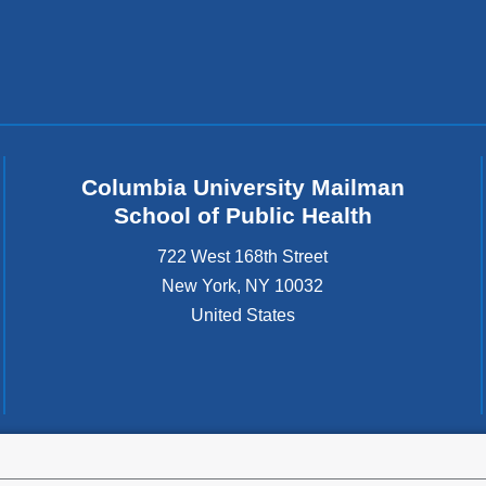
Columbia University Mailman
School of Public Health
722 West 168th Street
New York
,
NY
10032
United States
tted to the well-being and success of all community members. Columbia comp