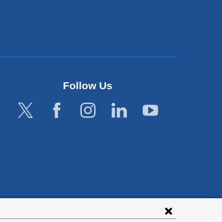
Follow Us
lies with all