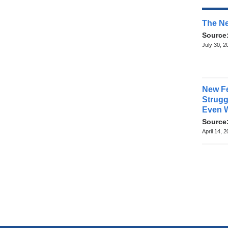
The Ne
Source
July 30, 2
New Fe
Struggl
Even 
Source
April 14, 