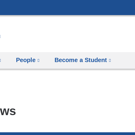
Skip
to
content
People
Become a Student
ews
pics
arch
mbia
rsity
man