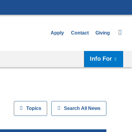
Apply
Contact
Giving
Info For
View
Topics
Show
Search All News