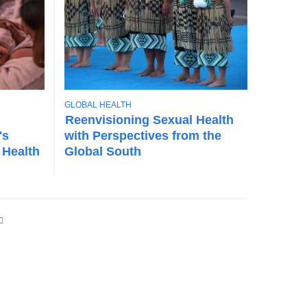
T
GLOBAL HEALTH
O
Reenvisioning Sexual Health
P
's
with Perspectives from the
I
 Health
Global South
C