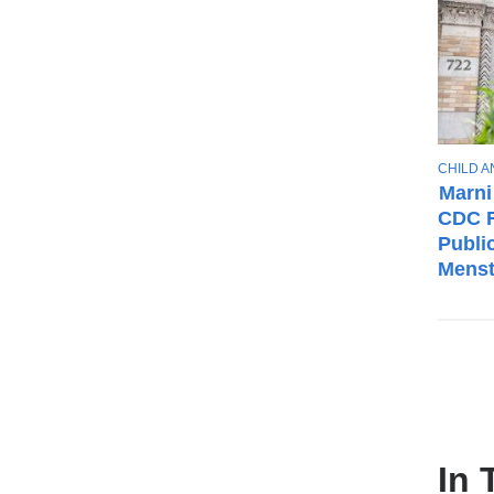
T
CHILD 
O
Marni
P
CDC F
I
Publi
C
Menst
In 