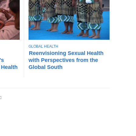
T
GLOBAL HEALTH
O
Reenvisioning Sexual Health
P
's
with Perspectives from the
I
 Health
Global South
C