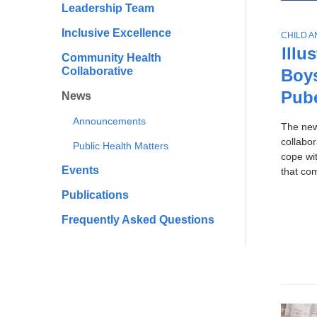
All
Scho
Leadership Team
To
of
Publi
Ne
Inclusive Excellence
T
CHILD 
Healt
Sto
News
O
Illu
Community Health
P
Collaborative
Boy
I
C
Pub
News
Announcements
The ne
collabo
Public Health Matters
cope wi
Events
that co
Publications
Frequently Asked Questions