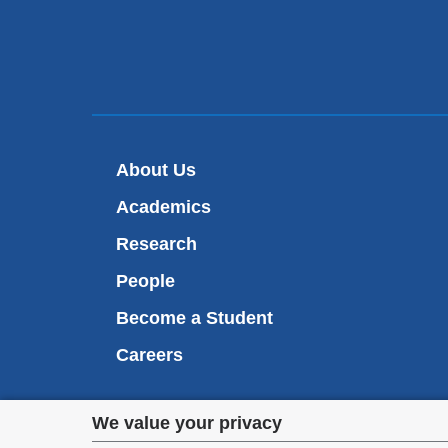
About Us
Academics
Research
People
Become a Student
Careers
Privacy
We value your privacy
We are commi