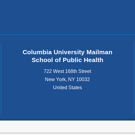
Columbia University Mailman
School of Public Health
722 West 168th Street
New York
,
NY
10032
United States
tted to the well-being and success of all community members. Columbia comp