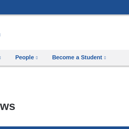
Skip
to
content
People
Become a Student
ews
pics
arch
mbia
rsity
man