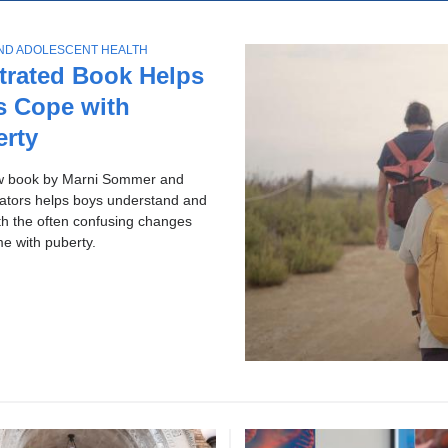
ol
p
c
ws
AND ADOLESCENT HEALTH
h
ries
strated Book Helps
s Cope with
erty
w book by Marni Sommer and
rators helps boys understand and
th the often confusing changes
me with puberty.