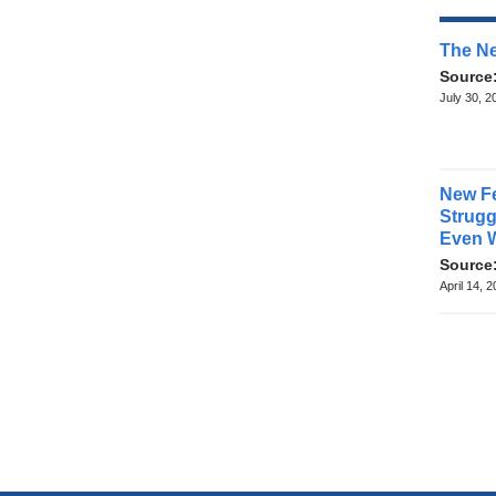
The Ne
Source
July 30, 2
New Fe
Struggl
Even 
Source
April 14, 