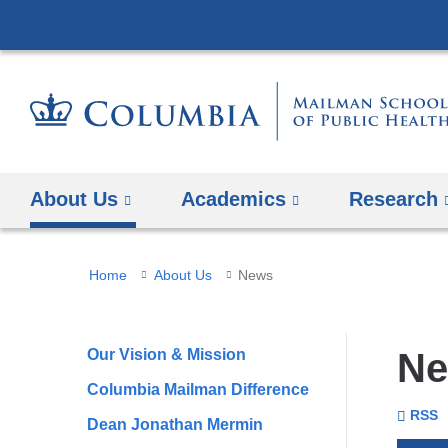
About Us
Academics
Research
You
Home
About Us
News
are
here
Our Vision & Mission
N
Columbia Mailman Difference
To
Se
Colu
RSS
Dean Jonathan Mermin
Unive
Mail