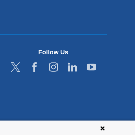
Follow Us
lies with all