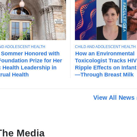
T
AND ADOLESCENT HEALTH
CHILD AND ADOLESCENT HEALTH
O
 Sommer Honored with
How an Environmental
P
oundation Prize for Her
Toxicologist Tracks HIV
I
c Health Leadership in
Ripple Effects on Infant
C
rual Health
—Through Breast Milk
View All News
The Media