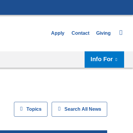
Apply
Contact
Giving
Info For
View
Topics
Show
Search All News