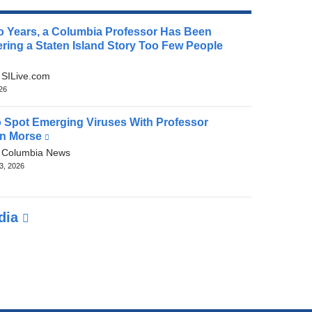
o Years, a Columbia Professor Has Been
ring a Staten Island Story Too Few People
(link
is
:
SILive.com
external
026
and
opens
 Spot Emerging Viruses With Professor
in
n Morse
(link
a
is
:
Columbia News
new
external
3, 2026
window)
and
opens
in
edia
a
new
window)