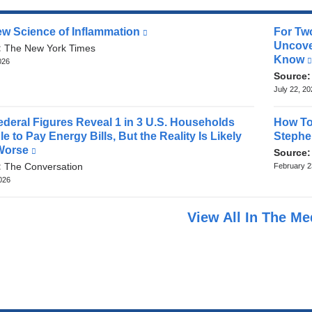
w Science of Inflammation
(link
For Tw
is
Uncove
:
The New York Times
external
Know
026
and
Source
opens
July 22, 2
in
a
deral Figures Reveal 1 in 3 U.S. Households
How To
new
e to Pay Energy Bills, But the Reality Is Likely
Stephe
window)
Worse
(link
Source
is
:
The Conversation
February 2
external
2026
and
opens
View All In The M
in
a
new
window)