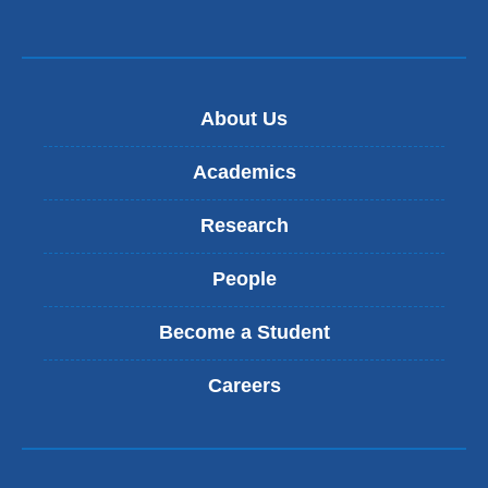
About Us
Academics
Research
People
Become a Student
Careers