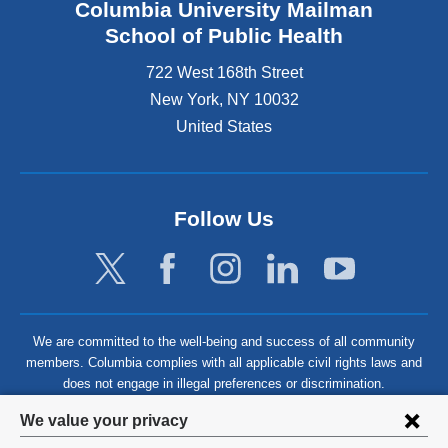
Columbia University Mailman
School of Public Health
722 West 168th Street
New York
,
NY
10032
United States
Follow Us
We are committed to the well-being and success of all community
members. Columbia complies with all applicable civil rights laws and
does not engage in illegal preferences or discrimination.
Privacy
We value your privacy