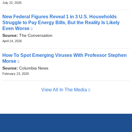
external
July 22, 2026
and
opens
New Federal Figures Reveal 1 in 3 U.S. Households
in
Struggle to Pay Energy Bills, But the Reality Is Likely
a
Even Worse
(link
new
is
Source:
The Conversation
window)
external
April 14, 2026
and
opens
How To Spot Emerging Viruses With Professor Stephen
in
Morse
(link
a
is
Source:
Columbia News
new
external
February 23, 2026
window)
and
opens
View All In The Media
in
a
new
window)