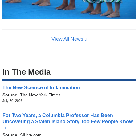
View All News
In The Media
The New Science of Inflammation
(link
is
Source:
The New York Times
external
July 30, 2026
and
opens
For Two Years, a Columbia Professor Has Been
in
Uncovering a Staten Island Story Too Few People Know
a
(link
new
is
Source:
SILive.com
window)