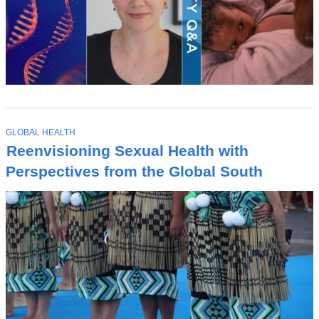
T
GLOBAL HEALTH
O
Reenvisioning Sexual Health with
P
I
Perspectives from the Global South
C