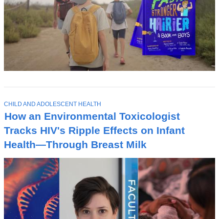
T
CHILD AND ADOLESCENT HEALTH
O
How an Environmental Toxicologist
P
I
Tracks HIV's Ripple Effects on Infant
C
Health—Through Breast Milk