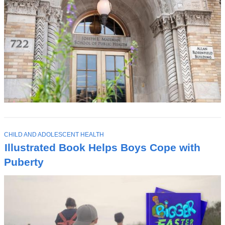
T
CHILD AND ADOLESCENT HEALTH
O
Illustrated Book Helps Boys Cope with
P
I
Puberty
C