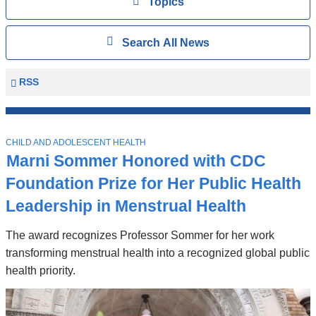
View
Topics
Search
Show
Search All News
All
News
Columbia
RSS
University
Mailman
Top
School
T
Stories
CHILD AND ADOLESCENT HEALTH
of
O
Marni Sommer Honored with CDC
P
Public
I
Foundation Prize for Her Public Health
Health
C
News
Leadership in Menstrual Health
The award recognizes Professor Sommer for her work
transforming menstrual health into a recognized global public
health priority.