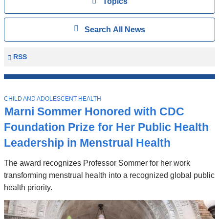
View
Topics
Search
Show
Search All News
All
News
Columbia
RSS
University
Mailman
Top
School
T
Stories
CHILD AND ADOLESCENT HEALTH
of
O
Marni Sommer Honored with CDC
P
Public
I
Foundation Prize for Her Public Health
Health
C
News
Leadership in Menstrual Health
The award recognizes Professor Sommer for her work
transforming menstrual health into a recognized global public
health priority.