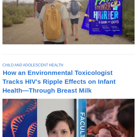
T
CHILD AND ADOLESCENT HEALTH
O
How an Environmental Toxicologist
P
I
Tracks HIV's Ripple Effects on Infant
C
Health—Through Breast Milk