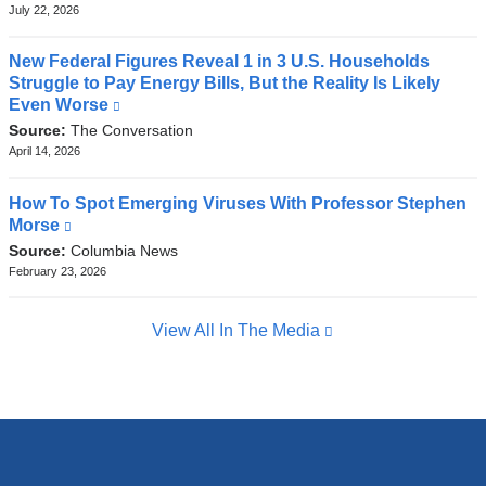
external
July 22, 2026
and
opens
New Federal Figures Reveal 1 in 3 U.S. Households
in
Struggle to Pay Energy Bills, But the Reality Is Likely
a
Even Worse
(link
new
is
Source:
The Conversation
window)
external
April 14, 2026
and
opens
How To Spot Emerging Viruses With Professor Stephen
in
Morse
(link
a
is
Source:
Columbia News
new
external
February 23, 2026
window)
and
opens
View All In The Media
in
a
new
window)