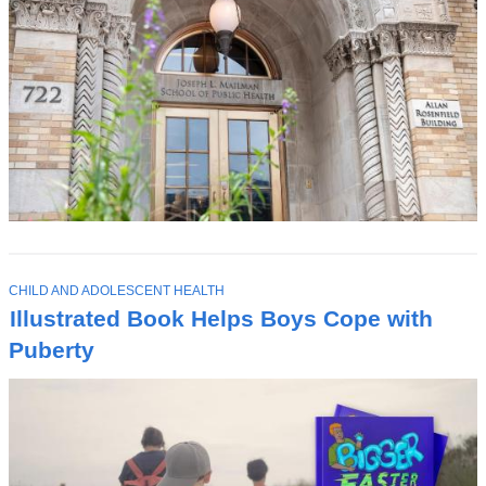
T
CHILD AND ADOLESCENT HEALTH
O
Illustrated Book Helps Boys Cope with
P
I
Puberty
C