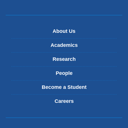
About Us
Academics
Research
People
Become a Student
Careers