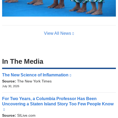
View All News
In The Media
The New Science of Inflammation
(link
is
Source:
The New York Times
external
July 30, 2026
and
opens
For Two Years, a Columbia Professor Has Been
in
Uncovering a Staten Island Story Too Few People Know
a
(link
new
is
Source:
SILive.com
window)