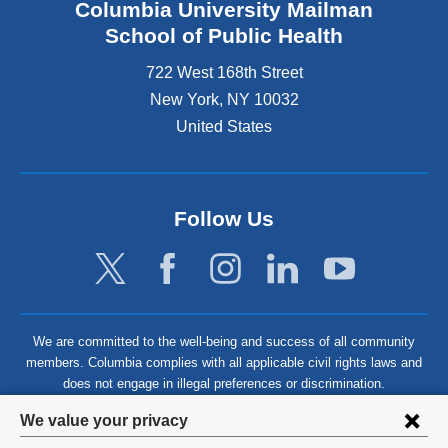
Columbia University Mailman
School of Public Health
722 West 168th Street
New York
,
NY
10032
United States
Follow Us
We are committed to the well-being and success of all community
members. Columbia complies with all applicable civil rights laws and
does not engage in illegal preferences or discrimination.
Privacy
We value your privacy