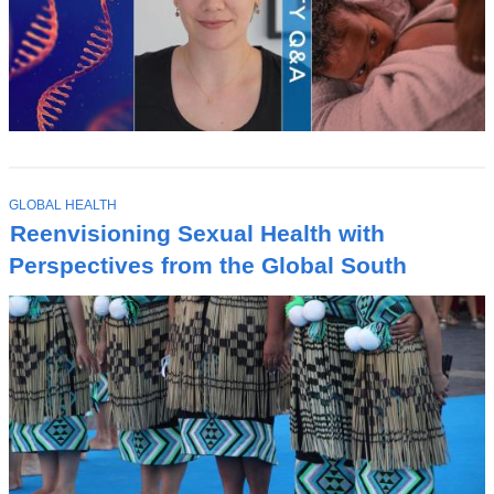
T
GLOBAL HEALTH
O
Reenvisioning Sexual Health with
P
I
Perspectives from the Global South
C