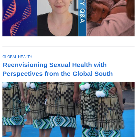
T
GLOBAL HEALTH
O
Reenvisioning Sexual Health with
P
I
Perspectives from the Global South
C