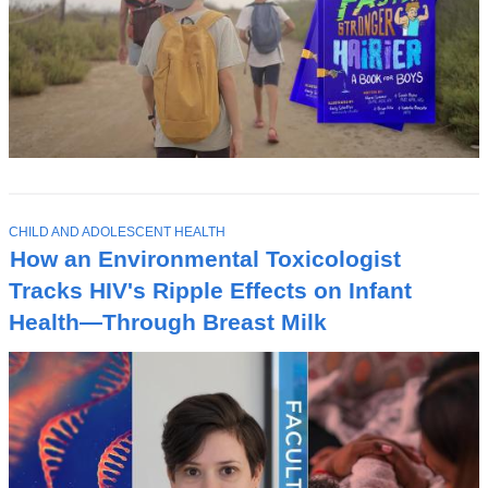
T
CHILD AND ADOLESCENT HEALTH
O
How an Environmental Toxicologist
P
I
Tracks HIV's Ripple Effects on Infant
C
Health—Through Breast Milk