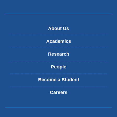
About Us
Academics
Research
People
Become a Student
Careers