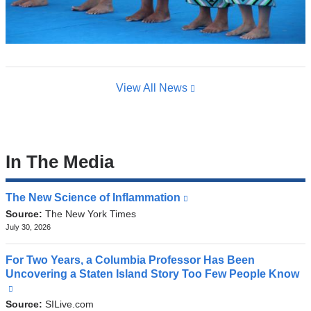
View All News
In The Media
The New Science of Inflammation
(link
is
Source:
The New York Times
external
July 30, 2026
and
opens
For Two Years, a Columbia Professor Has Been
in
Uncovering a Staten Island Story Too Few People Know
a
(link
new
is
Source:
SILive.com
window)