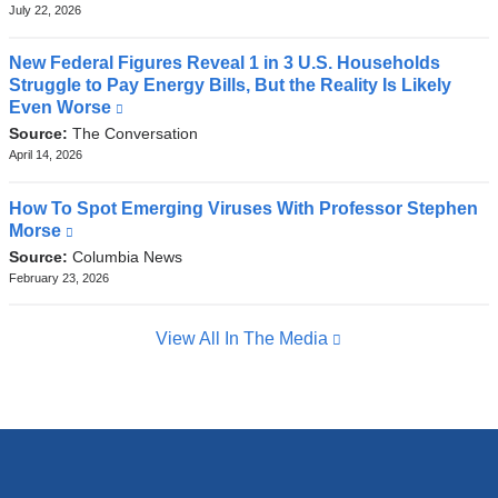
external
July 22, 2026
and
opens
New Federal Figures Reveal 1 in 3 U.S. Households
in
Struggle to Pay Energy Bills, But the Reality Is Likely
a
Even Worse
(link
new
is
Source:
The Conversation
window)
external
April 14, 2026
and
opens
How To Spot Emerging Viruses With Professor Stephen
in
Morse
(link
a
is
Source:
Columbia News
new
external
February 23, 2026
window)
and
opens
View All In The Media
in
a
new
window)