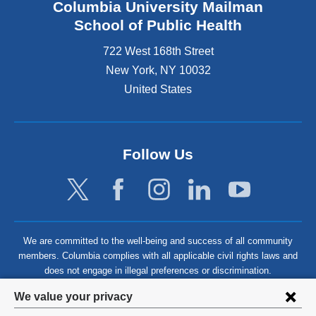
Columbia University Mailman
School of Public Health
722 West 168th Street
New York
,
NY
10032
United States
Follow Us
We are committed to the well-being and success of all community
members. Columbia complies with all applicable civil rights laws and
does not engage in illegal preferences or discrimination.
Privacy
We value your privacy