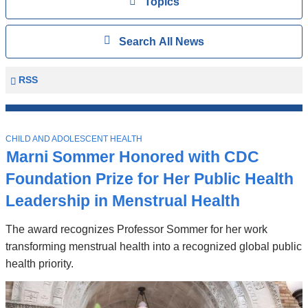
View
Topics
Search
Show
Search All News
All
News
Columbia
RSS
University
Mailman
Top
School
T
Stories
CHILD AND ADOLESCENT HEALTH
of
O
Marni Sommer Honored with CDC
P
Public
I
Foundation Prize for Her Public Health
Health
C
News
Leadership in Menstrual Health
The award recognizes Professor Sommer for her work
transforming menstrual health into a recognized global public
health priority.