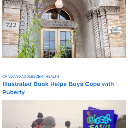
T
CHILD AND ADOLESCENT HEALTH
O
Illustrated Book Helps Boys Cope with
P
I
Puberty
C