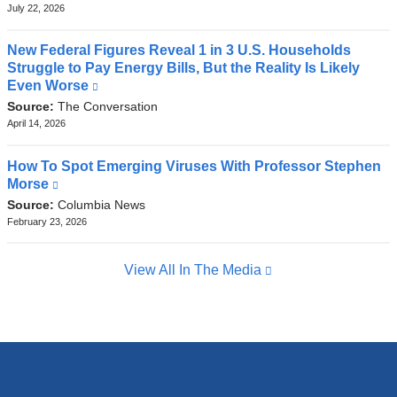
external
July 22, 2026
and
opens
New Federal Figures Reveal 1 in 3 U.S. Households
in
Struggle to Pay Energy Bills, But the Reality Is Likely
a
Even Worse
(link
new
is
Source:
The Conversation
window)
external
April 14, 2026
and
opens
How To Spot Emerging Viruses With Professor Stephen
in
Morse
(link
a
is
Source:
Columbia News
new
external
February 23, 2026
window)
and
opens
View All In The Media
in
a
new
window)