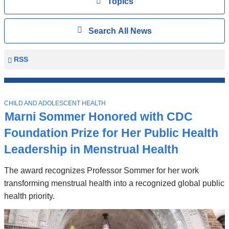
View
Topics
Search
Show
Search All News
All
News
Columbia
RSS
University
Mailman
Top
School
T
Stories
CHILD AND ADOLESCENT HEALTH
of
O
Marni Sommer Honored with CDC
P
Public
I
Foundation Prize for Her Public Health
Health
C
News
Leadership in Menstrual Health
The award recognizes Professor Sommer for her work
transforming menstrual health into a recognized global public
health priority.