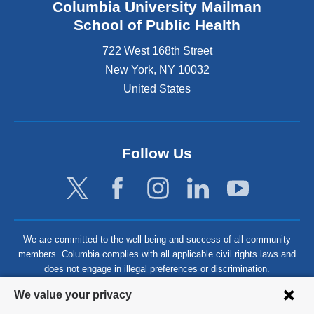
Columbia University Mailman
School of Public Health
722 West 168th Street
New York
,
NY
10032
United States
Follow Us
We are committed to the well-being and success of all community
members. Columbia complies with all applicable civil rights laws and
does not engage in illegal preferences or discrimination.
Privacy
We value your privacy