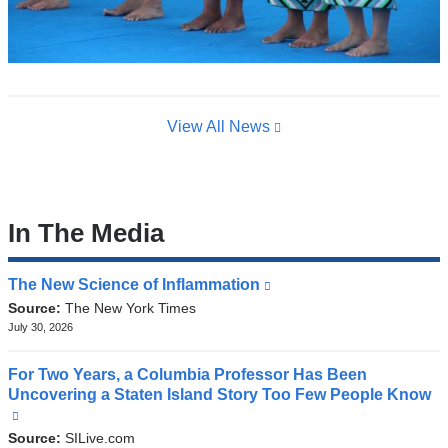
View All News
In The Media
The New Science of Inflammation
(link
is
Source:
The New York Times
external
July 30, 2026
and
opens
For Two Years, a Columbia Professor Has Been
in
Uncovering a Staten Island Story Too Few People Know
a
(link
new
is
Source:
SILive.com
window)