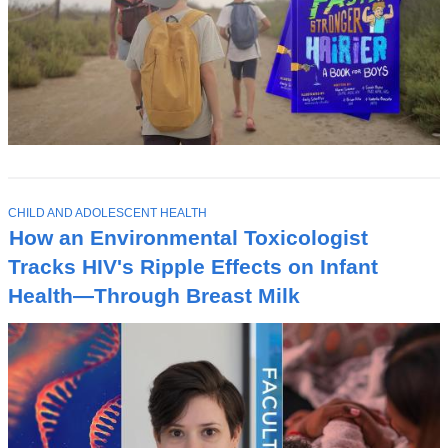
T
CHILD AND ADOLESCENT HEALTH
O
How an Environmental Toxicologist
P
I
Tracks HIV's Ripple Effects on Infant
C
Health—Through Breast Milk