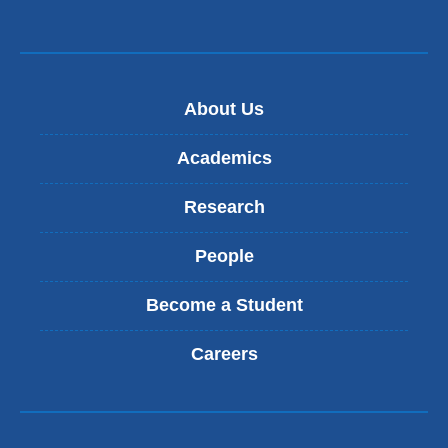
About Us
Academics
Research
People
Become a Student
Careers