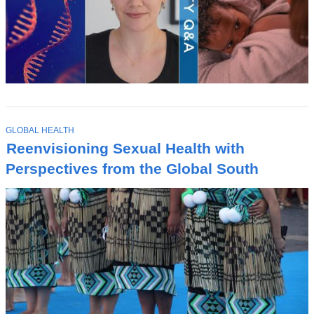
T
GLOBAL HEALTH
O
Reenvisioning Sexual Health with
P
I
Perspectives from the Global South
C