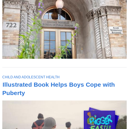
T
CHILD AND ADOLESCENT HEALTH
O
Illustrated Book Helps Boys Cope with
P
I
Puberty
C